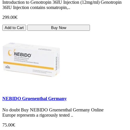
Introduction to Genotropin 36IU Injection (12mg/ml) Genotropin
36IU Injection contains somatropin,..
299.00€
Add to Cart
Buy Now
NEBIDO Gruenenthal Germany
No doubt Buy NEBIDO Gruenenthal Germany Online
Europe represents a rigorously tested ..
75.00€