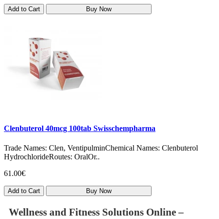
Add to Cart
Buy Now
Clenbuterol 40mcg 100tab Swisschempharma
Trade Names: Clen, VentipulminChemical Names: Clenbuterol
HydrochlorideRoutes: OralOr..
61.00€
Add to Cart
Buy Now
Wellness and Fitness Solutions Online –