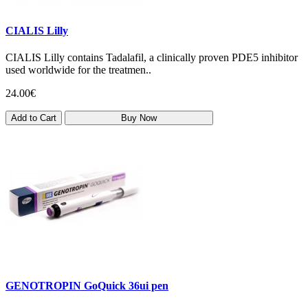
CIALIS Lilly
CIALIS Lilly contains Tadalafil, a clinically proven PDE5 inhibitor
used worldwide for the treatmen..
24.00€
Add to Cart
Buy Now
GENOTROPIN GoQuick 36ui pen