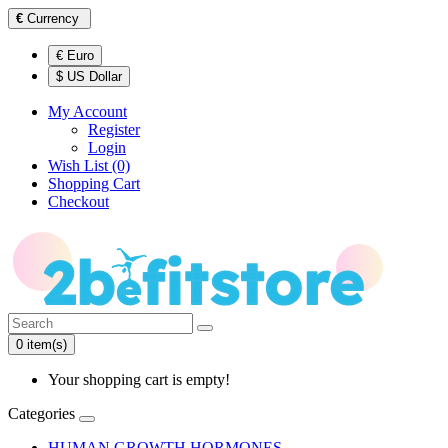
€
Currency
€ Euro
$ US Dollar
My Account
Register
Login
Wish List (0)
Shopping Cart
Checkout
0 item(s)
Your shopping cart is empty!
Categories
HUMAN GROWTH HORMONES