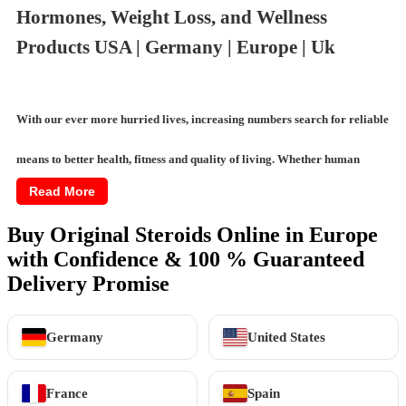
Hormones, Weight Loss, and Wellness
Products USA | Germany | Europe | Uk
With our ever more hurried lives, increasing numbers search for reliable
means to better health, fitness and quality of living. Whether human
Read More
growth hormones, semaglutide for weight management or testosterone
Buy Original Steroids Online in Europe
treatments for vitality, demand has significantly grown for effective,
with Confidence & 100 % Guaranteed
trustworthy
wellness aids
. Online marketplaces now permit exploring a
Delivery Promise
vast array of options, from weight loss supplements to intimate wellness
Germany
United States
products, with ease and privacy.
France
Spain
This guides through categories of available online wellness and fitness