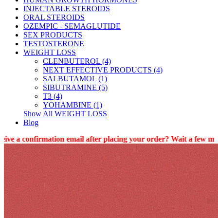
INJECTABLE STEROIDS
ORAL STEROIDS
OZEMPIC - SEMAGLUTIDE
SEX PRODUCTS
TESTOSTERONE
WEIGHT LOSS
CLENBUTEROL (4)
NEXT EFFECTIVE PRODUCTS (4)
SALBUTAMOL (1)
SIBUTRAMINE (5)
T3 (4)
YOHAMBINE (1)
Show All WEIGHT LOSS
Blog
rmation email after placing your order? Wait a few minutes (10 min