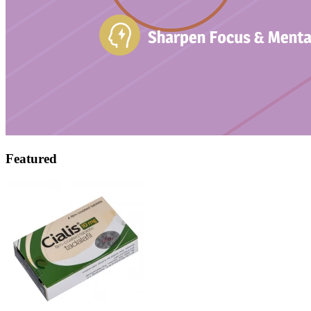
Featured