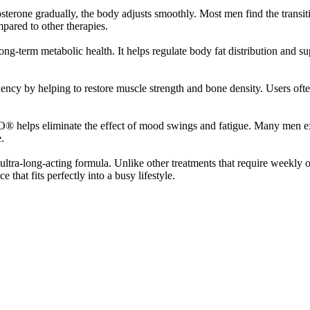
sterone gradually, the body adjusts smoothly. Most men find the transit
ompared to other therapies.
-term metabolic health. It helps regulate body fat distribution and s
cy by helping to restore muscle strength and bone density. Users ofte
O® helps eliminate the effect of mood swings and fatigue. Many men ex
.
ltra-long-acting formula. Unlike other treatments that require weekly
that fits perfectly into a busy lifestyle.