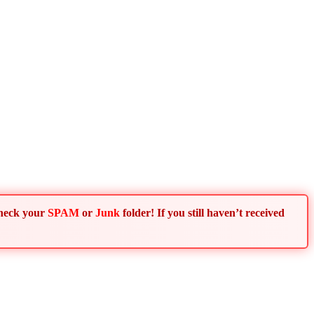
Check your
SPAM
or
Junk
folder! If you still haven’t received