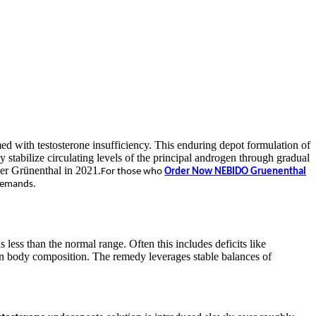
med with testosterone insufficiency. This enduring depot formulation of
 stabilize circulating levels of the principal androgen through gradual
der Grünenthal in 2021.
For those who
Order Now NEBIDO Gruenenthal
 demands.
less than the normal range. Often this includes deficits like
 in body composition. The remedy leverages stable balances of