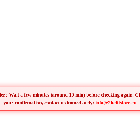
order? Wait a few minutes (around 10 min) before checking again. 
your confirmation, contact us immediately:
info@2befitstore.eu