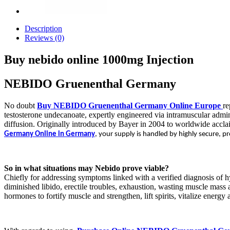
Description
Reviews (0)
Buy nebido online 1000mg Injection
NEBIDO Gruenenthal Germany
No doubt
Buy NEBIDO Gruenenthal Germany Online Europe
re
testosterone undecanoate, expertly engineered via intramuscular admini
diffusion. Originally introduced by Bayer in 2004 to worldwide accla
Germany Online in Germany
, your supply is handled by highly secure, 
So in what situations may Nebido prove viable?
Chiefly for addressing symptoms linked with a verified diagnosis of hy
diminished libido, erectile troubles, exhaustion, wasting muscle mass
hormones to fortify muscle and strengthen, lift spirits, vitalize energy