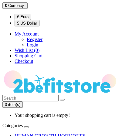
€
Currency
€ Euro
$ US Dollar
My Account
Register
Login
Wish List (0)
Shopping Cart
Checkout
0 item(s)
Your shopping cart is empty!
Categories
HUMAN GROWTH HORMONES