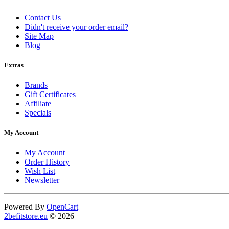
Contact Us
Didn't receive your order email?
Site Map
Blog
Extras
Brands
Gift Certificates
Affiliate
Specials
My Account
My Account
Order History
Wish List
Newsletter
Powered By
OpenCart
2befitstore.eu
© 2026