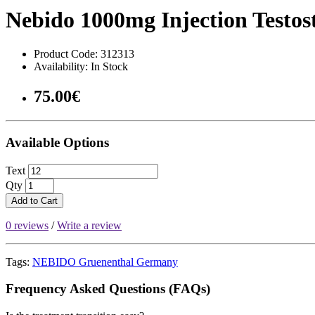
Nebido 1000mg Injection Testos
Product Code: 312313
Availability: In Stock
75.00€
Available Options
Text
Qty
Add to Cart
0 reviews
/
Write a review
Tags:
NEBIDO Gruenenthal Germany
Frequency Asked Questions (FAQs)