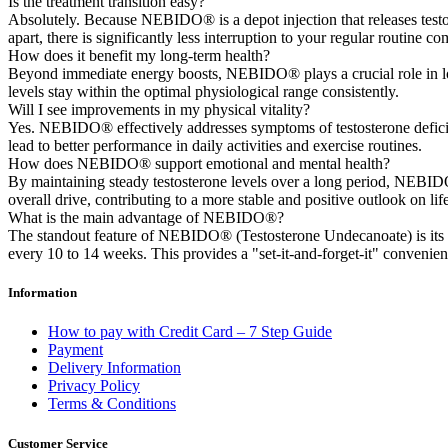
Is the treatment transition easy?
Absolutely. Because NEBIDO® is a depot injection that releases testo
apart, there is significantly less interruption to your regular routine c
How does it benefit my long-term health?
Beyond immediate energy boosts, NEBIDO® plays a crucial role in long
levels stay within the optimal physiological range consistently.
Will I see improvements in my physical vitality?
Yes. NEBIDO® effectively addresses symptoms of testosterone deficien
lead to better performance in daily activities and exercise routines.
How does NEBIDO® support emotional and mental health?
By maintaining steady testosterone levels over a long period, NEBID
overall drive, contributing to a more stable and positive outlook on life
What is the main advantage of NEBIDO®?
The standout feature of NEBIDO® (Testosterone Undecanoate) is its u
every 10 to 14 weeks. This provides a "set-it-and-forget-it" convenience 
Information
How to pay with Credit Card – 7 Step Guide
Payment
Delivery Information
Privacy Policy
Terms & Conditions
Customer Service