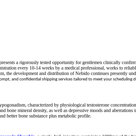
presents a rigorously tested opportunity for gentlemen clinically confir
stration every 10-14 weeks by a medical professional, works to reliably
im, the development and distribution of Nebido continues presently un
prompt, and confidential shipping services tailored to meet your scheduling
pogonadism, characterized by physiological testosterone concentrations 
 and bone mineral density, as well as depressive moods and aberrations
 and better bone substance plus metabolic profile.