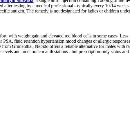
manyin Slovakia
, a single 4mL injection containing 1000mg of the
te
after testing by a medical professional - typically every 10-14 weeks. 
pecific antigen. The remedy is not designated for ladies or children unde
ort, with weight gain and elevated red blood cells in some cases. Less
 PSA, fluid retention hypertension mood changes or allergic responses. 
om Grünenthal, Nebido offers a reliable alternative for males with rati
evels and ameliorate manifestations - but prescription-only status and 