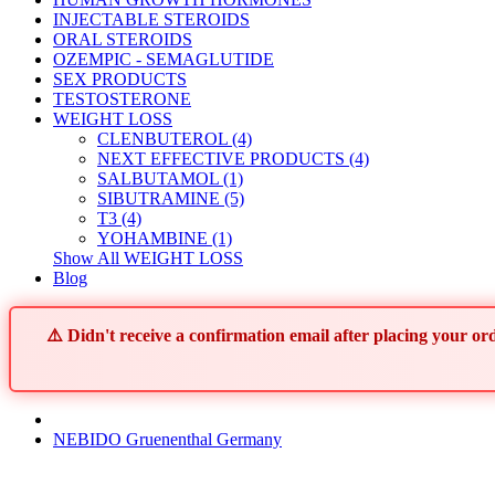
INJECTABLE STEROIDS
ORAL STEROIDS
OZEMPIC - SEMAGLUTIDE
SEX PRODUCTS
TESTOSTERONE
WEIGHT LOSS
CLENBUTEROL (4)
NEXT EFFECTIVE PRODUCTS (4)
SALBUTAMOL (1)
SIBUTRAMINE (5)
T3 (4)
YOHAMBINE (1)
Show All WEIGHT LOSS
Blog
⚠️ Didn't receive a confirmation email after placing your 
NEBIDO Gruenenthal Germany