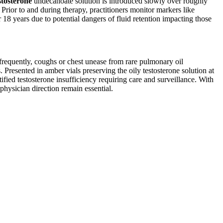
stosterone
undecanoate solution is introduced slowly over roughly
Prior to and during therapy, practitioners monitor markers like
r 18 years due to potential dangers of fluid retention impacting those
 frequently, coughs or chest unease from rare pulmonary oil
Presented in amber vials preserving the oily testosterone solution at
fied testosterone insufficiency requiring care and surveillance. With
physician direction remain essential.