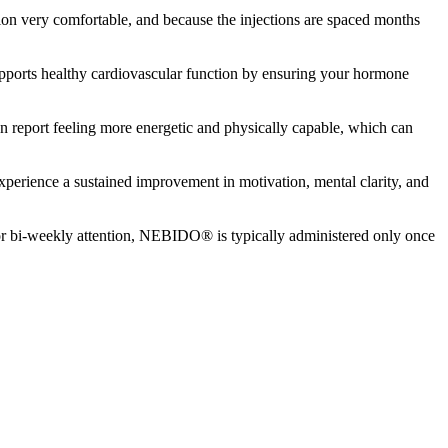
ion very comfortable, and because the injections are spaced months
upports healthy cardiovascular function by ensuring your hormone
n report feeling more energetic and physically capable, which can
perience a sustained improvement in motivation, mental clarity, and
 or bi-weekly attention, NEBIDO® is typically administered only once