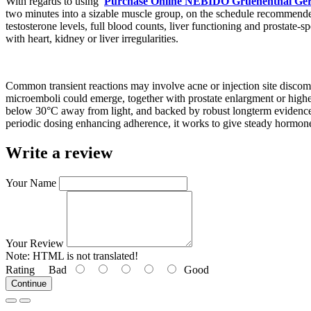
With regards to using
Purchase Online NEBIDO Gruenenthal Ger
two minutes into a sizable muscle group, on the schedule recommended 
testosterone levels, full blood counts, liver functioning and prostate-s
with heart, kidney or liver irregularities.
Common transient reactions may involve acne or injection site discomf
microemboli could emerge, together with prostate enlargment or higher
below 30°C away from light, and backed by robust longterm evidence fr
periodic dosing enhancing adherence, it works to give steady hormone l
Write a review
Your Name
Your Review
Note:
HTML is not translated!
Rating
Bad
Good
Continue