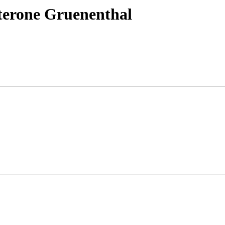
terone Gruenenthal