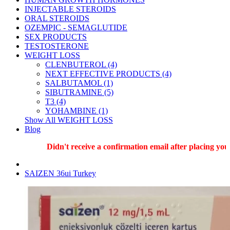
INJECTABLE STEROIDS
ORAL STEROIDS
OZEMPIC - SEMAGLUTIDE
SEX PRODUCTS
TESTOSTERONE
WEIGHT LOSS
CLENBUTEROL (4)
NEXT EFFECTIVE PRODUCTS (4)
SALBUTAMOL (1)
SIBUTRAMINE (5)
T3 (4)
YOHAMBINE (1)
Show All WEIGHT LOSS
Blog
Didn't receive a confirmation email after placing your 
SAIZEN 36ui Turkey