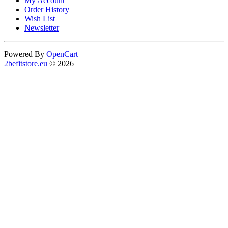
My Account
Order History
Wish List
Newsletter
Powered By
OpenCart
2befitstore.eu
© 2026