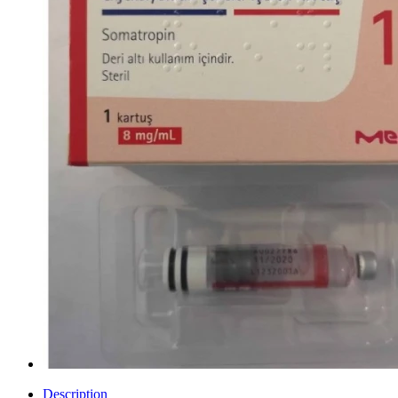
Description