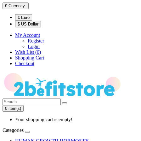
€
Currency
€ Euro
$ US Dollar
My Account
Register
Login
Wish List (0)
Shopping Cart
Checkout
0 item(s)
Your shopping cart is empty!
Categories
HUMAN GROWTH HORMONES