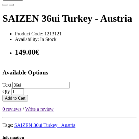
SAIZEN 36ui Turkey - Austria
Product Code: 1213121
Availability: In Stock
149.00€
Available Options
Text
Qty
Add to Cart
0 reviews
/
Write a review
Tags:
SAIZEN 36ui Turkey - Austria
Information