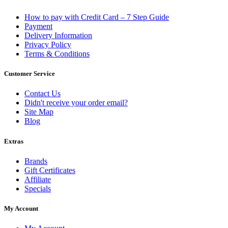
How to pay with Credit Card – 7 Step Guide
Payment
Delivery Information
Privacy Policy
Terms & Conditions
Customer Service
Contact Us
Didn't receive your order email?
Site Map
Blog
Extras
Brands
Gift Certificates
Affiliate
Specials
My Account