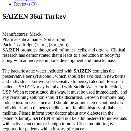
Reviews (0)
SAIZEN 36ui Turkey
Manufacturer: Merck
Pharmaceutical name: Somatropin
Pack: 1 cartridge (12 mg (8 mg/ml))
SAIZEN promotes the growth of bones, cells, and organs. Clinical
research has demonstrated that it leads to a reduction in body fat
along with an increase in bone development and muscle mass.
The bacteriostatic water included with
SAIZEN
contains the
preservative benzyl alcohol, which should be avoided in newborns
and individuals known to be sensitive to benzyl alcohol. For such
patients, SAIZEN may be mixed with Sterile Water for Injection,
USP. When reconstituted this way, it must be used immediately, and
any remaining solution should be discarded. Growth hormone may
induce insulin resistance and should be administered cautiously to
individuals with diabetes mellitus or a familial history of diabetes
mellitus. Please inform your doctor about any diabetes in the
patient’s family.
SAIZEN
should not be administered to individuals
with active cancerous or benign tumors. Close monitoring is
required for patients with a history of cancer.