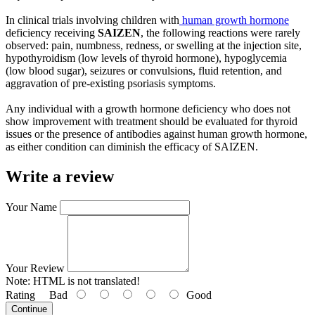
In clinical trials involving children with
human growth hormone
deficiency receiving
SAIZEN
, the following reactions were rarely
observed: pain, numbness, redness, or swelling at the injection site,
hypothyroidism (low levels of thyroid hormone), hypoglycemia
(low blood sugar), seizures or convulsions, fluid retention, and
aggravation of pre-existing psoriasis symptoms.
Any individual with a growth hormone deficiency who does not
show improvement with treatment should be evaluated for thyroid
issues or the presence of antibodies against human growth hormone,
as either condition can diminish the efficacy of SAIZEN.
Write a review
Your Name
Your Review
Note:
HTML is not translated!
Rating
Bad
Good
Continue