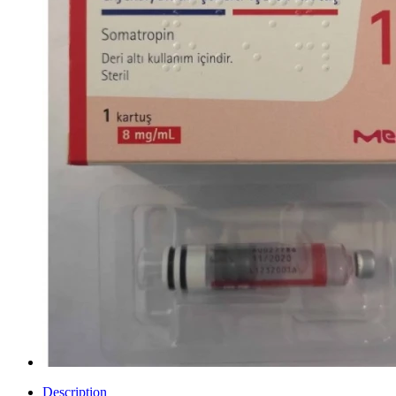
Description