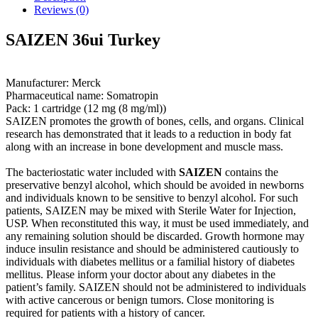
Reviews (0)
SAIZEN 36ui Turkey
Manufacturer: Merck
Pharmaceutical name: Somatropin
Pack: 1 cartridge (12 mg (8 mg/ml))
SAIZEN promotes the growth of bones, cells, and organs. Clinical
research has demonstrated that it leads to a reduction in body fat
along with an increase in bone development and muscle mass.
The bacteriostatic water included with
SAIZEN
contains the
preservative benzyl alcohol, which should be avoided in newborns
and individuals known to be sensitive to benzyl alcohol. For such
patients, SAIZEN may be mixed with Sterile Water for Injection,
USP. When reconstituted this way, it must be used immediately, and
any remaining solution should be discarded. Growth hormone may
induce insulin resistance and should be administered cautiously to
individuals with diabetes mellitus or a familial history of diabetes
mellitus. Please inform your doctor about any diabetes in the
patient’s family. SAIZEN should not be administered to individuals
with active cancerous or benign tumors. Close monitoring is
required for patients with a history of cancer.