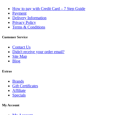
How to pay with Credit Card – 7 Step Guide
Payment
Delivery Information
Privacy Policy
Terms & Conditions
Customer Service
Contact Us
Didn't receive your order email?
Site Map
Blog
Extras
Brands
Gift Certificates
Affiliate
Specials
My Account