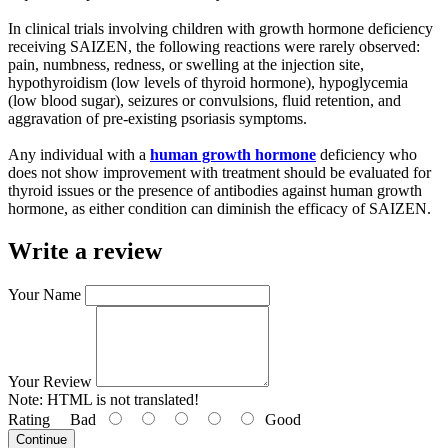
In clinical trials involving children with growth hormone deficiency
receiving SAIZEN, the following reactions were rarely observed:
pain, numbness, redness, or swelling at the injection site,
hypothyroidism (low levels of thyroid hormone), hypoglycemia
(low blood sugar), seizures or convulsions, fluid retention, and
aggravation of pre-existing psoriasis symptoms.
Any individual with a
human growth hormone
deficiency who
does not show improvement with treatment should be evaluated for
thyroid issues or the presence of antibodies against human growth
hormone, as either condition can diminish the efficacy of SAIZEN.
Write a review
Your Name
Your Review
Note:
HTML is not translated!
Rating
Bad
Good
Continue