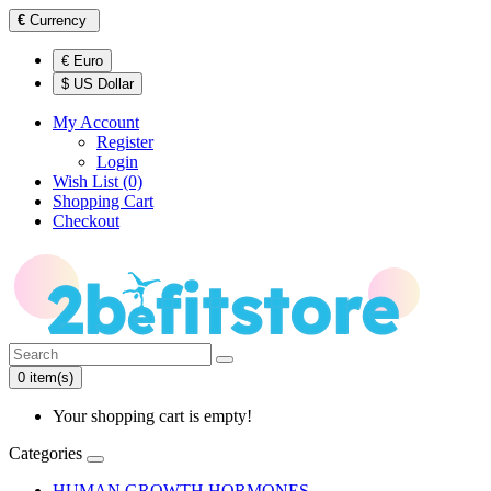
€
Currency
€ Euro
$ US Dollar
My Account
Register
Login
Wish List (0)
Shopping Cart
Checkout
0 item(s)
Your shopping cart is empty!
Categories
HUMAN GROWTH HORMONES