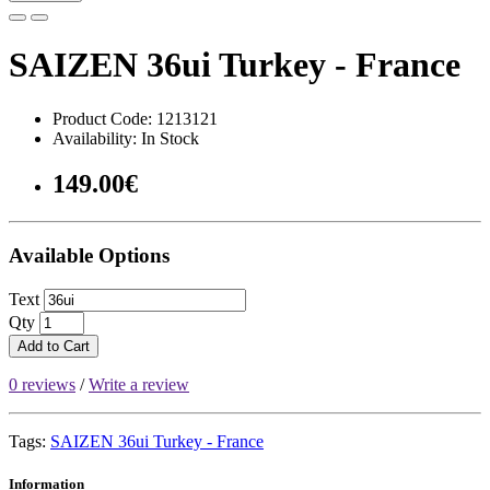
SAIZEN 36ui Turkey - France
Product Code: 1213121
Availability: In Stock
149.00€
Available Options
Text
Qty
Add to Cart
0 reviews
/
Write a review
Tags:
SAIZEN 36ui Turkey - France
Information