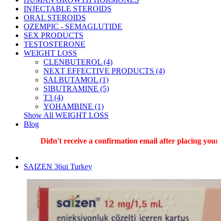
INJECTABLE STEROIDS
ORAL STEROIDS
OZEMPIC - SEMAGLUTIDE
SEX PRODUCTS
TESTOSTERONE
WEIGHT LOSS
CLENBUTEROL (4)
NEXT EFFECTIVE PRODUCTS (4)
SALBUTAMOL (1)
SIBUTRAMINE (5)
T3 (4)
YOHAMBINE (1)
Show All WEIGHT LOSS
Blog
Didn't receive a confirmation email after placing your o
SAIZEN 36ui Turkey