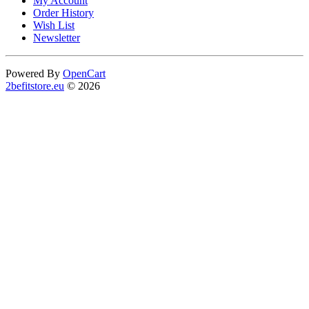
My Account
Order History
Wish List
Newsletter
Powered By
OpenCart
2befitstore.eu
© 2026