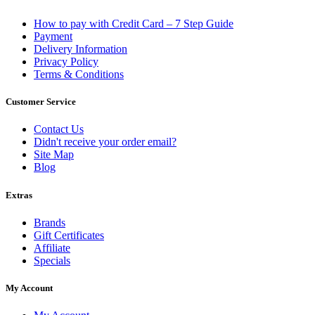
How to pay with Credit Card – 7 Step Guide
Payment
Delivery Information
Privacy Policy
Terms & Conditions
Customer Service
Contact Us
Didn't receive your order email?
Site Map
Blog
Extras
Brands
Gift Certificates
Affiliate
Specials
My Account