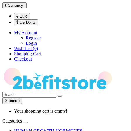
€
Currency
€ Euro
$ US Dollar
My Account
Register
Login
Wish List (0)
Shopping Cart
Checkout
0 item(s)
Your shopping cart is empty!
Categories
HUMAN GROWTH HORMONES