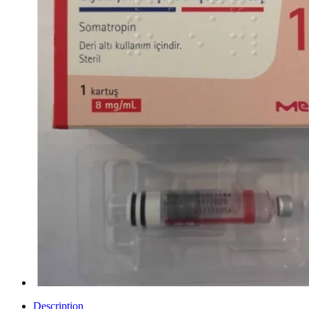
Description