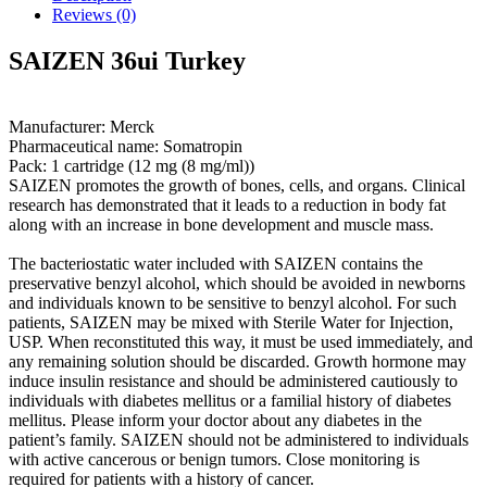
Reviews (0)
SAIZEN 36ui Turkey
Manufacturer: Merck
Pharmaceutical name: Somatropin
Pack: 1 cartridge (12 mg (8 mg/ml))
SAIZEN promotes the growth of bones, cells, and organs. Clinical
research has demonstrated that it leads to a reduction in body fat
along with an increase in bone development and muscle mass.
The bacteriostatic water included with SAIZEN contains the
preservative benzyl alcohol, which should be avoided in newborns
and individuals known to be sensitive to benzyl alcohol. For such
patients, SAIZEN may be mixed with Sterile Water for Injection,
USP. When reconstituted this way, it must be used immediately, and
any remaining solution should be discarded. Growth hormone may
induce insulin resistance and should be administered cautiously to
individuals with diabetes mellitus or a familial history of diabetes
mellitus. Please inform your doctor about any diabetes in the
patient’s family. SAIZEN should not be administered to individuals
with active cancerous or benign tumors. Close monitoring is
required for patients with a history of cancer.