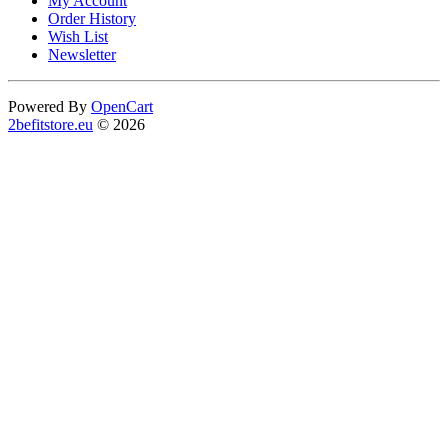
My Account
Order History
Wish List
Newsletter
Powered By
OpenCart
2befitstore.eu
© 2026