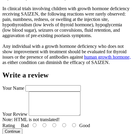
In clinical trials involving children with growth hormone deficiency
receiving SAIZEN, the following reactions were rarely observed:
pain, numbness, redness, or swelling at the injection site,
hypothyroidism (low levels of thyroid hormone), hypoglycemia
(low blood sugar), seizures or convulsions, fluid retention, and
aggravation of pre-existing psoriasis symptoms.
Any individual with a growth hormone deficiency who does not
show improvement with treatment should be evaluated for thyroid
issues or the presence of antibodies against
human growth hormone,
as either condition can diminish the efficacy of SAIZEN.
Write a review
Your Name
Your Review
Note:
HTML is not translated!
Rating
Bad
Good
Continue