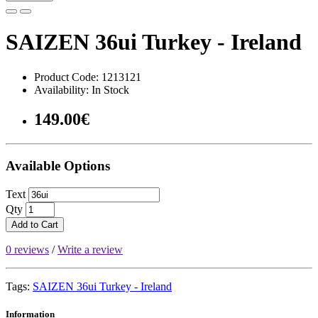
SAIZEN 36ui Turkey - Ireland
Product Code: 1213121
Availability: In Stock
149.00€
Available Options
Text
Qty
Add to Cart
0 reviews
/
Write a review
Tags:
SAIZEN 36ui Turkey - Ireland
Information