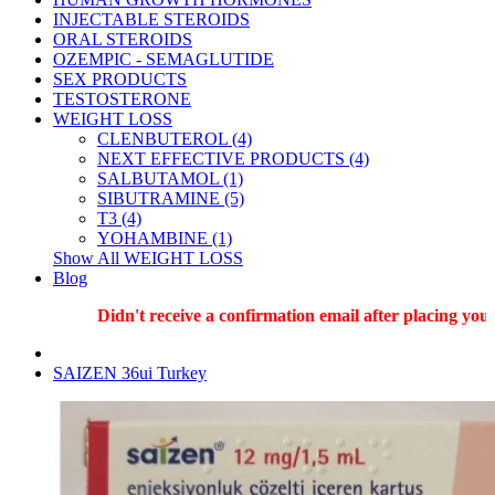
INJECTABLE STEROIDS
ORAL STEROIDS
OZEMPIC - SEMAGLUTIDE
SEX PRODUCTS
TESTOSTERONE
WEIGHT LOSS
CLENBUTEROL (4)
NEXT EFFECTIVE PRODUCTS (4)
SALBUTAMOL (1)
SIBUTRAMINE (5)
T3 (4)
YOHAMBINE (1)
Show All WEIGHT LOSS
Blog
Didn't receive a confirmation email after placing your
SAIZEN 36ui Turkey