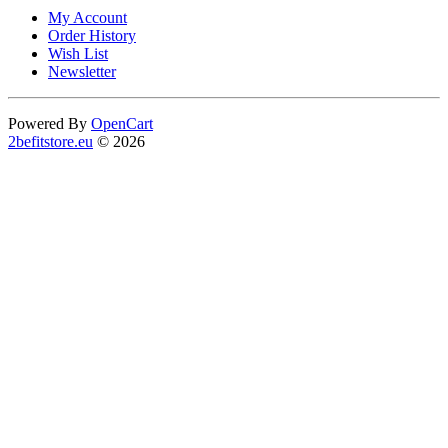
My Account
Order History
Wish List
Newsletter
Powered By
OpenCart
2befitstore.eu
© 2026