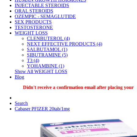
INJECTABLE STEROIDS
ORAL STEROIDS
OZEMPIC - SEMAGLUTIDE
SEX PRODUCTS
TESTOSTERONE
WEIGHT LOSS
CLENBUTEROL (4)
NEXT EFFECTIVE PRODUCTS (4)
SALBUTAMOL (1)
SIBUTRAMINE (5)
T3 (4)
YOHAMBINE (1)
Show All WEIGHT LOSS
Blog
Didn't receive a confirmation email after placing your ord
Search
Cabaser PFIZER 20tab/1mg