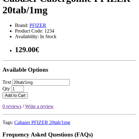
20tab/1mg
Brand:
PFIZER
Product Code: 1234
Availability: In Stock
129.00€
Available Options
Text
Qty
Add to Cart
0 reviews
/
Write a review
Tags:
Cabaser PFIZER 20tab/1mg
Frequency Asked Questions (FAQs)