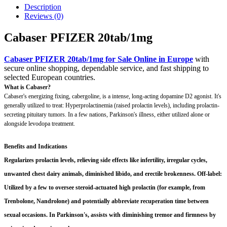
Description
Reviews (0)
Cabaser PFIZER 20tab/1mg
Cabaser PFIZER 20tab/1mg for Sale Online in Europe
with
secure online shopping, dependable service, and fast shipping to
selected European countries.
What is Cabaser?
Cabaser's energizing fixing, cabergoline, is a intense, long-acting dopamine D2 agonist. It's
generally utilized to treat: Hyperprolactinemia (raised prolactin levels), including prolactin-
secreting pituitary tumors. In a few nations, Parkinson's illness, either utilized alone or
alongside levodopa treatment.
Benefits and Indications
Regularizes prolactin levels, relieving side effects like infertility, irregular cycles,
unwanted chest dairy animals, diminished libido, and erectile brokenness. Off-label:
Utilized by a few to oversee steroid-actuated high prolactin (for example, from
Trenbolone, Nandrolone) and potentially abbreviate recuperation time between
sexual occasions. In Parkinson's, assists with diminishing tremor and firmness by