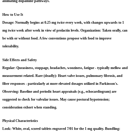
animating dopamine pathways.
How to Use It
Dosage: Normally begins at 0.25 mg twice every week, with changes upwards to 1
mg twice week after week in view of prolactin levels. Organization: Taken orally, can
be with or without food. A few conventions propose with food to improve
tolerability.
Side Effects and Safety
Regular: Queasiness, stoppage, headaches, wooziness, fatigue - typically mellow and
measurement related. Rare (deadly): Heart valve issues, pulmonary fibrosis, and
fiber responses - particularly at more elevated dosages utilized in Parkinson's.
Observing: Baseline and periodic heart appraisals (e.g., echocardiogram) are
suggested to check for valvular issues. May cause postural hypotension;
consideration exhort when standing.
Physical Characteristics
Look: White, oval, scored tablets engraved 7/01 for the 1 mg quality. Bundling: