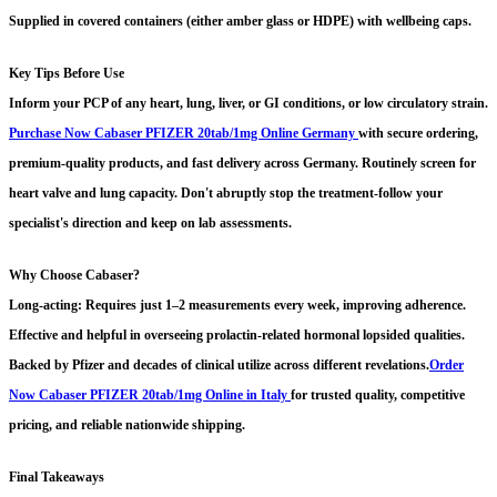
Supplied in covered containers (either amber glass or HDPE) with wellbeing caps.
Key Tips Before Use
Inform your PCP of any heart, lung, liver, or GI conditions, or low circulatory strain.
Purchase Now Cabaser PFIZER 20tab/1mg Online Germany
with secure ordering,
premium-quality products, and fast delivery across Germany.
Routinely screen for
heart valve and lung capacity. Don't abruptly stop the treatment-follow your
specialist's direction and keep on lab assessments.
Why Choose Cabaser?
Long-acting: Requires just 1–2 measurements every week, improving adherence.
Effective and helpful in overseeing prolactin-related hormonal lopsided qualities.
Backed by Pfizer and decades of clinical utilize across different revelations.
Order
Now Cabaser PFIZER 20tab/1mg Online in Italy
for trusted quality, competitive
pricing, and reliable nationwide shipping.
Final Takeaways