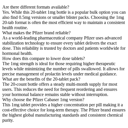
Are there different formats available?
Yes. While this 20-tablet 1mg bottle is a popular bulk option you can
also find 0.5mg versions or smaller blister packs. Choosing the 1mg
20-tab format is often the most efficient way to maintain a consistent
health routine.
What makes the Pfizer brand reliable?
As a world-leading pharmaceutical company Pfizer uses advanced
stabilization technology to ensure every tablet delivers the exact
dose. This reliability is trusted by doctors and patients worldwide for
hormonal health.
How does this compare to lower dose tablets?
The 1mg strength is ideal for those requiring higher therapeutic
levels while minimizing the number of pills swallowed. It allows for
precise management of prolactin levels under medical guidance.
What are the benefits of the 20-tablet pack?
The 20-count bottle offers a steady multi-month supply for most
users. This reduces the need for frequent reordering and ensures
your hormonal balance remains stable without interruption.
Why choose the Pfizer Cabaser 1mg version?
This 1mg tablet provides a higher concentration per pill making it a
cost-effective choice for long-term therapy. The Pfizer brand ensures
the highest global manufacturing standards and consistent chemical
purity.