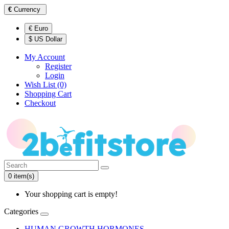
€
Currency
€ Euro
$ US Dollar
My Account
Register
Login
Wish List (0)
Shopping Cart
Checkout
0 item(s)
Your shopping cart is empty!
Categories
HUMAN GROWTH HORMONES