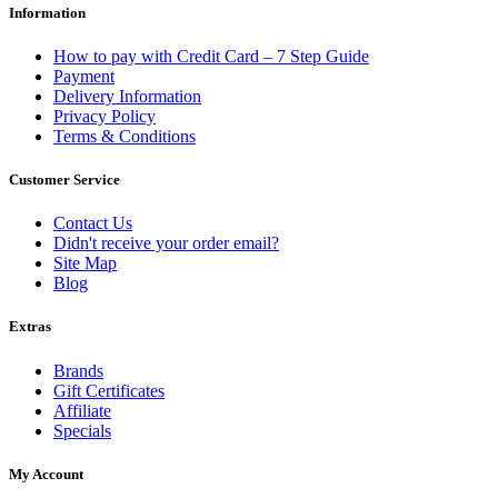
Information
How to pay with Credit Card – 7 Step Guide
Payment
Delivery Information
Privacy Policy
Terms & Conditions
Customer Service
Contact Us
Didn't receive your order email?
Site Map
Blog
Extras
Brands
Gift Certificates
Affiliate
Specials
My Account