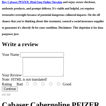
Buy Cabaser PFIZER 20tab/1mg Online Slovakia
and enjoy secure checkout,
authentic products, and prompt delivery
. It's viable and helpful, yet requires
restorative oversight because of potential dangerous collateral impacts. On the off
chance that you're thinking about this treatment, counsel a social insurance supplier
to guarantee it's directly fit for your condition. Disclaimer: This depiction is for data
purposes just.
Write a review
Your Name
Your Review
Note:
HTML is not translated!
Rating
Bad
Good
Continue
Cabaser Cabergoline PFIZER