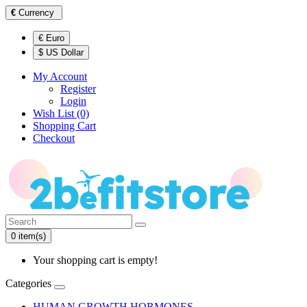
€
Currency
€ Euro
$ US Dollar
My Account
Register
Login
Wish List (0)
Shopping Cart
Checkout
0 item(s)
Your shopping cart is empty!
Categories
HUMAN GROWTH HORMONES