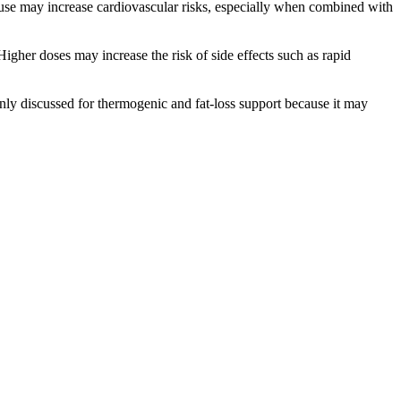
ruse may increase cardiovascular risks, especially when combined with
igher doses may increase the risk of side effects such as rapid
only discussed for thermogenic and fat-loss support because it may