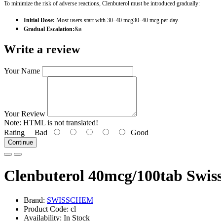
To minimize the risk of adverse reactions, Clenbuterol must be introduced gradually:
Initial Dose:
Most users start with 30–40 mcg30–40 mcg per day.
Gradual Escalation:
&a
Write a review
Your Name
Your Review
Note:
HTML is not translated!
Rating
Bad
Good
Continue
Clenbuterol 40mcg/100tab Swi
Brand:
SWISSCHEM
Product Code: cl
Availability: In Stock