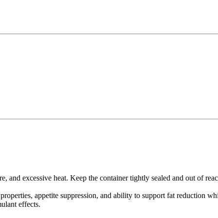
re, and excessive heat. Keep the container tightly sealed and out of reac
roperties, appetite suppression, and ability to support fat reduction w
lant effects.