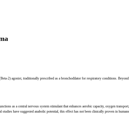
rma
 (Beta-2) agonist, traditionally prescribed as a bronchodilator for respiratory conditions. Beyond
unctions as a central nervous system stimulant that enhances aerobic capacity, oxygen transport,
al studies have suggested anabolic potential, this effect has not been clinically proven in humans