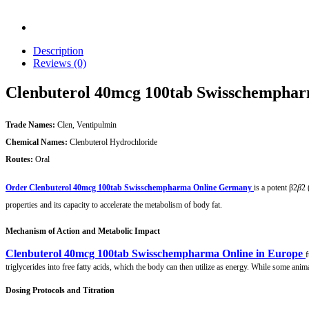
Description
Reviews (0)
Clenbuterol 40mcg 100tab Swisschempha
Trade Names:
Clen, Ventipulmin
Chemical Names:
Clenbuterol Hydrochloride
Routes:
Oral
Order Clenbuterol 40mcg 100tab Swisschempharma Online Germany
is a potent β2
β
2​
properties and its capacity to accelerate the metabolism of body fat.
Mechanism of Action and Metabolic Impact
Clenbuterol 40mcg 100tab Swisschempharma Online in Europe
f
triglycerides into free fatty acids, which the body can then utilize as energy. While some anim
Dosing Protocols and Titration