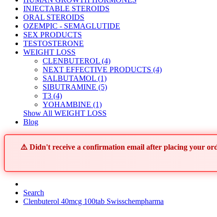
INJECTABLE STEROIDS
ORAL STEROIDS
OZEMPIC - SEMAGLUTIDE
SEX PRODUCTS
TESTOSTERONE
WEIGHT LOSS
CLENBUTEROL (4)
NEXT EFFECTIVE PRODUCTS (4)
SALBUTAMOL (1)
SIBUTRAMINE (5)
T3 (4)
YOHAMBINE (1)
Show All WEIGHT LOSS
Blog
⚠️ Didn't receive a confirmation email after placing your 
Search
Clenbuterol 40mcg 100tab Swisschempharma