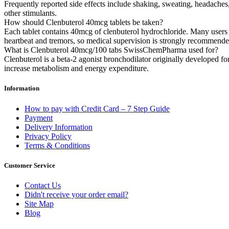
Frequently reported side effects include shaking, sweating, headache
other stimulants.
How should Clenbuterol 40mcg tablets be taken?
Each tablet contains 40mcg of clenbuterol hydrochloride. Many users st
heartbeat and tremors, so medical supervision is strongly recommende
What is Clenbuterol 40mcg/100 tabs SwissChemPharma used for?
Clenbuterol is a beta-2 agonist bronchodilator originally developed fo
increase metabolism and energy expenditure.
Information
How to pay with Credit Card – 7 Step Guide
Payment
Delivery Information
Privacy Policy
Terms & Conditions
Customer Service
Contact Us
Didn't receive your order email?
Site Map
Blog