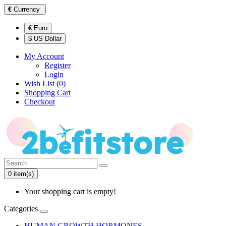
€
Currency
€ Euro
$ US Dollar
My Account
Register
Login
Wish List (0)
Shopping Cart
Checkout
0 item(s)
Your shopping cart is empty!
Categories
HUMAN GROWTH HORMONES