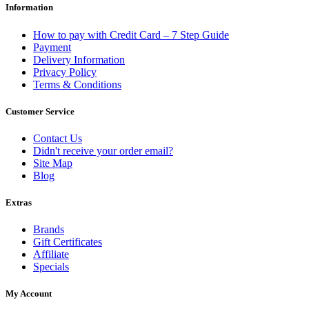
Information
How to pay with Credit Card – 7 Step Guide
Payment
Delivery Information
Privacy Policy
Terms & Conditions
Customer Service
Contact Us
Didn't receive your order email?
Site Map
Blog
Extras
Brands
Gift Certificates
Affiliate
Specials
My Account