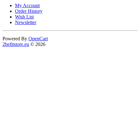
My Account
Order History
Wish List
Newsletter
Powered By
OpenCart
2befitstore.eu
© 2026