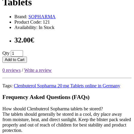
Tablets
Brand:
SOPHARMA
Product Code: 121
Availability: In Stock
32.00€
Qty
Add to Cart
0 reviews
/
Write a review
Tags:
Clenbuterol Sopharma 20 mg Tablets online in Germany
Frequency Asked Questions (FAQs)
How should Clenbuterol Sopharma tablets be stored?
The tablets should generally be stored in a cool, dry place away
from moisture, heat, and direct sunlight. Keep the blister pack sealed
properly and out of reach of children for best stability and product
protection.