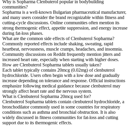
Why is Sopharma Clenbuterol popular in bodybuilding
communities?
Sopharma is a well-known Bulgarian pharmaceutical manufacturer,
and many users consider the brand recognizable within fitness and
cutting-cycle discussions. Online communities often mention its
strong thermogenic effect, appetite suppression, and energy increase
during fat-loss phases.
What are the common side effects of Clenbuterol Sopharma?
Commonly reported effects include shaking, sweating, rapid
heartbeat, nervousness, muscle cramps, headaches, and insomnia.
Community discussions on Reddit frequently mention jitters and
increased heart rate, especially when starting with higher doses.
How are Clenbuterol Sopharma tablets usually taken?
Each tablet typically contains 20mcg (0.02mg) of clenbuterol
hydrochloride. Users often begin with a low dose and gradually
increase depending on tolerance and response. Official instructions
emphasize following medical guidance because clenbuterol may
strongly affect heart rate and the nervous system.
What is Clenbuterol Sopharma 20mcg used for?
Clenbuterol Sopharma tablets contain clenbuterol hydrochloride, a
bronchodilator commonly used in some countries for respiratory
conditions such as asthma and bronchial obstruction. It is also
widely discussed in fitness communities for fat-loss and cutting
support due to its thermogenic effects.