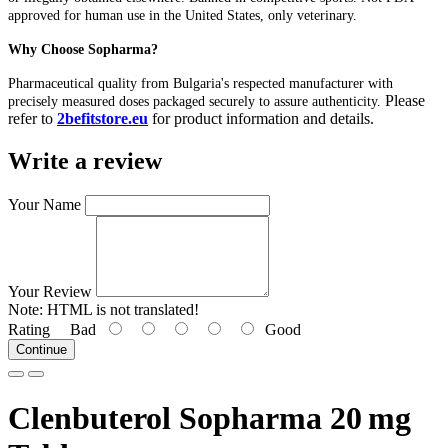
approved for human use in the United States, only veterinary.
Why Choose Sopharma?
Pharmaceutical quality from Bulgaria's respected manufacturer with
Please
precisely measured doses packaged securely to assure authenticity.
refer to
2befitstore.eu
for product information and details.
Write a review
Your Name
Your Review
Note:
HTML is not translated!
Rating
Bad
Good
Continue
Clenbuterol Sopharma 20 mg