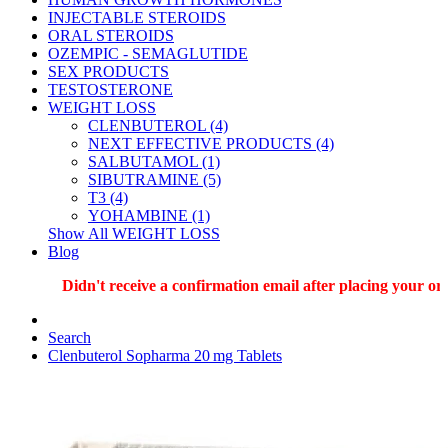
INJECTABLE STEROIDS
ORAL STEROIDS
OZEMPIC - SEMAGLUTIDE
SEX PRODUCTS
TESTOSTERONE
WEIGHT LOSS
CLENBUTEROL (4)
NEXT EFFECTIVE PRODUCTS (4)
SALBUTAMOL (1)
SIBUTRAMINE (5)
T3 (4)
YOHAMBINE (1)
Show All WEIGHT LOSS
Blog
Didn't receive a confirmation email after placing your order
Search
Clenbuterol Sopharma 20 mg Tablets