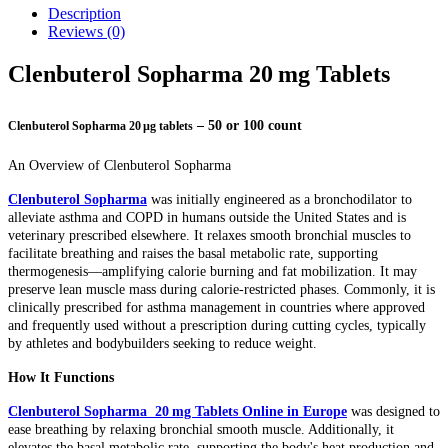
Description
Reviews (0)
Clenbuterol Sopharma 20 mg Tablets
– 50 or 100 count
Clenbuterol Sopharma 20 µg tablets
An Overview of Clenbuterol Sopharma
Clenbuterol Sopharma
was initially engineered as a bronchodilator to
alleviate asthma and COPD in humans outside the United States and is
veterinary prescribed elsewhere. It relaxes smooth bronchial muscles to
facilitate breathing and raises the basal metabolic rate, supporting
thermogenesis—amplifying calorie burning and fat mobilization. It may
preserve lean muscle mass during calorie-restricted phases. Commonly, it is
clinically prescribed for asthma management in countries where approved
and frequently used without a prescription during cutting cycles, typically
by athletes and bodybuilders seeking to reduce weight.
How It Functions
Clenbuterol Sopharma 20 mg Tablets Online in Europe
was designed to
ease breathing by relaxing bronchial smooth muscle. Additionally, it
elevates the basal metabolic rate, supporting the body's heat production and