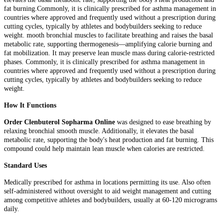
fat burning.Commonly, it is clinically prescribed for asthma management in
countries where approved and frequently used without a prescription during
cutting cycles, typically by athletes and bodybuilders seeking to reduce
weight. mooth bronchial muscles to facilitate breathing and raises the basal
metabolic rate, supporting thermogenesis—amplifying calorie burning and
fat mobilization. It may preserve lean muscle mass during calorie-restricted
phases. Commonly, it is clinically prescribed for asthma management in
countries where approved and frequently used without a prescription during
cutting cycles, typically by athletes and bodybuilders seeking to reduce
weight.
How It Functions
Order Clenbuterol Sopharma Online
was designed to ease breathing by
relaxing bronchial smooth muscle. Additionally, it elevates the basal
metabolic rate, supporting the body's heat production and fat burning. This
compound could help maintain lean muscle when calories are restricted.
Standard Uses
Medically prescribed for asthma in locations permitting its use. Also often
self-administered without oversight to aid weight management and cutting
among competitive athletes and bodybuilders, usually at 60-120 micrograms
daily.