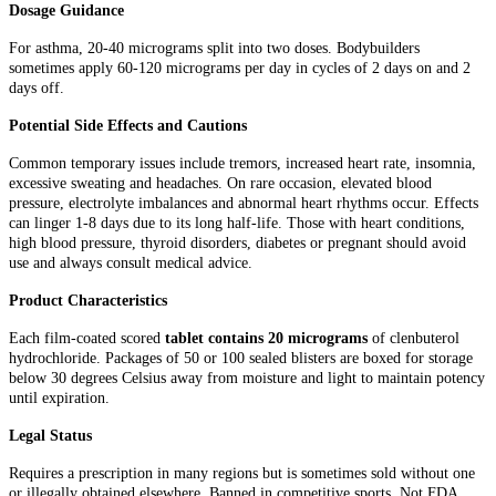
Dosage Guidance
For asthma, 20-40 micrograms split into two doses. Bodybuilders
sometimes apply 60-120 micrograms per day in cycles of 2 days on and 2
days off.
Potential Side Effects and Cautions
Common temporary issues include tremors, increased heart rate, insomnia,
excessive sweating and headaches. On rare occasion, elevated blood
pressure, electrolyte imbalances and abnormal heart rhythms occur. Effects
can linger 1-8 days due to its long half-life. Those with heart conditions,
high blood pressure, thyroid disorders, diabetes or pregnant should avoid
use and always consult medical advice.
Product Characteristics
Each film-coated scored
tablet contains 20 micrograms
of clenbuterol
hydrochloride. Packages of 50 or 100 sealed blisters are boxed for storage
below 30 degrees Celsius away from moisture and light to maintain potency
until expiration.
Legal Status
Requires a prescription in many regions but is sometimes sold without one
or illegally obtained elsewhere. Banned in competitive sports. Not FDA