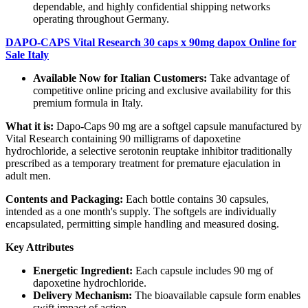
dependable, and highly confidential shipping networks
operating throughout Germany.
DAPO-CAPS Vital Research 30 caps x 90mg dapox Online for
Sale Italy
Available Now for Italian Customers:
Take advantage of
competitive online pricing and exclusive availability for this
premium formula in Italy.
What it is:
Dapo‑Caps 90 mg are a softgel capsule manufactured by
Vital Research containing 90 milligrams of dapoxetine
hydrochloride, a selective serotonin reuptake inhibitor traditionally
prescribed as a temporary treatment for premature ejaculation in
adult men.
Contents and Packaging:
Each bottle contains 30 capsules,
intended as a one month's supply. The softgels are individually
encapsulated, permitting simple handling and measured dosing.
Key Attributes
Energetic Ingredient:
Each capsule includes 90 mg of
dapoxetine hydrochloride.
Delivery Mechanism:
The bioavailable capsule form enables
swift impact of action.