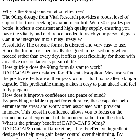
Why is the 90mg concentration effective?
The 90mg dosage from Vital Research provides a robust level of
support for those seeking maximum control. With 30 capsules per
bottle, it offers a consistent and high-quality supply, ensuring you
have the vitality and endurance needed to reach your personal goals.
Can it be integrated into a busy lifestyle?
Absolutely. The capsule format is discreet and very easy to use.
Since the formula is specifically designed to be used only when
needed rather than every day, it offers great flexibility for those with
an active or spontaneous personal life.
How quickly does the 90mg formula start to work?
DAPO-CAPS are designed for efficient absorption. Most users find
the positive effects are at their peak within 1 to 3 hours after taking a
capsule. This predictable timing makes it easy to plan ahead and feel
fully prepared.
How does it improve confidence and peace of mind?
By providing reliable support for endurance, these capsules help
eliminate the stress and worry often associated with physical
intimacy. This boost in confidence allows you to focus on the
connection and enjoyment of the moment rather than the clock.
What is the primary benefit of DAPO-CAPS 90mg?
DAPO-CAPS contain Dapoxetine, a highly effective ingredient
designed to help men gain better control over their timing. By