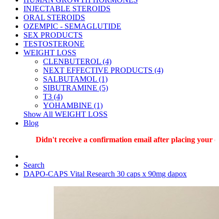
INJECTABLE STEROIDS
ORAL STEROIDS
OZEMPIC - SEMAGLUTIDE
SEX PRODUCTS
TESTOSTERONE
WEIGHT LOSS
CLENBUTEROL (4)
NEXT EFFECTIVE PRODUCTS (4)
SALBUTAMOL (1)
SIBUTRAMINE (5)
T3 (4)
YOHAMBINE (1)
Show All WEIGHT LOSS
Blog
Didn't receive a confirmation email after placing your ord
Search
DAPO-CAPS Vital Research 30 caps x 90mg dapox