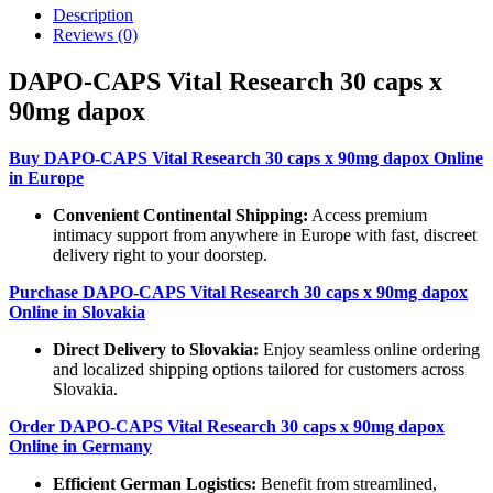
Description
Reviews (0)
DAPO-CAPS Vital Research 30 caps x
90mg dapox
Buy DAPO-CAPS Vital Research 30 caps x 90mg dapox Online
in Europe
Convenient Continental Shipping:
Access premium
intimacy support from anywhere in Europe with fast, discreet
delivery right to your doorstep.
Purchase DAPO-CAPS Vital Research 30 caps x 90mg dapox
Online in Slovakia
Direct Delivery to Slovakia:
Enjoy seamless online ordering
and localized shipping options tailored for customers across
Slovakia.
Order DAPO-CAPS Vital Research 30 caps x 90mg dapox
Online in Germany
Efficient German Logistics:
Benefit from streamlined,