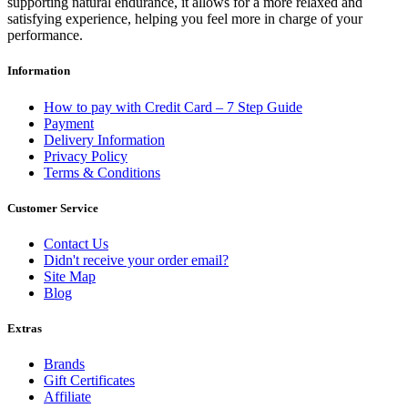
supporting natural endurance, it allows for a more relaxed and
satisfying experience, helping you feel more in charge of your
performance.
Information
How to pay with Credit Card – 7 Step Guide
Payment
Delivery Information
Privacy Policy
Terms & Conditions
Customer Service
Contact Us
Didn't receive your order email?
Site Map
Blog
Extras
Brands
Gift Certificates
Affiliate