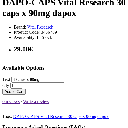
DAPO-CAPS Vital Research 30
caps x 90mg dapox
Brand:
Vital Research
Product Code: 3456789
Availability: In Stock
29.00€
Available Options
Text
Qty
Add to Cart
0 reviews
/
Write a review
Tags:
DAPO-CAPS Vital Research 30 caps x 90mg dapox
Frequency Asked Questions (FAQs)