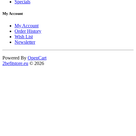
Specials
My Account
My Account
Order History
Wish List
Newsletter
Powered By
OpenCart
2befitstore.eu
© 2026