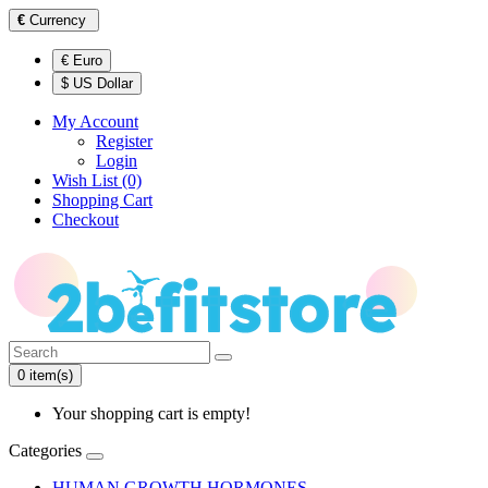
€
Currency
€ Euro
$ US Dollar
My Account
Register
Login
Wish List (0)
Shopping Cart
Checkout
0 item(s)
Your shopping cart is empty!
Categories
HUMAN GROWTH HORMONES