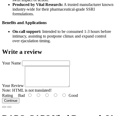
Produced by Vital Research:
A trusted manufacturer known
industry-wide for their pharmaceutical-grade SSRI
formulations.
Benefits and Applications
On-call support:
Intended to be consumed 1-3 hours before
intimacy, assisting to postpone climax and expand control
over ejaculation timing.
Write a review
Your Name
Your Review
Note:
HTML is not translated!
Rating
Bad
Good
Continue