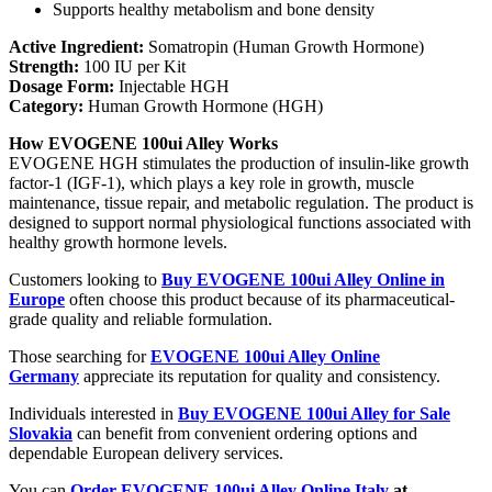
Supports healthy metabolism and bone density
Active Ingredient:
Somatropin (Human Growth Hormone)
Strength:
100 IU per Kit
Dosage Form:
Injectable HGH
Category:
Human Growth Hormone (HGH)
How EVOGENE 100ui Alley Works
EVOGENE HGH stimulates the production of insulin-like growth
factor-1 (IGF-1), which plays a key role in growth, muscle
maintenance, tissue repair, and metabolic regulation. The product is
designed to support normal physiological functions associated with
healthy growth hormone levels.
Customers looking to
Buy EVOGENE 100ui Alley Online in
Europe
often choose this product because of its pharmaceutical-
grade quality and reliable formulation.
Those searching for
EVOGENE 100ui Alley Online
Germany
appreciate its reputation for quality and consistency.
Individuals interested in
Buy EVOGENE 100ui Alley for Sale
Slovakia
can benefit from convenient ordering options and
dependable European delivery services.
You can
Order EVOGENE 100ui Alley Online Italy
at