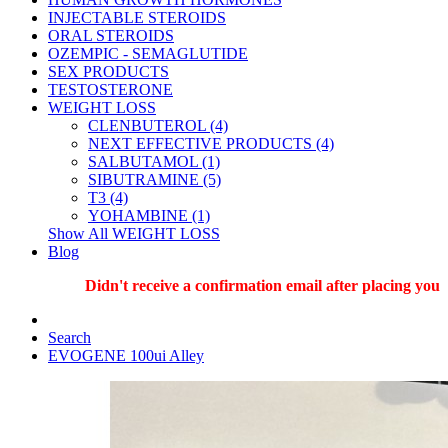
INJECTABLE STEROIDS
ORAL STEROIDS
OZEMPIC - SEMAGLUTIDE
SEX PRODUCTS
TESTOSTERONE
WEIGHT LOSS
CLENBUTEROL (4)
NEXT EFFECTIVE PRODUCTS (4)
SALBUTAMOL (1)
SIBUTRAMINE (5)
T3 (4)
YOHAMBINE (1)
Show All WEIGHT LOSS
Blog
Didn't receive a confirmation email after placing your or
Search
EVOGENE 100ui Alley