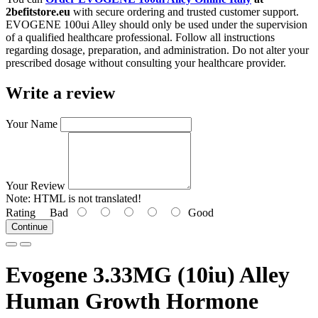
2befitstore.eu
with secure ordering and trusted customer support.
EVOGENE 100ui Alley should only be used under the supervision
of a qualified healthcare professional. Follow all instructions
regarding dosage, preparation, and administration. Do not alter your
prescribed dosage without consulting your healthcare provider.
Write a review
Your Name
Your Review
Note:
HTML is not translated!
Rating
Bad
Good
Continue
Evogene 3.33MG (10iu) Alley
Human Growth Hormone