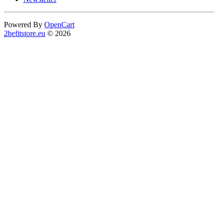
Powered By
OpenCart
2befitstore.eu
© 2026