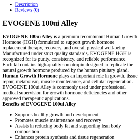
Description
Reviews (0)
EVOGENE 100ui Alley
EVOGENE 100ui Alley
is a premium recombinant Human Growth
Hormone (HGH) formulated to support growth hormone
replacement therapy, recovery, and overall physical well-being.
Manufactured under strict quality standards, EVOGENE HGH is
recognized for its purity, consistency, and reliable performance.
Each kit contains high-quality somatropin designed to replicate the
natural growth hormone produced by the human pituitary gland.
Human Growth Hormone
plays an important role in growth, tissue
repair, metabolism, muscle maintenance, and cellular regeneration.
EVOGENE 100ui Alley is commonly used under professional
medical supervision for growth hormone deficiencies and other
approved therapeutic applications.
Benefits of EVOGENE 100ui Alley
Supports healthy growth and development
Promotes muscle maintenance and recovery
Assists in reducing body fat and supporting lean body
composition
Enhances protein synthesis and tissue regeneration