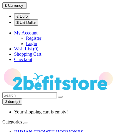
€
Currency
€ Euro
$ US Dollar
My Account
Register
Login
Wish List (0)
Shopping Cart
Checkout
0 item(s)
Your shopping cart is empty!
Categories
HUMAN GROWTH HORMONES