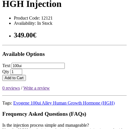
HGH Injection
Product Code: 12121
Availability: In Stock
349.00€
Available Options
Text
Qty
Add to Cart
0 reviews
/
Write a review
Tags:
Evogene 100ui Alley Human Growth Hormone (HGH)
Frequency Asked Questions (FAQs)
Is the injection process simple and manageable?