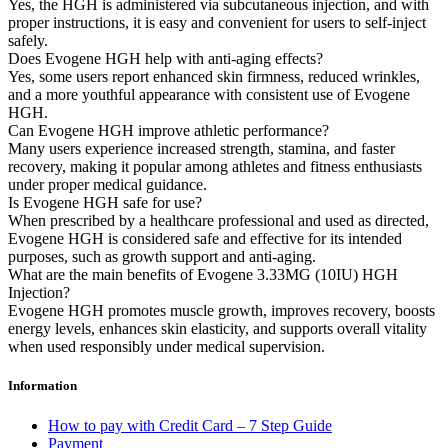
Yes, the HGH is administered via subcutaneous injection, and with
proper instructions, it is easy and convenient for users to self-inject
safely.
Does Evogene HGH help with anti-aging effects?
Yes, some users report enhanced skin firmness, reduced wrinkles,
and a more youthful appearance with consistent use of Evogene
HGH.
Can Evogene HGH improve athletic performance?
Many users experience increased strength, stamina, and faster
recovery, making it popular among athletes and fitness enthusiasts
under proper medical guidance.
Is Evogene HGH safe for use?
When prescribed by a healthcare professional and used as directed,
Evogene HGH is considered safe and effective for its intended
purposes, such as growth support and anti-aging.
What are the main benefits of Evogene 3.33MG (10IU) HGH
Injection?
Evogene HGH promotes muscle growth, improves recovery, boosts
energy levels, enhances skin elasticity, and supports overall vitality
when used responsibly under medical supervision.
Information
How to pay with Credit Card – 7 Step Guide
Payment