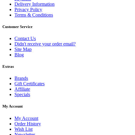
Delivery Information
Privacy Policy
Terms & Conditions
Customer Service
Contact Us
Didn't receive your order email?
Site Map
Blog
Extras
Brands
Gift Certificates
Affiliate
Specials
My Account
My Account
Order History
Wish List
Newsletter