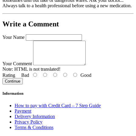
sometimes dish out fake or dangerous wares. Ask your doctor...
Always talk to a health professional before using a new medication.
Write a Comment
Your Name
Your Comment
Note:
HTML is not translated!
Rating
Bad
Good
Continue
Information
How to pay with Credit Card – 7 Step Guide
Payment
Delivery Information
Privacy Policy
Terms & Conditions