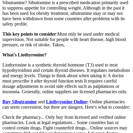
Sibutramine? Sibutramine is a prescribed medication primarily used
to suppress appetite for controlling weight. Although in the past it
has been used for obesity treatment, sibutramine may or may not
have been withdrawn from some countries after problems with its
safety profile.
This key points to consider
:Must only be used under medical
supervision. Not suitable for people with heart disease, high blood
pressure, or risk of stroke. Taken,
What's Liothyronine?
Liothyronine is a synthetic thyroid hormone (T3) used to treat
hypothyroidism and certain thyroid diseases. It regulates metabolism
and energy levels. Things to think about when taking it: A doctor
must prescribe it after thyroid function tests It requires careful
dosage adjustments to avoid side effects such as palpitations or
insomnia. Generally, online suppliers are licensed pharmacies only.
Buy Sibutramine
and
Liothyronine Online
:
Online pharmacies
can seem convenient, but there are dangers. Here's what to consider:
Check the pharmacy... Only buy from licensed and verified online
pharmacies. Look at legal regulations... Some countries ban or
control certain drugs. Fight counterfeit drugs... Online sources may