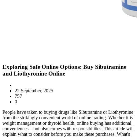
Exploring Safe Online Options: Buy Sibutramine
and Liothyronine Online
22 September, 2025
757
0
People have taken to buying drugs like Sibutramine or Liothyronine
from the strikingly convenient world of online trading. Whether it is
weight management or thyroid health, online buying has additional
conveniences—but also comes with responsibilities. This article will
explain what to consider before you make these purchases. What's