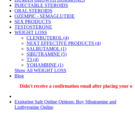
INJECTABLE STEROIDS
ORAL STEROIDS
OZEMPIC - SEMAGLUTIDE
SEX PRODUCTS
TESTOSTERONE
WEIGHT LOSS
CLENBUTEROL (4)
NEXT EFFECTIVE PRODUCTS (4)
SALBUTAMOL (1)
SIBUTRAMINE (5)
T3 (4)
YOHAMBINE (1)
Show All WEIGHT LOSS
Blog
Didn't receive a confirmation email after placing your order?
Exploring Safe Online Options: Buy Sibutramine and
Liothyronine Online