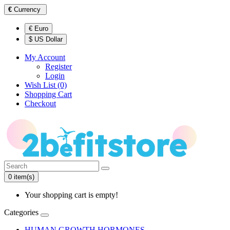
€
Currency
€ Euro
$ US Dollar
My Account
Register
Login
Wish List (0)
Shopping Cart
Checkout
0 item(s)
Your shopping cart is empty!
Categories
HUMAN GROWTH HORMONES