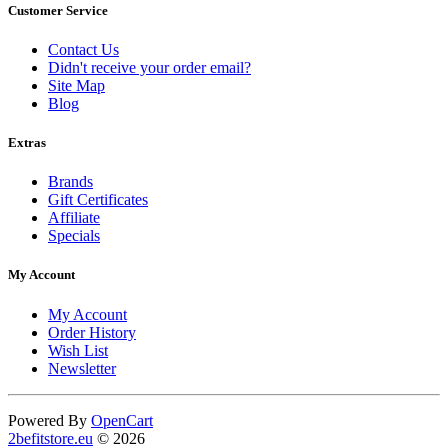
Customer Service
Contact Us
Didn't receive your order email?
Site Map
Blog
Extras
Brands
Gift Certificates
Affiliate
Specials
My Account
My Account
Order History
Wish List
Newsletter
Powered By
OpenCart
2befitstore.eu
© 2026