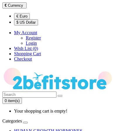
€
Currency
€ Euro
$ US Dollar
My Account
Register
Login
Wish List (0)
Shopping Cart
Checkout
0 item(s)
Your shopping cart is empty!
Categories
HUMAN GROWTH HORMONES