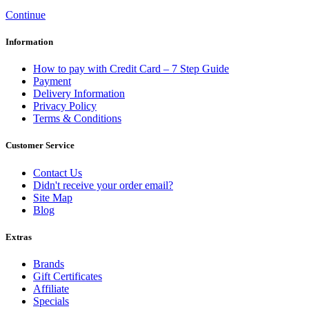
Continue
Information
How to pay with Credit Card – 7 Step Guide
Payment
Delivery Information
Privacy Policy
Terms & Conditions
Customer Service
Contact Us
Didn't receive your order email?
Site Map
Blog
Extras
Brands
Gift Certificates
Affiliate
Specials