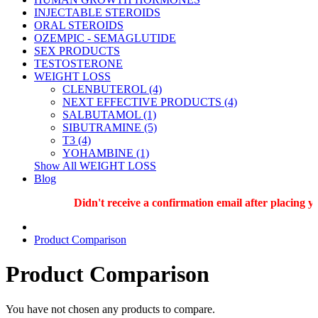
INJECTABLE STEROIDS
ORAL STEROIDS
OZEMPIC - SEMAGLUTIDE
SEX PRODUCTS
TESTOSTERONE
WEIGHT LOSS
CLENBUTEROL (4)
NEXT EFFECTIVE PRODUCTS (4)
SALBUTAMOL (1)
SIBUTRAMINE (5)
T3 (4)
YOHAMBINE (1)
Show All WEIGHT LOSS
Blog
Didn't receive a confirmation email after placing y
Product Comparison
Product Comparison
You have not chosen any products to compare.