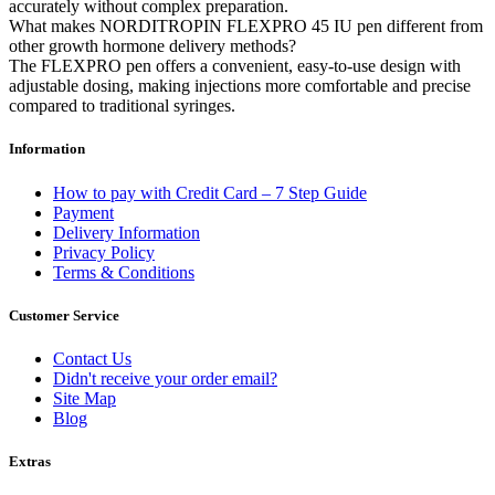
accurately without complex preparation.
What makes NORDITROPIN FLEXPRO 45 IU pen different from
other growth hormone delivery methods?
The FLEXPRO pen offers a convenient, easy-to-use design with
adjustable dosing, making injections more comfortable and precise
compared to traditional syringes.
Information
How to pay with Credit Card – 7 Step Guide
Payment
Delivery Information
Privacy Policy
Terms & Conditions
Customer Service
Contact Us
Didn't receive your order email?
Site Map
Blog
Extras