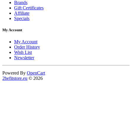
Brands
Gift Certificates
Affiliate
Specials
My Account
My Account
Order History
Wish List
Newsletter
Powered By
OpenCart
2befitstore.eu
© 2026