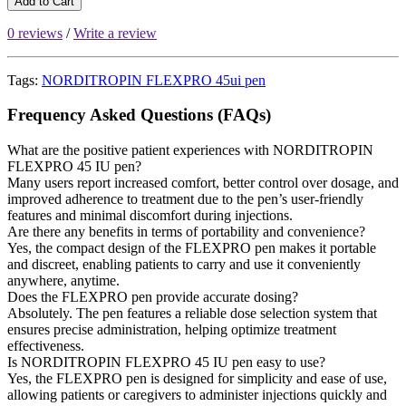
Add to Cart
0 reviews
/
Write a review
Tags:
NORDITROPIN FLEXPRO 45ui pen
Frequency Asked Questions (FAQs)
What are the positive patient experiences with NORDITROPIN
FLEXPRO 45 IU pen?
Many users report increased comfort, better control over dosage, and
improved adherence to treatment due to the pen’s user-friendly
features and minimal discomfort during injections.
Are there any benefits in terms of portability and convenience?
Yes, the compact design of the FLEXPRO pen makes it portable
and discreet, enabling patients to carry and use it conveniently
anywhere, anytime.
Does the FLEXPRO pen provide accurate dosing?
Absolutely. The pen features a reliable dose selection system that
ensures precise administration, helping optimize treatment
effectiveness.
Is NORDITROPIN FLEXPRO 45 IU pen easy to use?
Yes, the FLEXPRO pen is designed for simplicity and ease of use,
allowing patients or caregivers to administer injections quickly and