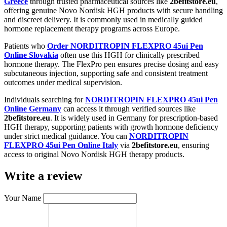
Greece
through trusted pharmaceutical sources like
2befitstore.eu
,
offering genuine Novo Nordisk HGH products with secure handling
and discreet delivery. It is commonly used in medically guided
hormone replacement therapy programs across Europe.
Patients who
Order NORDITROPIN FLEXPRO 45ui Pen
Online Slovakia
often use this HGH for clinically prescribed
hormone therapy. The FlexPro pen ensures precise dosing and easy
subcutaneous injection, supporting safe and consistent treatment
outcomes under medical supervision.
Individuals searching for
NORDITROPIN FLEXPRO 45ui Pen
Online Germany
can access it through verified sources like
2befitstore.eu
. It is widely used in Germany for prescription-based
HGH therapy, supporting patients with growth hormone deficiency
under strict medical guidance. You can
NORDITROPIN
FLEXPRO 45ui Pen Online Italy
via
2befitstore.eu
, ensuring
access to original Novo Nordisk HGH therapy products.
Write a review
Your Name