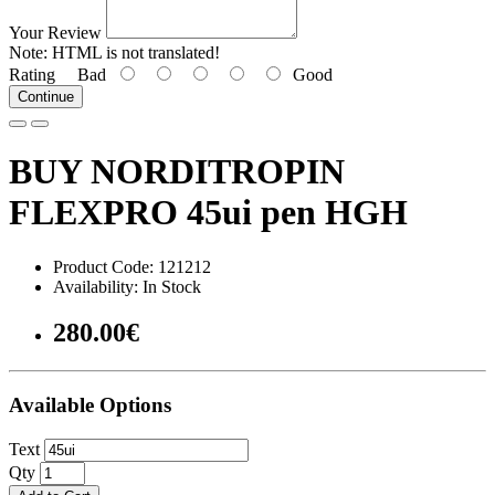
Your Review
Note:
HTML is not translated!
Rating
Bad
Good
Continue
BUY NORDITROPIN
FLEXPRO 45ui pen HGH
Product Code: 121212
Availability: In Stock
280.00€
Available Options
Text
Qty