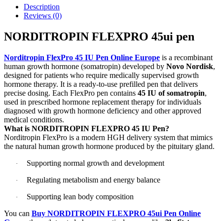
Description
Reviews (0)
NORDITROPIN FLEXPRO 45ui pen
Norditropin FlexPro 45 IU Pen Online Europe
is a recombinant
human growth hormone (somatropin) developed by
Novo Nordisk
,
designed for patients who require medically supervised growth
hormone therapy. It is a ready-to-use prefilled pen that delivers
precise dosing. Each FlexPro pen contains
45 IU of somatropin
,
used in prescribed hormone replacement therapy for individuals
diagnosed with growth hormone deficiency and other approved
medical conditions.
What is NORDITROPIN FLEXPRO 45 IU Pen?
Norditropin FlexPro is a modern HGH delivery system that mimics
the natural human growth hormone produced by the pituitary gland.
Supporting normal growth and development
·
Regulating metabolism and energy balance
·
Supporting lean body composition
·
You can
Buy NORDITROPIN FLEXPRO 45ui Pen Online