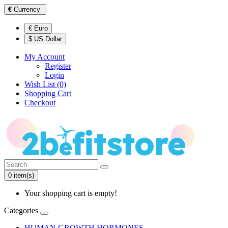
€
Currency
€ Euro
$ US Dollar
My Account
Register
Login
Wish List (0)
Shopping Cart
Checkout
0 item(s)
Your shopping cart is empty!
Categories
HUMAN GROWTH HORMONES