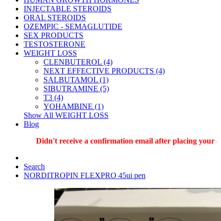
INJECTABLE STEROIDS
ORAL STEROIDS
OZEMPIC - SEMAGLUTIDE
SEX PRODUCTS
TESTOSTERONE
WEIGHT LOSS
CLENBUTEROL (4)
NEXT EFFECTIVE PRODUCTS (4)
SALBUTAMOL (1)
SIBUTRAMINE (5)
T3 (4)
YOHAMBINE (1)
Show All WEIGHT LOSS
Blog
Didn't receive a confirmation email after placing your ord
Search
NORDITROPIN FLEXPRO 45ui pen