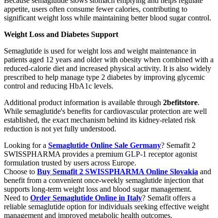
Because semaglutide slows stomach emptying and helps regulate
appetite, users often consume fewer calories, contributing to
significant weight loss while maintaining better blood sugar control.
Weight Loss and Diabetes Support
Semaglutide is used for weight loss and weight maintenance in
patients aged 12 years and older with obesity when combined with a
reduced-calorie diet and increased physical activity. It is also widely
prescribed to help manage type 2 diabetes by improving glycemic
control and reducing HbA1c levels.
Additional product information is available through
2befitstore
.
While semaglutide's benefits for cardiovascular protection are well
established, the exact mechanism behind its kidney-related risk
reduction is not yet fully understood.
Looking for a
Semaglutide Online Sale Germany
? Semafit 2
SWISSPHARMA provides a premium GLP-1 receptor agonist
formulation trusted by users across Europe.
Choose to
Buy Semafit 2 SWISSPHARMA Online Slovakia
and
benefit from a convenient once-weekly semaglutide injection that
supports long-term weight loss and blood sugar management.
Need to
Order Semaglutide Online in Italy
? Semafit offers a
reliable semaglutide option for individuals seeking effective weight
management and improved metabolic health outcomes.