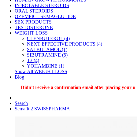
INJECTABLE STEROIDS
ORAL STEROIDS
OZEMPIC - SEMAGLUTIDE
SEX PRODUCTS
TESTOSTERONE
WEIGHT LOSS
CLENBUTEROL (4)
NEXT EFFECTIVE PRODUCTS (4)
SALBUTAMOL (1)
SIBUTRAMINE (5)
T3 (4)
YOHAMBINE (1)
Show All WEIGHT LOSS
Blog
Didn't receive a confirmation email after placing your ord
Search
Semafit 2 SWISSPHARMA