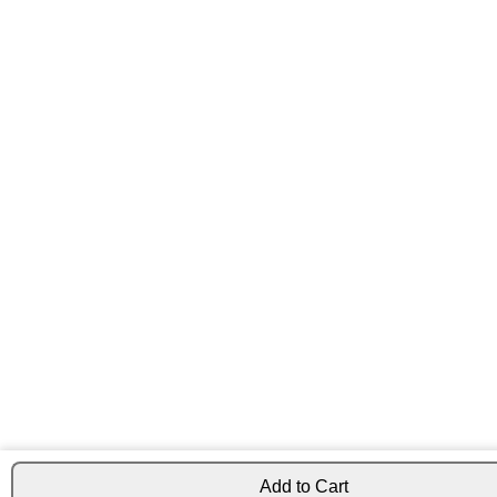
Add to Cart