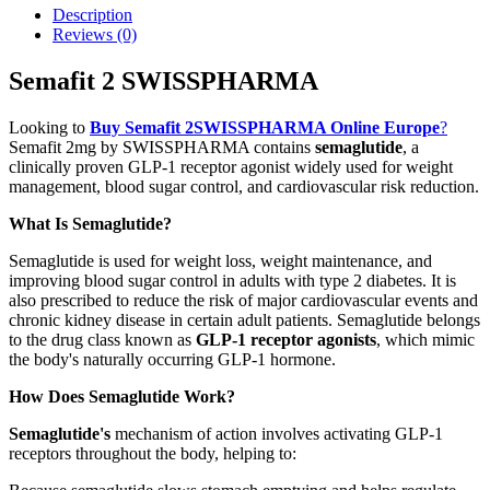
Description
Reviews (0)
Semafit 2 SWISSPHARMA
Looking to
Buy Semafit 2SWISSPHARMA Online Europe
?
Semafit 2mg by SWISSPHARMA contains
semaglutide
, a
clinically proven GLP-1 receptor agonist widely used for weight
management, blood sugar control, and cardiovascular risk reduction.
What Is Semaglutide?
Semaglutide is used for weight loss, weight maintenance, and
improving blood sugar control in adults with type 2 diabetes. It is
also prescribed to reduce the risk of major cardiovascular events and
chronic kidney disease in certain adult patients. Semaglutide belongs
to the drug class known as
GLP-1 receptor agonists
, which mimic
the body's naturally occurring GLP-1 hormone.
How Does Semaglutide Work?
Semaglutide's
mechanism of action involves activating GLP-1
receptors throughout the body, helping to: