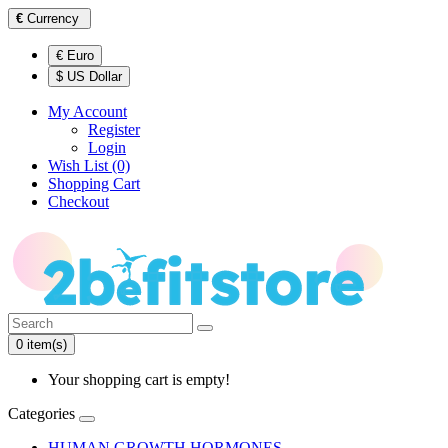
€
Currency
€ Euro
$ US Dollar
My Account
Register
Login
Wish List (0)
Shopping Cart
Checkout
0 item(s)
Your shopping cart is empty!
Categories
HUMAN GROWTH HORMONES