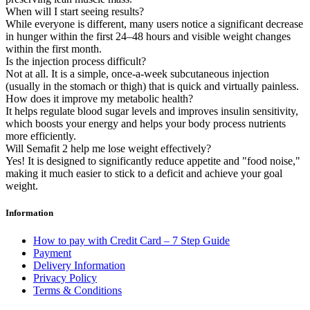
When will I start seeing results?
While everyone is different, many users notice a significant decrease
in hunger within the first 24–48 hours and visible weight changes
within the first month.
Is the injection process difficult?
Not at all. It is a simple, once-a-week subcutaneous injection
(usually in the stomach or thigh) that is quick and virtually painless.
How does it improve my metabolic health?
It helps regulate blood sugar levels and improves insulin sensitivity,
which boosts your energy and helps your body process nutrients
more efficiently.
Will Semafit 2 help me lose weight effectively?
Yes! It is designed to significantly reduce appetite and "food noise,"
making it much easier to stick to a deficit and achieve your goal
weight.
Information
How to pay with Credit Card – 7 Step Guide
Payment
Delivery Information
Privacy Policy
Terms & Conditions