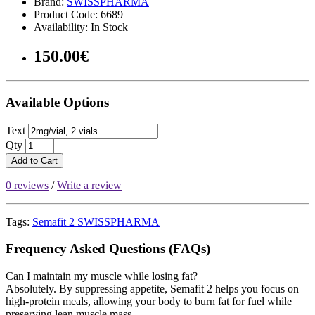
Brand:
SWISSPHARMA
Product Code: 6689
Availability: In Stock
150.00€
Available Options
Text
Qty
Add to Cart
0 reviews
/
Write a review
Tags:
Semafit 2 SWISSPHARMA
Frequency Asked Questions (FAQs)
Can I maintain my muscle while losing fat?
Absolutely. By suppressing appetite, Semafit 2 helps you focus on
high-protein meals, allowing your body to burn fat for fuel while
preserving lean muscle mass.