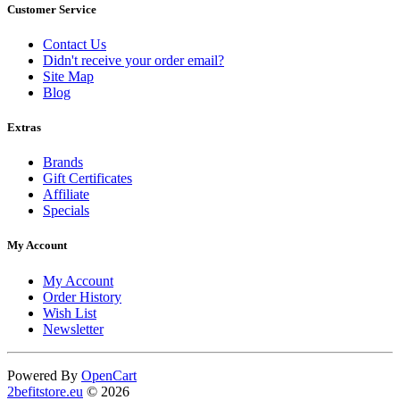
Customer Service
Contact Us
Didn't receive your order email?
Site Map
Blog
Extras
Brands
Gift Certificates
Affiliate
Specials
My Account
My Account
Order History
Wish List
Newsletter
Powered By
OpenCart
2befitstore.eu
© 2026