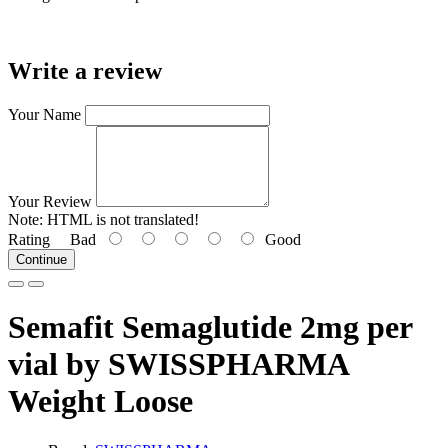
Write a review
Your Name
Your Review
Note:
HTML is not translated!
Rating
Bad
Good
Continue
Semafit Semaglutide 2mg per
vial by SWISSPHARMA
Weight Loose