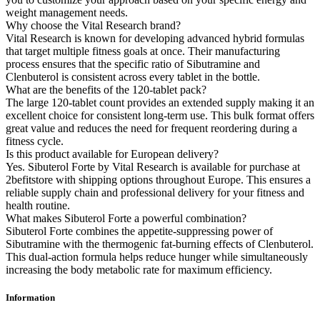
weight management needs.
Why choose the Vital Research brand?
Vital Research is known for developing advanced hybrid formulas
that target multiple fitness goals at once. Their manufacturing
process ensures that the specific ratio of Sibutramine and
Clenbuterol is consistent across every tablet in the bottle.
What are the benefits of the 120-tablet pack?
The large 120-tablet count provides an extended supply making it an
excellent choice for consistent long-term use. This bulk format offers
great value and reduces the need for frequent reordering during a
fitness cycle.
Is this product available for European delivery?
Yes. Sibuterol Forte by Vital Research is available for purchase at
2befitstore with shipping options throughout Europe. This ensures a
reliable supply chain and professional delivery for your fitness and
health routine.
What makes Sibuterol Forte a powerful combination?
Sibuterol Forte combines the appetite-suppressing power of
Sibutramine with the thermogenic fat-burning effects of Clenbuterol.
This dual-action formula helps reduce hunger while simultaneously
increasing the body metabolic rate for maximum efficiency.
Information