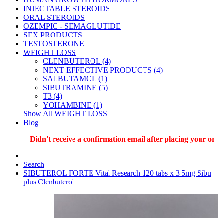
INJECTABLE STEROIDS
ORAL STEROIDS
OZEMPIC - SEMAGLUTIDE
SEX PRODUCTS
TESTOSTERONE
WEIGHT LOSS
CLENBUTEROL (4)
NEXT EFFECTIVE PRODUCTS (4)
SALBUTAMOL (1)
SIBUTRAMINE (5)
T3 (4)
YOHAMBINE (1)
Show All WEIGHT LOSS
Blog
Didn't receive a confirmation email after placing your order?
Search
SIBUTEROL FORTE Vital Research 120 tabs x 3 5mg Sibu
plus Clenbuterol