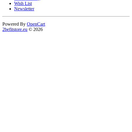
Wish List
Newsletter
Powered By
OpenCart
2befitstore.eu
© 2026