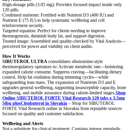
High-dosage pills (3.05 mg): Provides focused impact inside only
120 pills.
Combined nutrients: Fortified with Nutrient D3 (400 IU) and
Nutrient E (75 IU) to help systematic wellbeing and cell
reinforcement security.
Targeted equation: Perfect for clients needing to improve
thermogenesis, diminish body fat, and support digestion.
Trusted image: Assembled and quality-checked by Vital Analysis—
perceived for power and viability on client audits.
How It Works
SIBUTEROL ULTRA
consolidates sibutramine-style
thermoregulatory operators to: Activate metabolic rate—bolstering
expanded calorie consume. Suppress craving—facilitating dietary
control. Help fat oxidation during trimming cycles—while
safeguarding lean mass. The expansion of Nutrients D3 and E
upgrades general wellbeing, supporting insusceptible capacity, bone
wellbeing, and mobile assurance during calorie-limited stages.
Shop
Online SIBUTEROL FORTE Vital Research 120 tabs x 3.5mg
Sibu plusClenbuterol in Slovakia
– Shop for SIBUTEROL
FORTE Vital Research online in Slovakia from reputable sources
focused on quality and customer satisfaction.
Wellbeing and Alerts
Not a substitute for clinical treatment. Contains intense metabolic