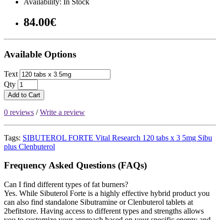
Availability: In Stock
84.00€
Available Options
Text
Qty
Add to Cart
0 reviews
/
Write a review
Tags:
SIBUTEROL FORTE Vital Research 120 tabs x 3 5mg Sibu
plus Clenbuterol
Frequency Asked Questions (FAQs)
Can I find different types of fat burners?
Yes. While Sibuterol Forte is a highly effective hybrid product you
can also find standalone Sibutramine or Clenbuterol tablets at
2befitstore. Having access to different types and strengths allows
you to customize your approach based on your specific energy and