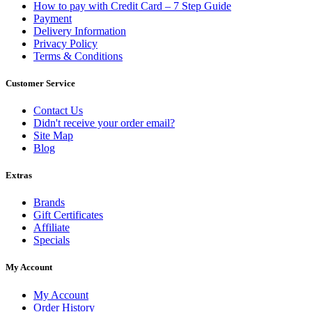
How to pay with Credit Card – 7 Step Guide
Payment
Delivery Information
Privacy Policy
Terms & Conditions
Customer Service
Contact Us
Didn't receive your order email?
Site Map
Blog
Extras
Brands
Gift Certificates
Affiliate
Specials
My Account
My Account
Order History