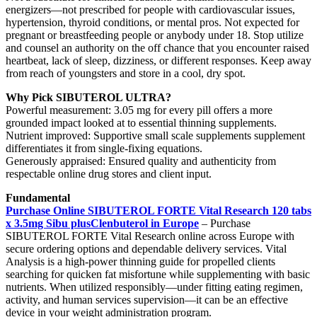
energizers—not prescribed for people with cardiovascular issues,
hypertension, thyroid conditions, or mental pros. Not expected for
pregnant or breastfeeding people or anybody under 18. Stop utilize
and counsel an authority on the off chance that you encounter raised
heartbeat, lack of sleep, dizziness, or different responses. Keep away
from reach of youngsters and store in a cool, dry spot.
Why Pick SIBUTEROL ULTRA?
Powerful measurement: 3.05 mg for every pill offers a more
grounded impact looked at to essential thinning supplements.
Nutrient improved: Supportive small scale supplements supplement
differentiates it from single-fixing equations.
Generously appraised: Ensured quality and authenticity from
respectable online drug stores and client input.
Fundamental
Purchase Online SIBUTEROL FORTE Vital Research 120 tabs
x 3.5mg Sibu plusClenbuterol in Europe
– Purchase
SIBUTEROL FORTE Vital Research online across Europe with
secure ordering options and dependable delivery services. Vital
Analysis is a high-power thinning guide for propelled clients
searching for quicken fat misfortune while supplementing with basic
nutrients. When utilized responsibly—under fitting eating regimen,
activity, and human services supervision—it can be an effective
device in your weight administration program.