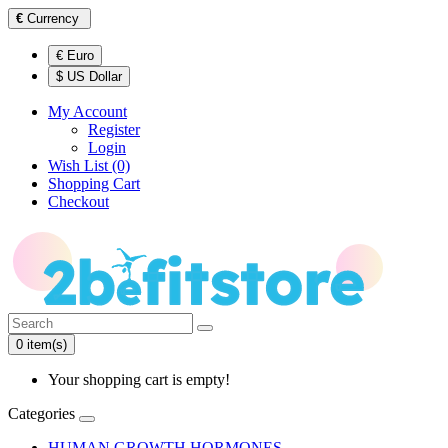
€
Currency
€ Euro
$ US Dollar
My Account
Register
Login
Wish List (0)
Shopping Cart
Checkout
0 item(s)
Your shopping cart is empty!
Categories
HUMAN GROWTH HORMONES