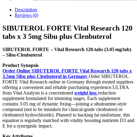
Description
Reviews (0)
SIBUTEROL FORTE Vital Research 120
tabs x 3 5mg Sibu plus Clenbuterol
SIBUTEROL FORTE – Vital Research 120-tabs (3.05 mg/tab)
– Sibu‑Clenbuterol
Product Synopsis
Order Online SIBUTEROL FORTE Vital Research 120 tabs x
3.5mg Sibu plus Clenbuterol in Germany
Order SIBUTEROL
FORTE Vital Research online in Germany through trusted suppliers
offering a convenient and reliable purchasing experience.ULTRA
from Vital Analysis is a concentrated
weight loss
reduction
supplement formulated for trimming stages. Each supplement
contains 3.05 mg of dynamic fixing—joining a sibutramine-style
compound (not to be mistaken for clinical-grade clenbuterol or
clenbuterol hydrochloride). Planned to backing fat misfortune, this
equation is regularly matched with vitality boosting nutrients D3 and
E for a synergistic impact.
Key Attributes