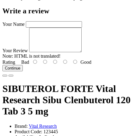
Write a review
Your Name
Your Review
Note:
HTML is not translated!
Rating
Bad
Good
Continue
SIBUTEROL FORTE Vital
Research Sibu Clenbuterol 120
Tab 3 5 mg
Brand:
Vital Research
Product Code: 123445