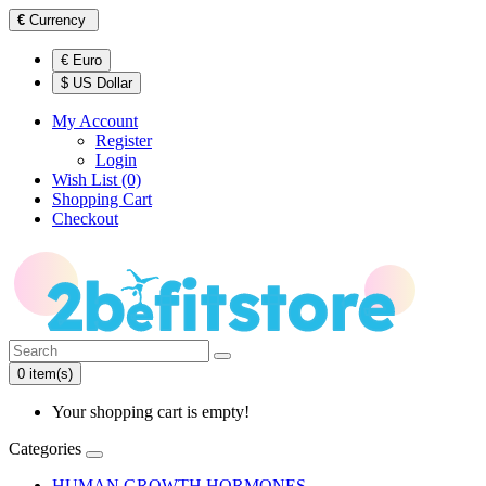
€
Currency
€ Euro
$ US Dollar
My Account
Register
Login
Wish List (0)
Shopping Cart
Checkout
0 item(s)
Your shopping cart is empty!
Categories
HUMAN GROWTH HORMONES