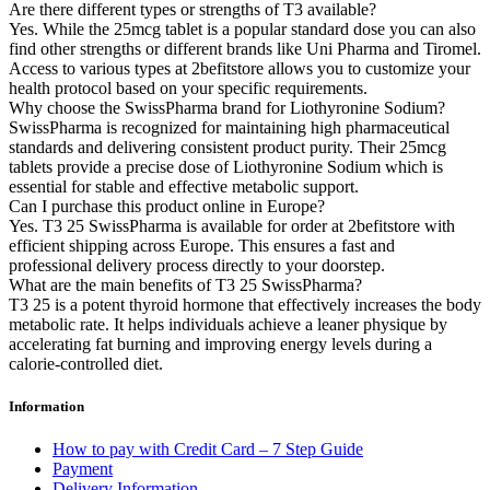
Are there different types or strengths of T3 available?
Yes. While the 25mcg tablet is a popular standard dose you can also
find other strengths or different brands like Uni Pharma and Tiromel.
Access to various types at 2befitstore allows you to customize your
health protocol based on your specific requirements.
Why choose the SwissPharma brand for Liothyronine Sodium?
SwissPharma is recognized for maintaining high pharmaceutical
standards and delivering consistent product purity. Their 25mcg
tablets provide a precise dose of Liothyronine Sodium which is
essential for stable and effective metabolic support.
Can I purchase this product online in Europe?
Yes. T3 25 SwissPharma is available for order at 2befitstore with
efficient shipping across Europe. This ensures a fast and
professional delivery process directly to your doorstep.
What are the main benefits of T3 25 SwissPharma?
T3 25 is a potent thyroid hormone that effectively increases the body
metabolic rate. It helps individuals achieve a leaner physique by
accelerating fat burning and improving energy levels during a
calorie-controlled diet.
Information
How to pay with Credit Card – 7 Step Guide
Payment
Delivery Information