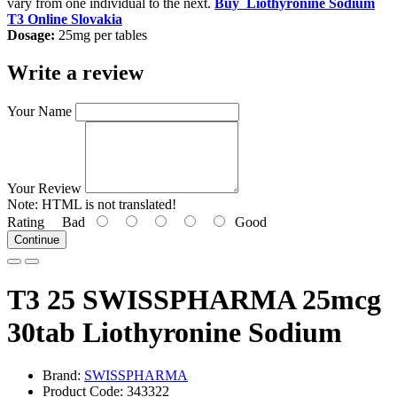
vary from one individual to the next.
Buy
Liothyronine Sodium
T3 Online Slovakia
Dosage:
25mg per tables
Write a review
Your Name
Your Review
Note:
HTML is not translated!
Rating
Bad
Good
Continue
T3 25 SWISSPHARMA 25mcg
30tab Liothyronine Sodium
Brand:
SWISSPHARMA
Product Code: 343322