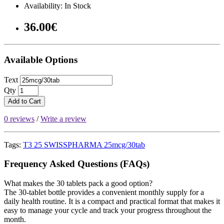
Availability: In Stock
36.00€
Available Options
Text
Qty
Add to Cart
0 reviews
/
Write a review
Tags:
T3 25 SWISSPHARMA 25mcg/30tab
Frequency Asked Questions (FAQs)
What makes the 30 tablets pack a good option?
The 30-tablet bottle provides a convenient monthly supply for a
daily health routine. It is a compact and practical format that makes it
easy to manage your cycle and track your progress throughout the
month.