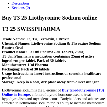
Description
Reviews (0)
Buy T3 25 Liothyronine Sodium online
T3 25 SWISSPHARMA
Trade Names: T3, T4, Tertroxin, Eltroxin
Chemical Names: Liothyronine Sodium & Thyroxine Sodium
Routes: Oral
Product Name: T3 Uni Pharma - 30 Tablets, 25mg
T3 Uni Pharma is a medication containing 25mg of active
ingredient per tablet. Pack of 30 tablets.
Manufacturer: Uni Pharma
Packaging: Pack of 30 tablets
Usage Instructions: Insert instructions or consult a healthcare
professional
Storage: Keep in a cool, dry place away from direct sunlight.
Liothyronine sodium is the L-isomer of
Buy triiodothyronine (T3)
Online in Europe
, a form of thyroid hormone used to treat
hypothyroidism and myxedema coma. Bodybuilders and athletes are
attracted to liothyronine sodium for its ability to increase metabolism