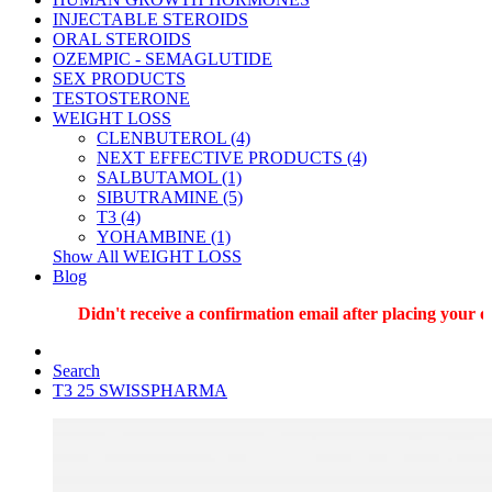
INJECTABLE STEROIDS
ORAL STEROIDS
OZEMPIC - SEMAGLUTIDE
SEX PRODUCTS
TESTOSTERONE
WEIGHT LOSS
CLENBUTEROL (4)
NEXT EFFECTIVE PRODUCTS (4)
SALBUTAMOL (1)
SIBUTRAMINE (5)
T3 (4)
YOHAMBINE (1)
Show All WEIGHT LOSS
Blog
Didn't receive a confirmation email after placing your ord
Search
T3 25 SWISSPHARMA