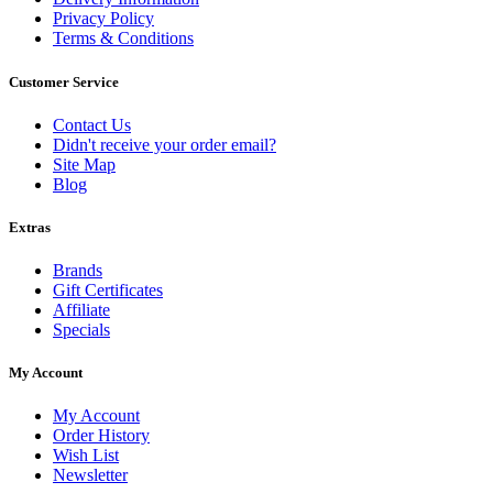
Privacy Policy
Terms & Conditions
Customer Service
Contact Us
Didn't receive your order email?
Site Map
Blog
Extras
Brands
Gift Certificates
Affiliate
Specials
My Account
My Account
Order History
Wish List
Newsletter