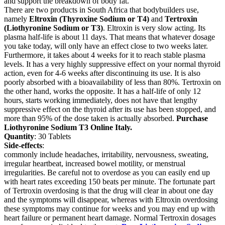
and support the breakdown of body fat.
There are two products in South Africa that bodybuilders use,
namely
Eltroxin (Thyroxine Sodium or T4)
and
Tertroxin
(Liothyronine Sodium or T3)
. Eltroxin is very slow acting. Its
plasma half-life is about 11 days. That means that whatever dosage
you take today, will only have an effect close to two weeks later.
Furthermore, it takes about 4 weeks for it to reach stable plasma
levels. It has a very highly suppressive effect on your normal thyroid
action, even for 4-6 weeks after discontinuing its use. It is also
poorly absorbed with a bioavailability of less than 80%. Tertroxin on
the other hand, works the opposite. It has a half-life of only 12
hours, starts working immediately, does not have that lengthy
suppressive effect on the thyroid after its use has been stopped, and
more than 95% of the dose taken is actually absorbed.
Purchase
Liothyronine Sodium T3 Online Italy.
Quantity
: 30 Tablets
Side-effects
:
commonly include headaches, irritability, nervousness, sweating,
irregular heartbeat, increased bowel motility, or menstrual
irregularities. Be careful not to overdose as you can easily end up
with heart rates exceeding 150 beats per minute. The fortunate part
of Tertroxin overdosing is that the drug will clear in about one day
and the symptoms will disappear, whereas with Eltroxin overdosing
these symptoms may continue for weeks and you may end up with
heart failure or permanent heart damage. Normal Tertroxin dosages