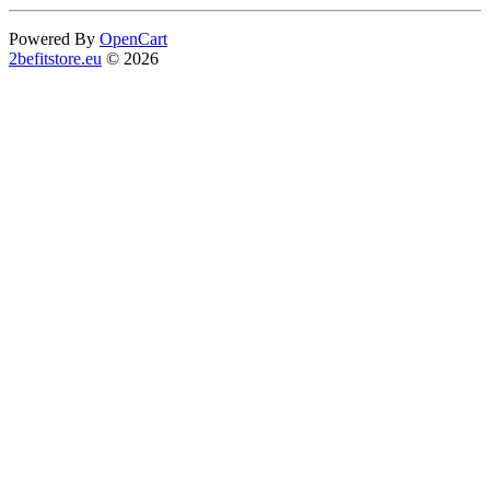
Powered By
OpenCart
2befitstore.eu
© 2026