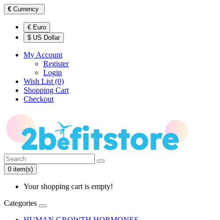
€
Currency
€ Euro
$ US Dollar
My Account
Register
Login
Wish List (0)
Shopping Cart
Checkout
0 item(s)
Your shopping cart is empty!
Categories
HUMAN GROWTH HORMONES