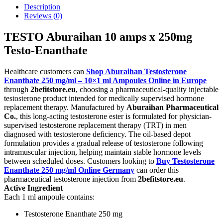
Description
Reviews (0)
TESTO Aburaihan 10 amps x 250mg
Testo-Enanthate
Healthcare customers can
Shop Aburaihan Testosterone
Enanthate 250 mg/ml – 10×1 ml Ampoules Online in Europe
through
2befitstore.eu
, choosing a pharmaceutical-quality injectable
testosterone product intended for medically supervised hormone
replacement therapy. Manufactured by
Aburaihan Pharmaceutical
Co.
, this long-acting testosterone ester is formulated for physician-
supervised testosterone replacement therapy (TRT) in men
diagnosed with testosterone deficiency. The oil-based depot
formulation provides a gradual release of testosterone following
intramuscular injection, helping maintain stable hormone levels
between scheduled doses. Customers looking to
Buy Testosterone
Enanthate 250 mg/ml Online Germany
can order this
pharmaceutical testosterone injection from
2befitstore.eu
.
Active Ingredient
Each 1 ml ampoule contains:
Testosterone Enanthate 250 mg