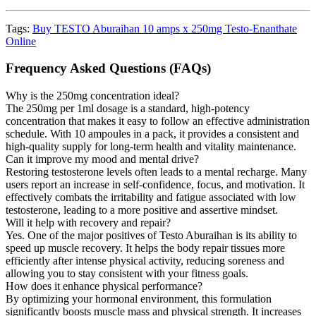
Tags:
Buy TESTO Aburaihan 10 amps x 250mg Testo-Enanthate
Online
Frequency Asked Questions (FAQs)
Why is the 250mg concentration ideal?
The 250mg per 1ml dosage is a standard, high-potency
concentration that makes it easy to follow an effective administration
schedule. With 10 ampoules in a pack, it provides a consistent and
high-quality supply for long-term health and vitality maintenance.
Can it improve my mood and mental drive?
Restoring testosterone levels often leads to a mental recharge. Many
users report an increase in self-confidence, focus, and motivation. It
effectively combats the irritability and fatigue associated with low
testosterone, leading to a more positive and assertive mindset.
Will it help with recovery and repair?
Yes. One of the major positives of Testo Aburaihan is its ability to
speed up muscle recovery. It helps the body repair tissues more
efficiently after intense physical activity, reducing soreness and
allowing you to stay consistent with your fitness goals.
How does it enhance physical performance?
By optimizing your hormonal environment, this formulation
significantly boosts muscle mass and physical strength. It increases