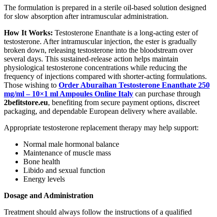
The formulation is prepared in a sterile oil-based solution designed
for slow absorption after intramuscular administration.
How It Works:
Testosterone Enanthate is a long-acting ester of
testosterone. After intramuscular injection, the ester is gradually
broken down, releasing testosterone into the bloodstream over
several days. This sustained-release action helps maintain
physiological testosterone concentrations while reducing the
frequency of injections compared with shorter-acting formulations.
Those wishing to
Order Aburaihan Testosterone Enanthate 250
mg/ml – 10×1 ml Ampoules Online Italy
can purchase through
2befitstore.eu
, benefiting from secure payment options, discreet
packaging, and dependable European delivery where available.
Appropriate testosterone replacement therapy may help support:
Normal male hormonal balance
Maintenance of muscle mass
Bone health
Libido and sexual function
Energy levels
Dosage and Administration
Treatment should always follow the instructions of a qualified