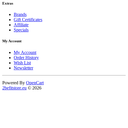
Extras
Brands
Gift Certificates
Affiliate
Specials
My Account
My Account
Order History
Wish List
Newsletter
Powered By
OpenCart
2befitstore.eu
© 2026