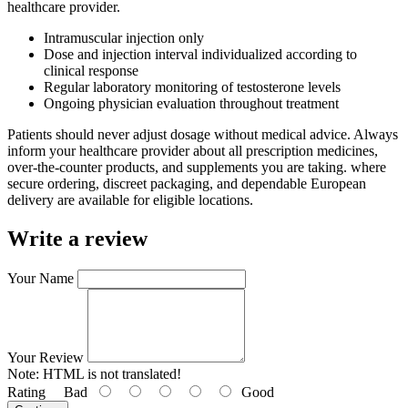
healthcare provider.
Intramuscular injection only
Dose and injection interval individualized according to
clinical response
Regular laboratory monitoring of testosterone levels
Ongoing physician evaluation throughout treatment
Patients should never adjust dosage without medical advice. Always
inform your healthcare provider about all prescription medicines,
over-the-counter products, and supplements you are taking. where
secure ordering, discreet packaging, and dependable European
delivery are available for eligible locations.
Write a review
Your Name
Your Review
Note:
HTML is not translated!
Rating
Bad
Good