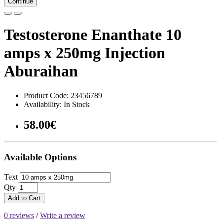
Continue
Testosterone Enanthate 10
amps x 250mg Injection
Aburaihan
Product Code: 23456789
Availability: In Stock
58.00€
Available Options
Text
Qty
Add to Cart
0 reviews
/
Write a review