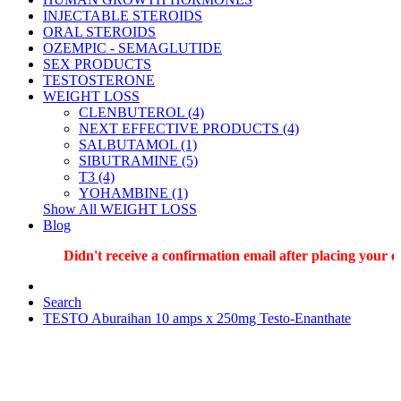
INJECTABLE STEROIDS
ORAL STEROIDS
OZEMPIC - SEMAGLUTIDE
SEX PRODUCTS
TESTOSTERONE
WEIGHT LOSS
CLENBUTEROL (4)
NEXT EFFECTIVE PRODUCTS (4)
SALBUTAMOL (1)
SIBUTRAMINE (5)
T3 (4)
YOHAMBINE (1)
Show All WEIGHT LOSS
Blog
Didn't receive a confirmation email after placing your ord
Search
TESTO Aburaihan 10 amps x 250mg Testo-Enanthate