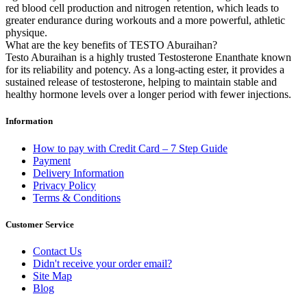
red blood cell production and nitrogen retention, which leads to
greater endurance during workouts and a more powerful, athletic
physique.
What are the key benefits of TESTO Aburaihan?
Testo Aburaihan is a highly trusted Testosterone Enanthate known
for its reliability and potency. As a long-acting ester, it provides a
sustained release of testosterone, helping to maintain stable and
healthy hormone levels over a longer period with fewer injections.
Information
How to pay with Credit Card – 7 Step Guide
Payment
Delivery Information
Privacy Policy
Terms & Conditions
Customer Service
Contact Us
Didn't receive your order email?
Site Map
Blog