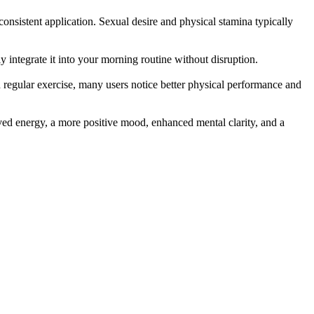
onsistent application. Sexual desire and physical stamina typically
ly integrate it into your morning routine without disruption.
 regular exercise, many users notice better physical performance and
oved energy, a more positive mood, enhanced mental clarity, and a