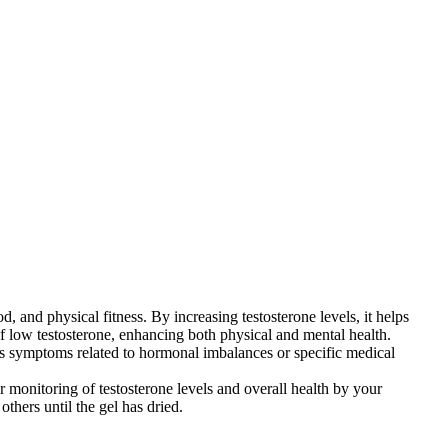
, and physical fitness. By increasing testosterone levels, it helps
f low testosterone, enhancing both physical and mental health.
ss symptoms related to hormonal imbalances or specific medical
 monitoring of testosterone levels and overall health by your
others until the gel has dried.