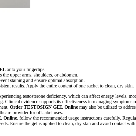
 onto your fingertips.
as the upper arms, shoulders, or abdomen.
event staining and ensure optimal absorption.
tent results. Apply the entire content of one sachet to clean, dry skin.
xperiencing testosterone deficiency, which can affect energy levels, mood
ng. Clinical evidence supports its effectiveness in managing symptoms o
ment,
Order TESTOSIGN GEL Online
may also be utilized to addre
hcare provider for off-label uses.
 Online
, follow the recommended usage instructions carefully. Regular
eeds. Ensure the gel is applied to clean, dry skin and avoid contact with 