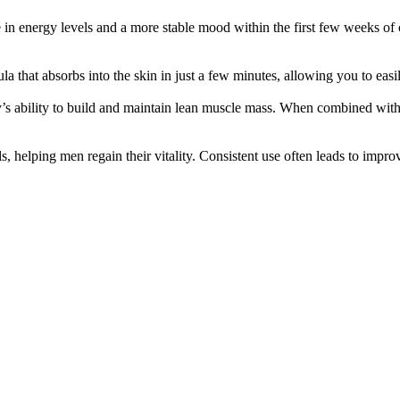
in energy levels and a more stable mood within the first few weeks of c
mula that absorbs into the skin in just a few minutes, allowing you to easi
y’s ability to build and maintain lean muscle mass. When combined with
 helping men regain their vitality. Consistent use often leads to impr