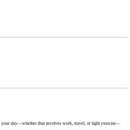
t your day—whether that involves work, travel, or light exercise—