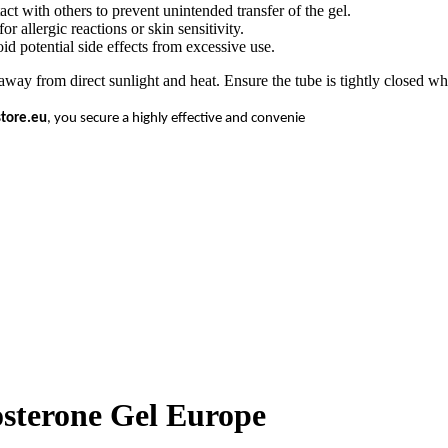
act with others to prevent unintended transfer of the gel.
r allergic reactions or skin sensitivity.
id potential side effects from excessive use.
from direct sunlight and heat. Ensure the tube is tightly closed when
store.eu
, you secure a highly effective and convenie
terone Gel Europe