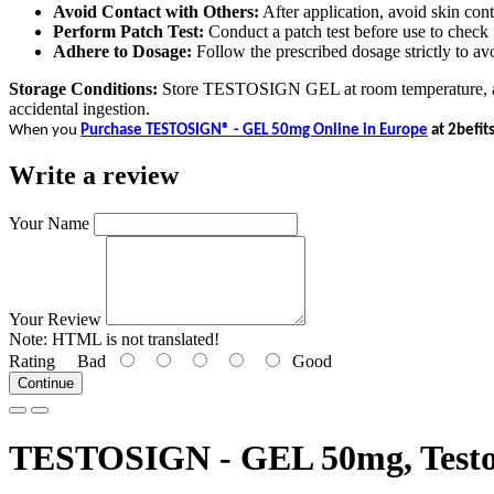
Avoid Contact with Others:
After application, avoid skin cont
Perform Patch Test:
Conduct a patch test before use to check fo
Adhere to Dosage:
Follow the prescribed dosage strictly to avo
Storage Conditions:
Store TESTOSIGN GEL at room temperature, away 
accidental ingestion.
When you
Purchase TESTOSIGN® - GEL 50mg Online in Europe
at 2befit
Write a review
Your Name
Your Review
Note:
HTML is not translated!
Rating
Bad
Good
Continue
TESTOSIGN - GEL 50mg, Testos