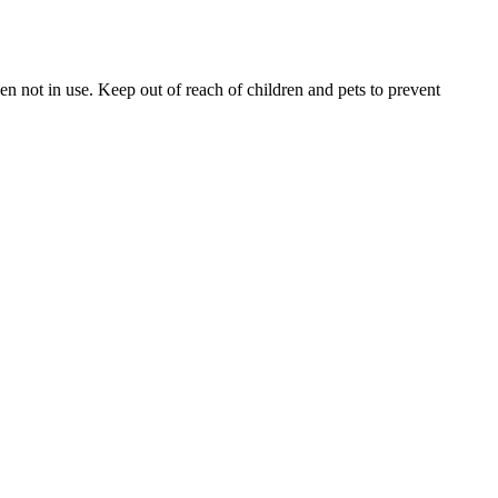
 not in use. Keep out of reach of children and pets to prevent