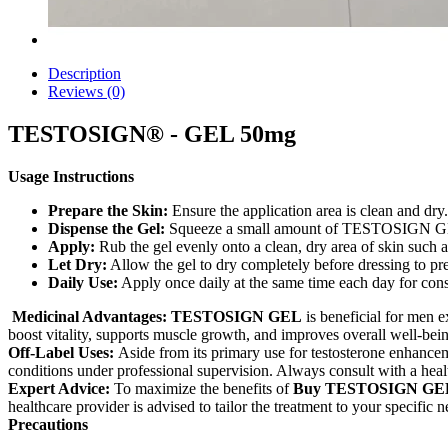
Description
Reviews (0)
TESTOSIGN® - GEL 50mg
Usage Instructions
Prepare the Skin:
Ensure the application area is clean and dry.
Dispense the Gel:
Squeeze a small amount of TESTOSIGN GEL
Apply:
Rub the gel evenly onto a clean, dry area of skin such 
Let Dry:
Allow the gel to dry completely before dressing to pr
Daily Use:
Apply once daily at the same time each day for consis
Medicinal Advantages: TESTOSIGN GEL
is beneficial for men e
boost vitality, supports muscle growth, and improves overall well-bei
Off-Label Uses:
Aside from its primary use for testosterone enhance
conditions under professional supervision. Always consult with a healt
Expert Advice:
To maximize the benefits of
Buy TESTOSIGN GEL
healthcare provider is advised to tailor the treatment to your specific n
Precautions