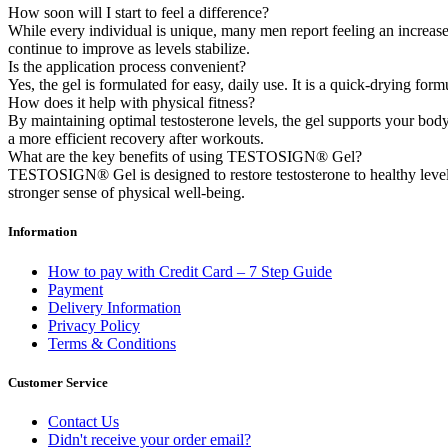
How soon will I start to feel a difference?
While every individual is unique, many men report feeling an increase 
continue to improve as levels stabilize.
Is the application process convenient?
Yes, the gel is formulated for easy, daily use. It is a quick-drying for
How does it help with physical fitness?
By maintaining optimal testosterone levels, the gel supports your bod
a more efficient recovery after workouts.
What are the key benefits of using TESTOSIGN® Gel?
TESTOSIGN® Gel is designed to restore testosterone to healthy levels,
stronger sense of physical well-being.
Information
How to pay with Credit Card – 7 Step Guide
Payment
Delivery Information
Privacy Policy
Terms & Conditions
Customer Service
Contact Us
Didn't receive your order email?