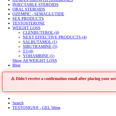
INJECTABLE STEROIDS
ORAL STEROIDS
OZEMPIC - SEMAGLUTIDE
SEX PRODUCTS
TESTOSTERONE
WEIGHT LOSS
CLENBUTEROL (4)
NEXT EFFECTIVE PRODUCTS (4)
SALBUTAMOL (1)
SIBUTRAMINE (5)
T3 (4)
YOHAMBINE (1)
Show All WEIGHT LOSS
Blog
⚠️ Didn't receive a confirmation email after placing your 
Search
TESTOSIGN® - GEL 50mg