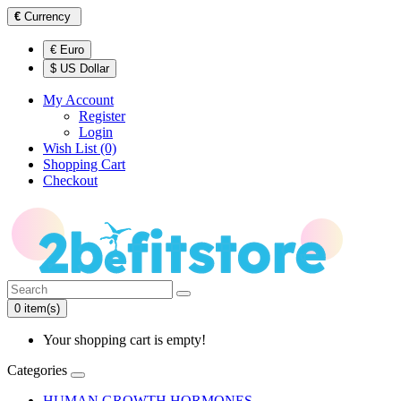
€
Currency
€ Euro
$ US Dollar
My Account
Register
Login
Wish List (0)
Shopping Cart
Checkout
0 item(s)
Your shopping cart is empty!
Categories
HUMAN GROWTH HORMONES