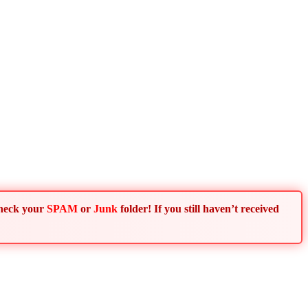
Check your
SPAM
or
Junk
folder! If you still haven’t received