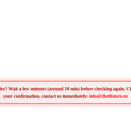
order? Wait a few minutes (around 10 min) before checking again. 
your confirmation, contact us immediately:
info@2befitstore.eu