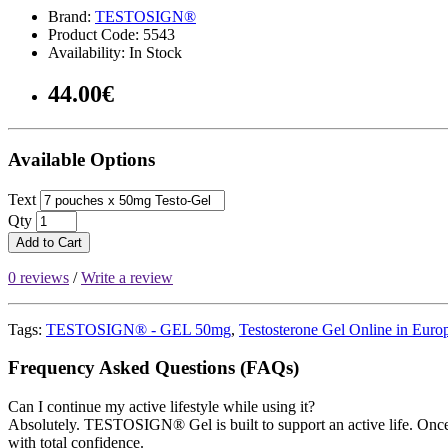
Brand:
TESTOSIGN®
Product Code: 5543
Availability: In Stock
44.00€
Available Options
Text
Qty
Add to Cart
0 reviews
/
Write a review
Tags:
TESTOSIGN® - GEL 50mg
,
Testosterone Gel Online in Euro
Frequency Asked Questions (FAQs)
Can I continue my active lifestyle while using it?
Absolutely. TESTOSIGN® Gel is built to support an active life. Once 
with total confidence.