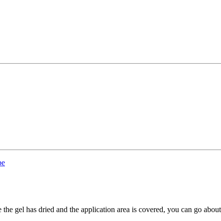
pe
the gel has dried and the application area is covered, you can go abou