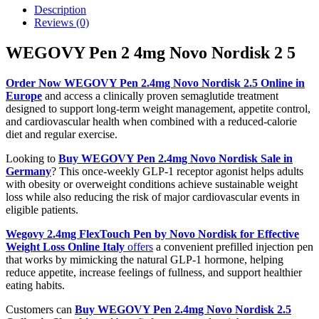
Description
Reviews (0)
WEGOVY Pen 2 4mg Novo Nordisk 2 5
Order Now WEGOVY Pen 2.4mg Novo Nordisk 2.5 Online in
Europe
and access a clinically proven semaglutide treatment
designed to support long-term weight management, appetite control,
and cardiovascular health when combined with a reduced-calorie
diet and regular exercise.
Looking to
Buy WEGOVY Pen 2.4mg Novo Nordisk Sale in
Germany
? This once-weekly GLP-1 receptor agonist helps adults
with obesity or overweight conditions achieve sustainable weight
loss while also reducing the risk of major cardiovascular events in
eligible patients.
Wegovy 2.4mg FlexTouch Pen by Novo Nordisk for Effective
Weight Loss Online Italy
offers
a convenient prefilled injection pen
that works by mimicking the natural GLP-1 hormone, helping
reduce appetite, increase feelings of fullness, and support healthier
eating habits.
Customers can
Buy WEGOVY Pen 2.4mg Novo Nordisk 2.5