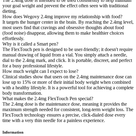
The 2.4mg dose is intended to be used consistently to help maintain
your goal weight and prevent the effect often seen with traditional
dieting.
How does Wegovy 2.4mg improve my relationship with food?
It targets the hunger center in the brain. By reaching the 2.4mg level,
most users find that cravings and obsessive thoughts about food
(food noise) disappear, allowing them to make healthier choices
effortlessly.
Why is it called a Smart pen?
The FlexTouch pen is designed to be user-friendly; it doesn't require
manual drawing of liquid from a vial. You simply attach a needle,
dial to the 2.4mg mark, and click. It is portable, discreet, and perfect
for a busy professional lifestyle.
How much weight can I expect to lose?
Clinical studies show that users on the 2.4mg maintenance dose can
lose up to 15% or more of their initial body weight when combined
with a healthy lifestyle. It is a powerful tool for achieving a complete
body transformation.
What makes the 2.4mg FlexTouch Pen special?
The 2.4mg dose is the maintenance dose, meaning it provides the
maximum strength needed for consistent, long-term weight loss. The
FlexTouch technology ensures a precise, click-dialed dose every
time with a very thin needle for a painless experience.
Information