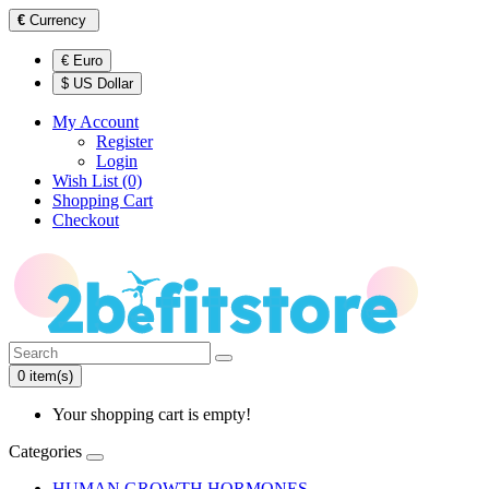
€
Currency
€ Euro
$ US Dollar
My Account
Register
Login
Wish List (0)
Shopping Cart
Checkout
0 item(s)
Your shopping cart is empty!
Categories
HUMAN GROWTH HORMONES