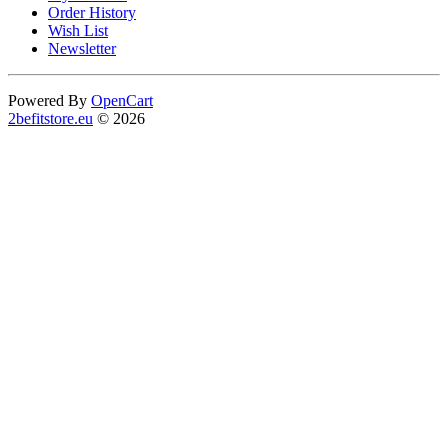
Order History
Wish List
Newsletter
Powered By
OpenCart
2befitstore.eu
© 2026