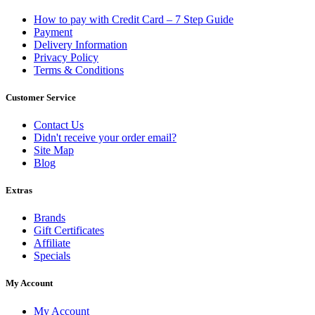
How to pay with Credit Card – 7 Step Guide
Payment
Delivery Information
Privacy Policy
Terms & Conditions
Customer Service
Contact Us
Didn't receive your order email?
Site Map
Blog
Extras
Brands
Gift Certificates
Affiliate
Specials
My Account
My Account