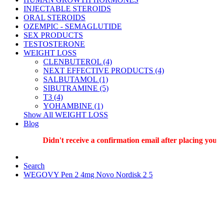
INJECTABLE STEROIDS
ORAL STEROIDS
OZEMPIC - SEMAGLUTIDE
SEX PRODUCTS
TESTOSTERONE
WEIGHT LOSS
CLENBUTEROL (4)
NEXT EFFECTIVE PRODUCTS (4)
SALBUTAMOL (1)
SIBUTRAMINE (5)
T3 (4)
YOHAMBINE (1)
Show All WEIGHT LOSS
Blog
Didn't receive a confirmation email after placing your o
Search
WEGOVY Pen 2 4mg Novo Nordisk 2 5