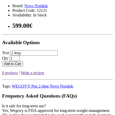
Brand:
Novo Nordisk
Product Code: 12121
Availability: In Stock
599.00€
Available Options
Text
Qty
Add to Cart
0 reviews
/
Write a review
Tags:
WEGOVY Pen 2.4mg Novo Nordisk
Frequency Asked Questions (FAQs)
Is it safe for long-term use?
Yes, Wegovy is FDA-approved for long-term weight management.