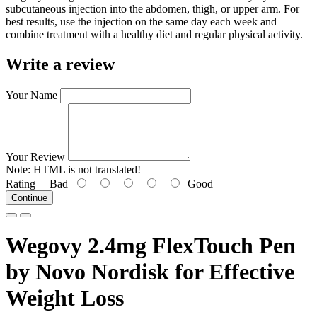
subcutaneous injection into the abdomen, thigh, or upper arm. For
best results, use the injection on the same day each week and
combine treatment with a healthy diet and regular physical activity.
Write a review
Your Name
Your Review
Note:
HTML is not translated!
Rating
Bad
Good
Continue
Wegovy 2.4mg FlexTouch Pen
by Novo Nordisk for Effective
Weight Loss