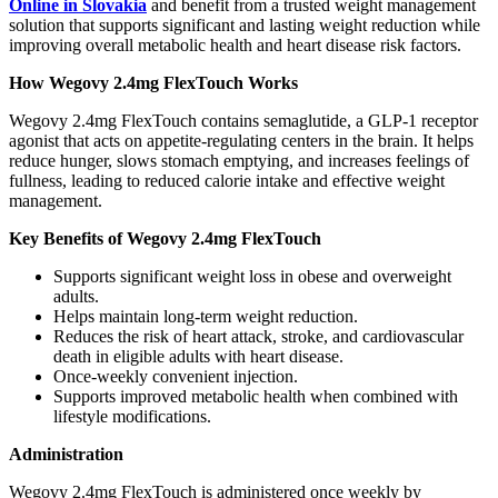
Online in Slovakia
and benefit from a trusted weight management
solution that supports significant and lasting weight reduction while
improving overall metabolic health and heart disease risk factors.
How Wegovy 2.4mg FlexTouch Works
Wegovy 2.4mg FlexTouch contains semaglutide, a GLP-1 receptor
agonist that acts on appetite-regulating centers in the brain. It helps
reduce hunger, slows stomach emptying, and increases feelings of
fullness, leading to reduced calorie intake and effective weight
management.
Key Benefits of Wegovy 2.4mg FlexTouch
Supports significant weight loss in obese and overweight
adults.
Helps maintain long-term weight reduction.
Reduces the risk of heart attack, stroke, and cardiovascular
death in eligible adults with heart disease.
Once-weekly convenient injection.
Supports improved metabolic health when combined with
lifestyle modifications.
Administration
Wegovy 2.4mg FlexTouch is administered once weekly by