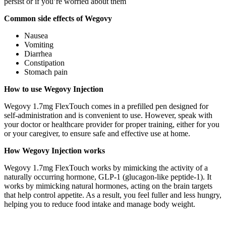
persist or if you’re worried about them
Common side effects of Wegovy
Nausea
Vomiting
Diarrhea
Constipation
Stomach pain
How to use Wegovy Injection
Wegovy 1.7mg FlexTouch comes in a prefilled pen designed for
self-administration and is convenient to use. However, speak with
your doctor or healthcare provider for proper training, either for you
or your caregiver, to ensure safe and effective use at home.
How Wegovy Injection works
Wegovy 1.7mg FlexTouch works by mimicking the activity of a
naturally occurring hormone, GLP-1 (glucagon-like peptide-1). It
works by mimicking natural hormones, acting on the brain targets
that help control appetite. As a result, you feel fuller and less hungry,
helping you to reduce food intake and manage body weight.