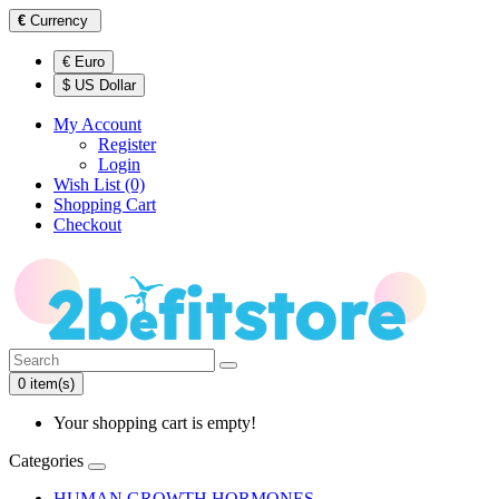
€
Currency
€ Euro
$ US Dollar
My Account
Register
Login
Wish List (0)
Shopping Cart
Checkout
0 item(s)
Your shopping cart is empty!
Categories
HUMAN GROWTH HORMONES