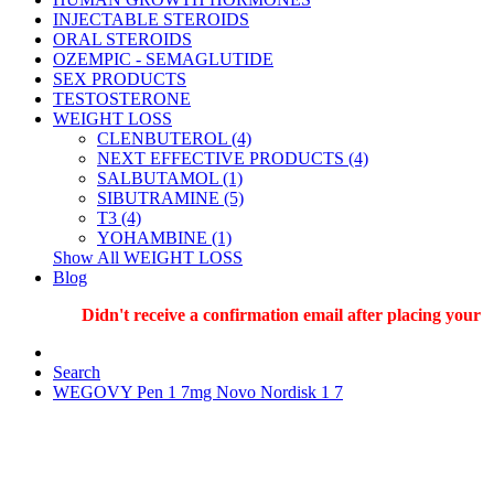
INJECTABLE STEROIDS
ORAL STEROIDS
OZEMPIC - SEMAGLUTIDE
SEX PRODUCTS
TESTOSTERONE
WEIGHT LOSS
CLENBUTEROL (4)
NEXT EFFECTIVE PRODUCTS (4)
SALBUTAMOL (1)
SIBUTRAMINE (5)
T3 (4)
YOHAMBINE (1)
Show All WEIGHT LOSS
Blog
Didn't receive a confirmation email after placing your orde
Search
WEGOVY Pen 1 7mg Novo Nordisk 1 7