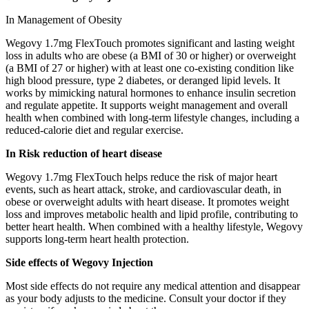
In Management of Obesity
Wegovy 1.7mg FlexTouch promotes significant and lasting weight
loss in adults who are obese (a BMI of 30 or higher) or overweight
(a BMI of 27 or higher) with at least one co-existing condition like
high blood pressure, type 2 diabetes, or deranged lipid levels. It
works by mimicking natural hormones to enhance insulin secretion
and regulate appetite. It supports weight management and overall
health when combined with long-term lifestyle changes, including a
reduced-calorie diet and regular exercise.
In Risk reduction of heart disease
Wegovy 1.7mg FlexTouch helps reduce the risk of major heart
events, such as heart attack, stroke, and cardiovascular death, in
obese or overweight adults with heart disease. It promotes weight
loss and improves metabolic health and lipid profile, contributing to
better heart health. When combined with a healthy lifestyle, Wegovy
supports long-term heart health protection.
Side effects of Wegovy Injection
Most side effects do not require any medical attention and disappear
as your body adjusts to the medicine. Consult your doctor if they