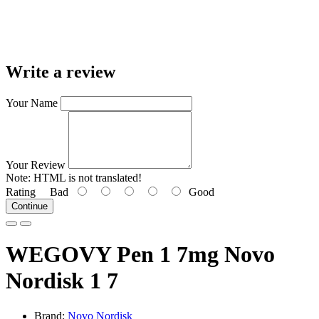
Write a review
Your Name
Your Review
Note:
HTML is not translated!
Rating
Bad
Good
Continue
WEGOVY Pen 1 7mg Novo
Nordisk 1 7
Brand:
Novo Nordisk