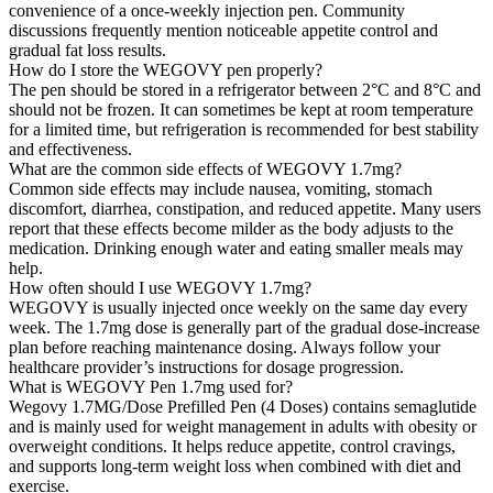
convenience of a once-weekly injection pen. Community
discussions frequently mention noticeable appetite control and
gradual fat loss results.
How do I store the WEGOVY pen properly?
The pen should be stored in a refrigerator between 2°C and 8°C and
should not be frozen. It can sometimes be kept at room temperature
for a limited time, but refrigeration is recommended for best stability
and effectiveness.
What are the common side effects of WEGOVY 1.7mg?
Common side effects may include nausea, vomiting, stomach
discomfort, diarrhea, constipation, and reduced appetite. Many users
report that these effects become milder as the body adjusts to the
medication. Drinking enough water and eating smaller meals may
help.
How often should I use WEGOVY 1.7mg?
WEGOVY is usually injected once weekly on the same day every
week. The 1.7mg dose is generally part of the gradual dose-increase
plan before reaching maintenance dosing. Always follow your
healthcare provider’s instructions for dosage progression.
What is WEGOVY Pen 1.7mg used for?
Wegovy 1.7MG/Dose Prefilled Pen (4 Doses) contains semaglutide
and is mainly used for weight management in adults with obesity or
overweight conditions. It helps reduce appetite, control cravings,
and supports long-term weight loss when combined with diet and
exercise.