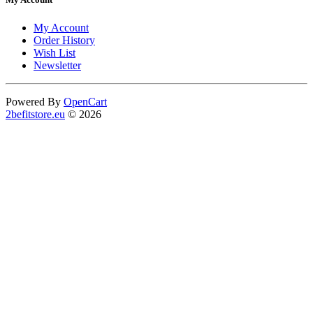
My Account
Order History
Wish List
Newsletter
Powered By
OpenCart
2befitstore.eu
© 2026