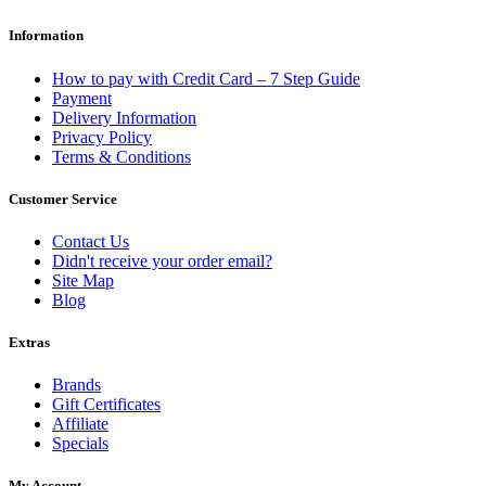
Information
How to pay with Credit Card – 7 Step Guide
Payment
Delivery Information
Privacy Policy
Terms & Conditions
Customer Service
Contact Us
Didn't receive your order email?
Site Map
Blog
Extras
Brands
Gift Certificates
Affiliate
Specials
My Account