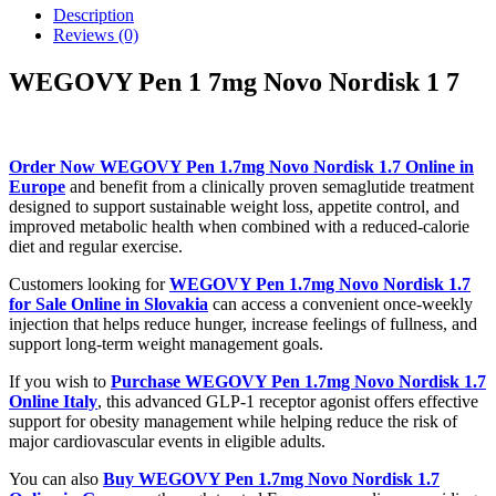
Description
Reviews (0)
WEGOVY Pen 1 7mg Novo Nordisk 1 7
Order Now WEGOVY Pen 1.7mg Novo Nordisk 1.7 Online in
Europe
and benefit from a clinically proven semaglutide treatment
designed to support sustainable weight loss, appetite control, and
improved metabolic health when combined with a reduced-calorie
diet and regular exercise.
Customers looking for
WEGOVY Pen 1.7mg Novo Nordisk 1.7
for Sale Online in Slovakia
can access a convenient once-weekly
injection that helps reduce hunger, increase feelings of fullness, and
support long-term weight management goals.
If you wish to
Purchase WEGOVY Pen 1.7mg Novo Nordisk 1.7
Online Italy
, this advanced GLP-1 receptor agonist offers effective
support for obesity management while helping reduce the risk of
major cardiovascular events in eligible adults.
You can also
Buy WEGOVY Pen 1.7mg Novo Nordisk 1.7