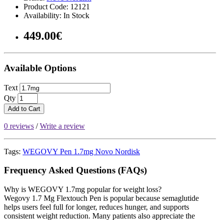
Product Code: 12121
Availability: In Stock
449.00€
Available Options
Text
Qty
Add to Cart
0 reviews
/
Write a review
Tags:
WEGOVY Pen 1.7mg Novo Nordisk
Frequency Asked Questions (FAQs)
Why is WEGOVY 1.7mg popular for weight loss?
Wegovy 1.7 Mg Flextouch Pen is popular because semaglutide
helps users feel full for longer, reduces hunger, and supports
consistent weight reduction. Many patients also appreciate the