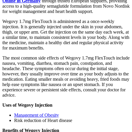
Online in Germany
through trusted European suppliers, providing
access to a high-quality semaglutide formulation from Novo Nordisk
for weight management and heart health support.
Wegovy 1.7mg FlexTouch is administered as a once-weekly
injection. It is generally injected under the skin in your abdomen,
thigh, or upper arm. Get the injection on the same day each week, at
a similar time, to maintain consistent levels in your body. Along with
the medicine, maintain a healthy diet and regular physical activity
for maximum benefits.
The most common side effects of Wegovy 1.7mg FlexTouch include
nausea, vomiting, diarrhea, stomach pain, constipation, and
headache. These symptoms often occur during the initial stage,
however, they usually improve over time as your body adjusts to the
medication. Eating smaller meals or avoiding heavy, fried foods may
help ease symptoms like nausea or an upset stomach. If you
experience severe or persistent side effects, consult your doctor for
advice.
Uses of Wegovy Injection
Management of Obesity
Risk reduction of Heart disease
Benefits of Wegovy Injection