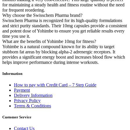
for maintaining a steady health and fitness routine without the need
for frequent reordering.
Why choose the Swisschem Pharma brand?
Swisschem Pharma is recognized for its high-quality formulations
and strict purity standards. Their 10mg capsules provide a consistent
and potent dose of Yohimbe to ensure you get reliable results every
time you use it.
What are the benefits of Yohimbe 10mg for fitness?
Yohimbe is a natural compound known for its ability to target
stubborn fat areas by blocking alpha-2 adrenergic receptors. It
provides a significant energy boost and increases blood flow which
helps improve performance during intense workouts.
Information
How to pay with Credit Card – 7 Step Guide
Payment
Delivery Information
Privacy Policy
Terms & Conditions
Customer Service
Contact Us