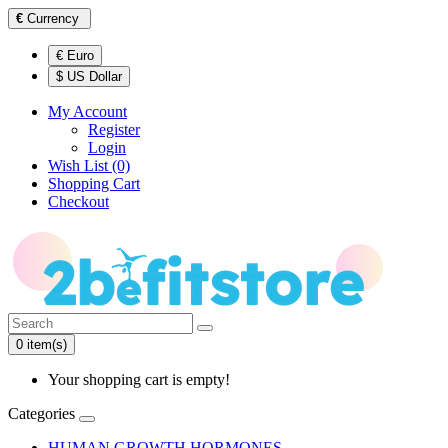
€
Currency
€ Euro
$ US Dollar
My Account
Register
Login
Wish List (0)
Shopping Cart
Checkout
0 item(s)
Your shopping cart is empty!
Categories
HUMAN GROWTH HORMONES