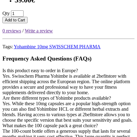
59.00€
Qty
Add to Cart
0 reviews
/
Write a review
Tags:
Yohambine 10mg SWISSCHEM PHARMA
Frequency Asked Questions (FAQs)
Is this product easy to order in Europe?
Yes. Swisschem Pharma Yohimbe is available at 2befitstore with
efficient shipping across the European region. The online platform
provides a secure and professional way to have your fitness
supplements delivered directly to your home.
Are there different types of Yohimbe products available?
Yes. While these 10mg capsules are a popular high-strength option
you can also find Yohimbine HCL or different herbal extracts and
blends. Having access to various types at 2befitstore allows you to
choose the specific version that best suits your sensitivity and goals.
What makes the 100 capsule pack a great choice?
The 100-count bottle offers a generous supply that lasts for several
months making it very cost-effective. This large quantity is perfect