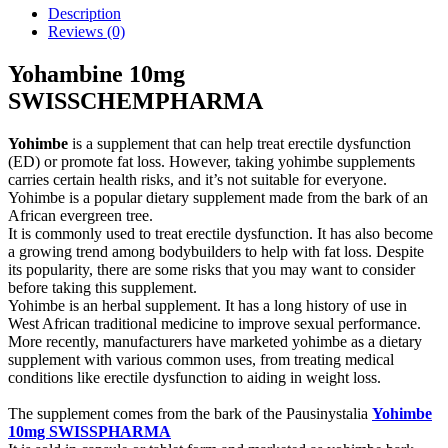
Description
Reviews (0)
Yohambine 10mg
SWISSCHEMPHARMA
Yohimbe
is a supplement that can help treat erectile dysfunction
(ED) or promote fat loss. However, taking yohimbe supplements
carries certain health risks, and it’s not suitable for everyone.
Yohimbe is a popular dietary supplement made from the bark of an
African evergreen tree.
It is commonly used to treat erectile dysfunction. It has also become
a growing trend among bodybuilders to help with fat loss. Despite
its popularity, there are some risks that you may want to consider
before taking this supplement.
Yohimbe is an herbal supplement. It has a long history of use in
West African traditional medicine to improve sexual performance.
More recently, manufacturers have marketed yohimbe as a dietary
supplement with various common uses, from treating medical
conditions like erectile dysfunction to aiding in weight loss.
The supplement comes from the bark of the Pausinystalia
Yohimbe
10mg SWISSPHARMA