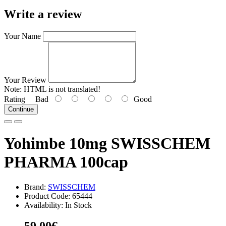
Write a review
Your Name
Your Review
Note:
HTML is not translated!
Rating
Bad
Good
Continue
Yohimbe 10mg SWISSCHEM
PHARMA 100cap
Brand:
SWISSCHEM
Product Code: 65444
Availability: In Stock