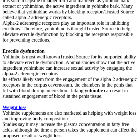
It is sold in capsule or tablet form and marketed as yohimbe bark
extract or yohimbine, the active ingredient in yohimbe bark. Many
believe that yohimbine works by blocking receptorsTrusted Source
called alpha-2 adrenergic receptors.
Alpha-2 adrenergic receptors play an important role in inhibiting
erections. Therefore, yohimbine is thoughtTrusted Source to help
alleviate erectile dysfunction by blocking the receptors responsible
for preventing erections.
Erectile dysfunction
Yohimbe is most well knownTrusted Source for its purported ability
to alleviate erectile dysfunction. Animal studies show that the active
ingredient yohimbine can increase sexual activity by engaging the
alpha-2 adrenergic receptors.
Its effects likely stem from the engagement of the alpha-2 adrenergic
receptors in the corpus cavernosum, the chambers in the penis that
fill with blood during an erection. Taking
yohimbe
can result in
sustained engorgement of blood in the penis tissue.
Weight loss
Yohimbe supplements are also marketed as helping with weight loss
and improving body composition.
Studies say it may increase the plasma concentration in fatty free
acids, although the time a person takes the supplement can affect the
proposed result of weight loss.