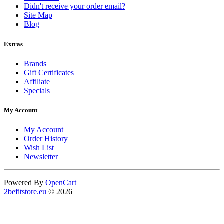
Didn't receive your order email?
Site Map
Blog
Extras
Brands
Gift Certificates
Affiliate
Specials
My Account
My Account
Order History
Wish List
Newsletter
Powered By
OpenCart
2befitstore.eu
© 2026