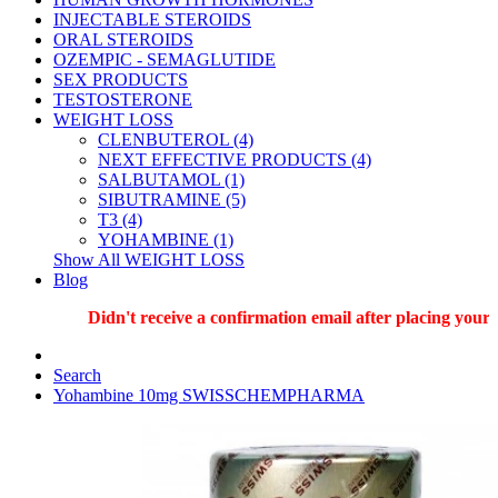
INJECTABLE STEROIDS
ORAL STEROIDS
OZEMPIC - SEMAGLUTIDE
SEX PRODUCTS
TESTOSTERONE
WEIGHT LOSS
CLENBUTEROL (4)
NEXT EFFECTIVE PRODUCTS (4)
SALBUTAMOL (1)
SIBUTRAMINE (5)
T3 (4)
YOHAMBINE (1)
Show All WEIGHT LOSS
Blog
Didn't receive a confirmation email after placing your or
Search
Yohambine 10mg SWISSCHEMPHARMA