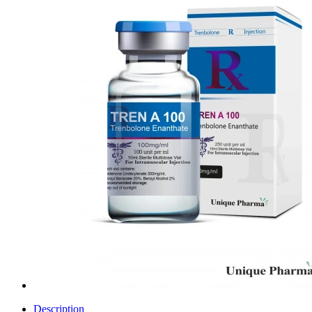
Description