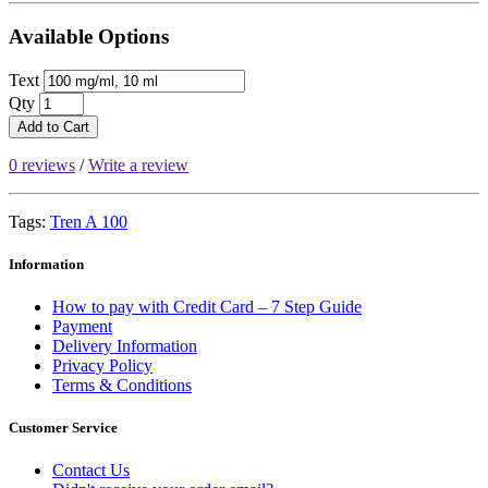
Available Options
Text
Qty
Add to Cart
0 reviews
/
Write a review
Tags:
Tren A 100
Information
How to pay with Credit Card – 7 Step Guide
Payment
Delivery Information
Privacy Policy
Terms & Conditions
Customer Service
Contact Us