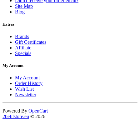
Didn't receive your order email?
Site Map
Blog
Extras
Brands
Gift Certificates
Affiliate
Specials
My Account
My Account
Order History
Wish List
Newsletter
Powered By
OpenCart
2befitstore.eu
© 2026