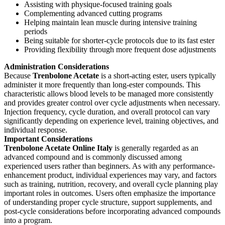
Assisting with physique-focused training goals
Complementing advanced cutting programs
Helping maintain lean muscle during intensive training
periods
Being suitable for shorter-cycle protocols due to its fast ester
Providing flexibility through more frequent dose adjustments
Administration Considerations
Because
Trenbolone Acetate
is a short-acting ester, users typically
administer it more frequently than long-ester compounds. This
characteristic allows blood levels to be managed more consistently
and provides greater control over cycle adjustments when necessary.
Injection frequency, cycle duration, and overall protocol can vary
significantly depending on experience level, training objectives, and
individual response.
Important Considerations
Trenbolone Acetate
Online Italy
is generally regarded as an
advanced compound and is commonly discussed among
experienced users rather than beginners. As with any performance-
enhancement product, individual experiences may vary, and factors
such as training, nutrition, recovery, and overall cycle planning play
important roles in outcomes. Users often emphasize the importance
of understanding proper cycle structure, support supplements, and
post-cycle considerations before incorporating advanced compounds
into a program.