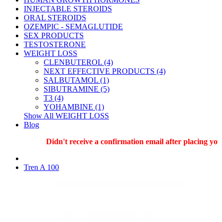
INJECTABLE STEROIDS
ORAL STEROIDS
OZEMPIC - SEMAGLUTIDE
SEX PRODUCTS
TESTOSTERONE
WEIGHT LOSS
CLENBUTEROL (4)
NEXT EFFECTIVE PRODUCTS (4)
SALBUTAMOL (1)
SIBUTRAMINE (5)
T3 (4)
YOHAMBINE (1)
Show All WEIGHT LOSS
Blog
Didn't receive a confirmation email after placing your 
Tren A 100