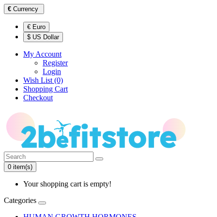
€
Currency
€ Euro
$ US Dollar
My Account
Register
Login
Wish List (0)
Shopping Cart
Checkout
0 item(s)
Your shopping cart is empty!
Categories
HUMAN GROWTH HORMONES