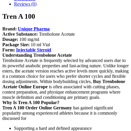
Reviews (0)
Tren A 100
Brand:
Unique Pharma
Active Substance:
Trenbolone Acetate
Dosage:
100 mg/ml
Package Size:
10 ml Vial
Form:
Injectable Steroid
Understanding Trenbolone Acetate
Trenbolone Acetate is frequently selected by advanced users due to
its powerful anabolic properties and fast-acting nature. Unlike longer
esters, the acetate version reaches active levels more quickly, making
it a common choice for users who prefer shorter cycles and flexible
dosing adjustments. Within bodybuilding circles,
Buy Trenbolone
Acetate Online Europe
is often associated with cutting phases,
contest preparation, and physique enhancement programs where
muscle definition and conditioning are primary goals.
Why Is Tren A 100 Popular?
Tren A 100
Order Online Germany
has gained significant
popularity among experienced athletes because it is commonly
discussed for
Supporting a hard and defined appearance