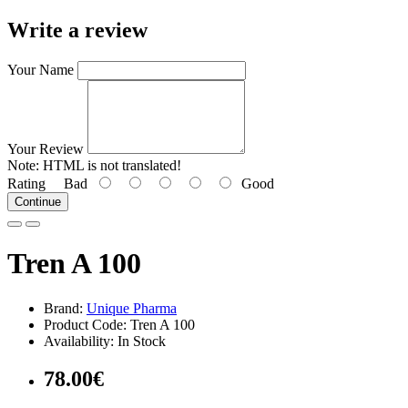
Write a review
Your Name
Your Review
Note:
HTML is not translated!
Rating
Bad
Good
Continue
Tren A 100
Brand:
Unique Pharma
Product Code: Tren A 100
Availability: In Stock
78.00€