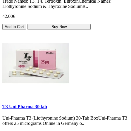
Trade Names: T3, T4, Tertroxin, EltroxinChemical Names:
Liothyronine Sodium & Thyroxine SodiumR..
42.00€
Add to Cart
Buy Now
T3 Uni Pharma 30 tab
Uni‑Pharma T3 (Liothyronine Sodium) 30‑Tab BoxUni-Pharma T3
offers 25 micrograms Online in Germany o..