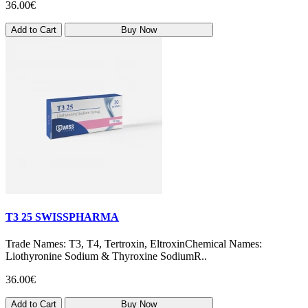
36.00€
Add to Cart
Buy Now
T3 25 SWISSPHARMA
Trade Names: T3, T4, Tertroxin, EltroxinChemical Names:
Liothyronine Sodium & Thyroxine SodiumR..
36.00€
Add to Cart
Buy Now