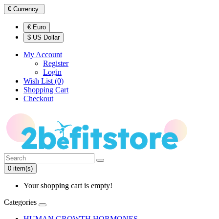
€
Currency
€ Euro
$ US Dollar
My Account
Register
Login
Wish List (0)
Shopping Cart
Checkout
0 item(s)
Your shopping cart is empty!
Categories
HUMAN GROWTH HORMONES