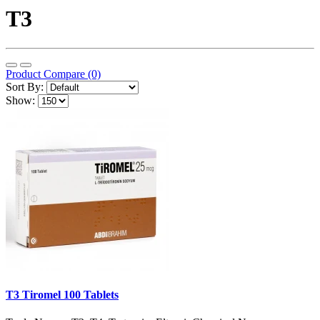
T3
Product Compare (0)
Sort By:
Show:
T3 Tiromel 100 Tablets