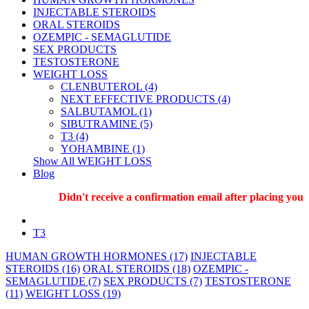
INJECTABLE STEROIDS
ORAL STEROIDS
OZEMPIC - SEMAGLUTIDE
SEX PRODUCTS
TESTOSTERONE
WEIGHT LOSS
CLENBUTEROL (4)
NEXT EFFECTIVE PRODUCTS (4)
SALBUTAMOL (1)
SIBUTRAMINE (5)
T3 (4)
YOHAMBINE (1)
Show All WEIGHT LOSS
Blog
Didn't receive a confirmation email after placing your 
T3
HUMAN GROWTH HORMONES (17)
INJECTABLE
STEROIDS (16)
ORAL STEROIDS (18)
OZEMPIC -
SEMAGLUTIDE (7)
SEX PRODUCTS (7)
TESTOSTERONE
(11)
WEIGHT LOSS (19)