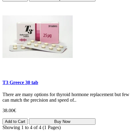
T3 Greece 30 tab
There are many options for thyroid hormone replacement but few
can match the precision and speed of..
38.00€
Add to Cart
Buy Now
Showing 1 to 4 of 4 (1 Pages)