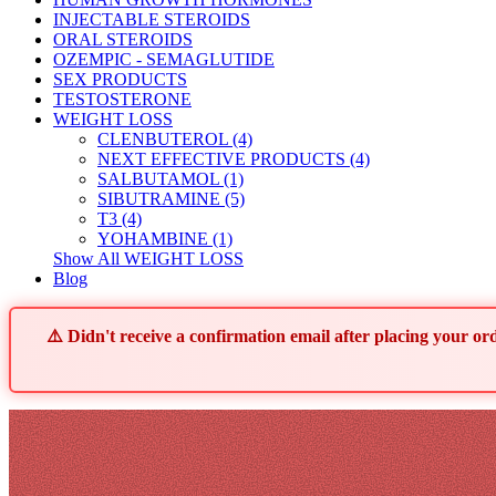
INJECTABLE STEROIDS
ORAL STEROIDS
OZEMPIC - SEMAGLUTIDE
SEX PRODUCTS
TESTOSTERONE
WEIGHT LOSS
CLENBUTEROL (4)
NEXT EFFECTIVE PRODUCTS (4)
SALBUTAMOL (1)
SIBUTRAMINE (5)
T3 (4)
YOHAMBINE (1)
Show All WEIGHT LOSS
Blog
⚠️ Didn't receive a confirmation email after placing your 