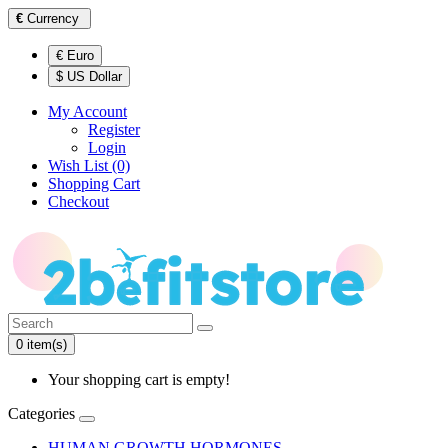
€
Currency
€ Euro
$ US Dollar
My Account
Register
Login
Wish List (0)
Shopping Cart
Checkout
0 item(s)
Your shopping cart is empty!
Categories
HUMAN GROWTH HORMONES