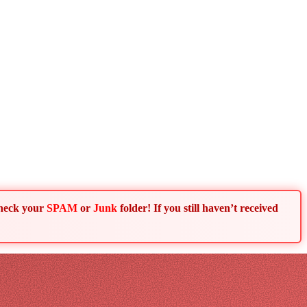
Check your
SPAM
or
Junk
folder! If you still haven’t received