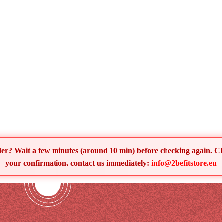
order? Wait a few minutes (around 10 min) before checking again. 
your confirmation, contact us immediately:
info@2befitstore.eu