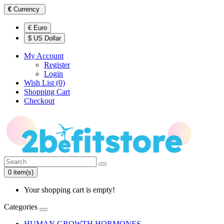
€
Currency
€ Euro
$ US Dollar
My Account
Register
Login
Wish List (0)
Shopping Cart
Checkout
0 item(s)
Your shopping cart is empty!
Categories
HUMAN GROWTH HORMONES