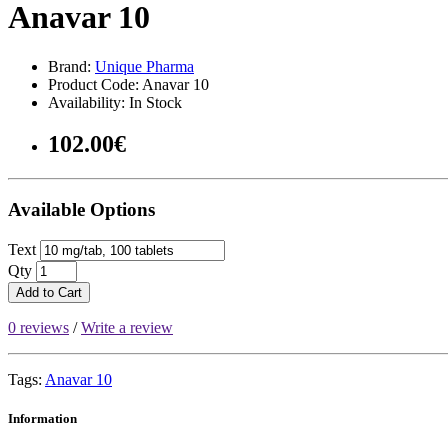
Anavar 10
Brand:
Unique Pharma
Product Code: Anavar 10
Availability: In Stock
102.00€
Available Options
Text
Qty
Add to Cart
0 reviews
/
Write a review
Tags:
Anavar 10
Information