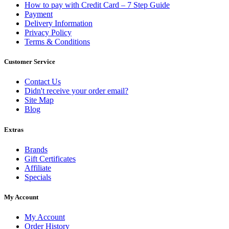
How to pay with Credit Card – 7 Step Guide
Payment
Delivery Information
Privacy Policy
Terms & Conditions
Customer Service
Contact Us
Didn't receive your order email?
Site Map
Blog
Extras
Brands
Gift Certificates
Affiliate
Specials
My Account
My Account
Order History