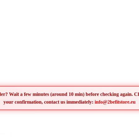
order? Wait a few minutes (around 10 min) before checking again. 
your confirmation, contact us immediately:
info@2befitstore.eu