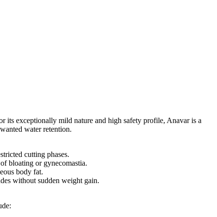
 its exceptionally mild nature and high safety profile, Anavar is a
nwanted water retention.
tricted cutting phases.
k of bloating or gynecomastia.
neous body fat.
rades without sudden weight gain.
ude: