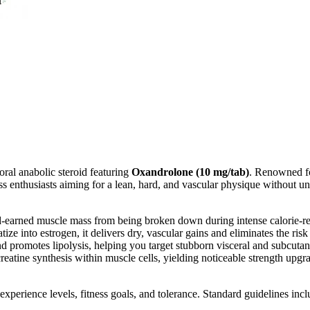
oral anabolic steroid featuring
Oxandrolone (10 mg/tab)
. Renowned for
ss enthusiasts aiming for a lean, hard, and vascular physique without u
d-earned muscle mass from being broken down during intense calorie-res
ize into estrogen, it delivers dry, vascular gains and eliminates the ris
nd promotes lipolysis, helping you target stubborn visceral and subcuta
reatine synthesis within muscle cells, yielding noticeable strength upg
xperience levels, fitness goals, and tolerance. Standard guidelines incl