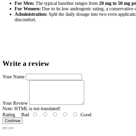
For Men:
The typical baseline ranges from
20 mg to 50 mg p
For Women:
Due to its low androgenic rating, a conservative
Administration:
Split the daily dosage into two even applicati
discomfort.
Write a review
Your Name
Your Review
Note:
HTML is not translated!
Rating
Bad
Good
Continue