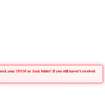
Check your
SPAM
or
Junk
folder! If you still haven’t received