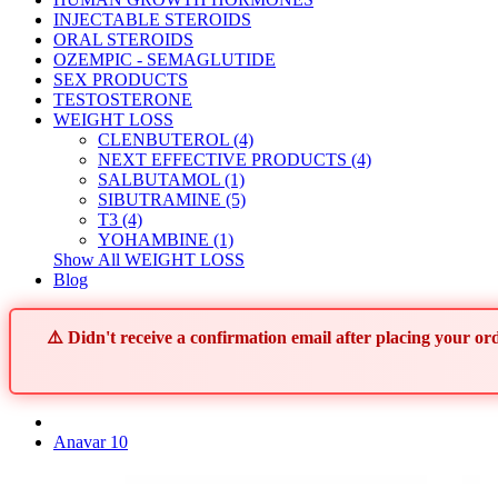
INJECTABLE STEROIDS
ORAL STEROIDS
OZEMPIC - SEMAGLUTIDE
SEX PRODUCTS
TESTOSTERONE
WEIGHT LOSS
CLENBUTEROL (4)
NEXT EFFECTIVE PRODUCTS (4)
SALBUTAMOL (1)
SIBUTRAMINE (5)
T3 (4)
YOHAMBINE (1)
Show All WEIGHT LOSS
Blog
⚠️ Didn't receive a confirmation email after placing your 
Anavar 10