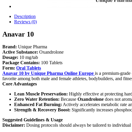
Description
Reviews (0)
Anavar 10
Brand:
Unique Pharma
Active Substance:
Oxandrolone
Dosage:
10 mg/tab
Package Contains:
100 Tablets
Form:
Oral Tablets
Anavar 10 by Unique Pharma Online Europe
is a premium-grade 
favorite among both male and female athletes, bodybuilders, and fitne
Core Advantages
Lean Muscle Preservation:
Highly effective at protecting har
Zero Water Retention:
Because
Oxandrolone
does not aromat
Enhanced Fat Burning:
Actively accelerates metabolic rate a
Strength & Recovery Boost:
Significantly increases phosphoc
Suggested Guidelines & Usage
Disclaimer:
Dosing protocols should always be tailored to individual e