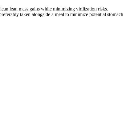
 clean lean mass gains while minimizing virilization risks.
 preferably taken alongside a meal to minimize potential stomach