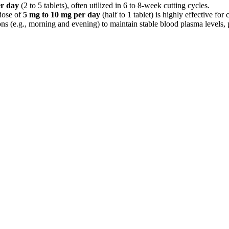
er day
(2 to 5 tablets), often utilized in 6 to 8-week cutting cycles.
 dose of
5 mg to 10 mg per day
(half to 1 tablet) is highly effective for
ons (e.g., morning and evening) to maintain stable blood plasma levels,