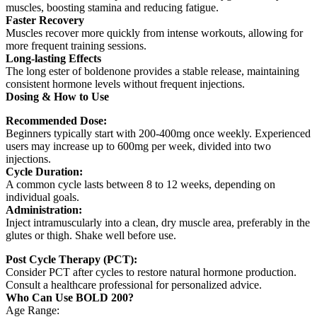
muscles, boosting stamina and reducing fatigue.
Faster Recovery
Muscles recover more quickly from intense workouts, allowing for
more frequent training sessions.
Long-lasting Effects
The long ester of boldenone provides a stable release, maintaining
consistent hormone levels without frequent injections.
Dosing & How to Use
Recommended Dose:
Beginners typically start with 200-400mg once weekly. Experienced
users may increase up to 600mg per week, divided into two
injections.
Cycle Duration:
A common cycle lasts between 8 to 12 weeks, depending on
individual goals.
Administration:
Inject intramuscularly into a clean, dry muscle area, preferably in the
glutes or thigh. Shake well before use.
Post Cycle Therapy (PCT):
Consider PCT after cycles to restore natural hormone production.
Consult a healthcare professional for personalized advice.
Who Can Use BOLD 200?
Age Range: