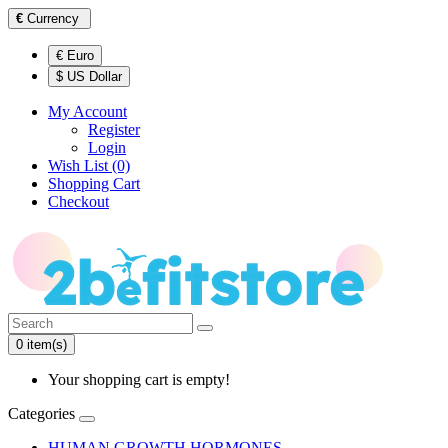
€
Currency
€ Euro
$ US Dollar
My Account
Register
Login
Wish List (0)
Shopping Cart
Checkout
0 item(s)
Your shopping cart is empty!
Categories
HUMAN GROWTH HORMONES