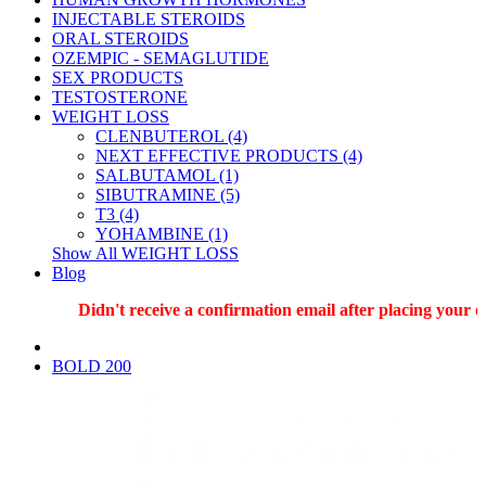
INJECTABLE STEROIDS
ORAL STEROIDS
OZEMPIC - SEMAGLUTIDE
SEX PRODUCTS
TESTOSTERONE
WEIGHT LOSS
CLENBUTEROL (4)
NEXT EFFECTIVE PRODUCTS (4)
SALBUTAMOL (1)
SIBUTRAMINE (5)
T3 (4)
YOHAMBINE (1)
Show All WEIGHT LOSS
Blog
Didn't receive a confirmation email after placing your or
BOLD 200