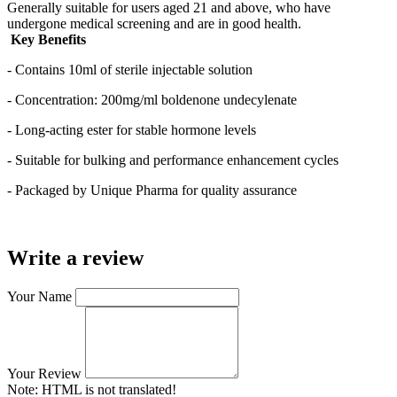
Generally suitable for users aged 21 and above, who have
undergone medical screening and are in good health.
Key Benefits
- Contains 10ml of sterile injectable solution
- Concentration: 200mg/ml boldenone undecylenate
- Long-acting ester for stable hormone levels
- Suitable for bulking and performance enhancement cycles
- Packaged by Unique Pharma for quality assurance
Write a review
Your Name
Your Review
Note:
HTML is not translated!