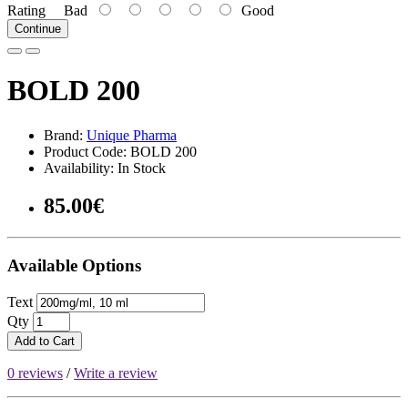
Rating
Bad
Good
Continue
BOLD 200
Brand:
Unique Pharma
Product Code: BOLD 200
Availability: In Stock
85.00€
Available Options
Text
Qty
Add to Cart
0 reviews
/
Write a review