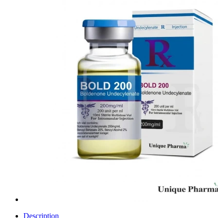
Description