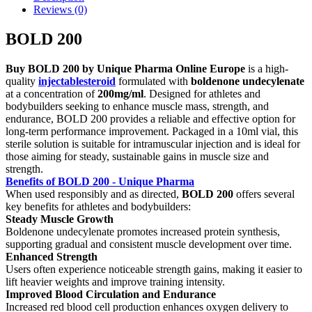
Reviews (0)
BOLD 200
Buy BOLD 200 by Unique Pharma Online Europe
is a high-
quality
injectablesteroid
formulated with
boldenone undecylenate
at a concentration of
200mg/ml
. Designed for athletes and
bodybuilders seeking to enhance muscle mass, strength, and
endurance, BOLD 200 provides a reliable and effective option for
long-term performance improvement. Packaged in a 10ml vial, this
sterile solution is suitable for intramuscular injection and is ideal for
those aiming for steady, sustainable gains in muscle size and
strength.
Benefits of BOLD 200 - Unique Pharma
When used responsibly and as directed,
BOLD 200
offers several
key benefits for athletes and bodybuilders:
Steady Muscle Growth
Boldenone undecylenate promotes increased protein synthesis,
supporting gradual and consistent muscle development over time.
Enhanced Strength
Users often experience noticeable strength gains, making it easier to
lift heavier weights and improve training intensity.
Improved Blood Circulation and Endurance
Increased red blood cell production enhances oxygen delivery to