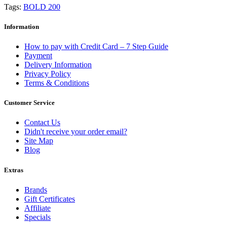
Tags:
BOLD 200
Information
How to pay with Credit Card – 7 Step Guide
Payment
Delivery Information
Privacy Policy
Terms & Conditions
Customer Service
Contact Us
Didn't receive your order email?
Site Map
Blog
Extras
Brands
Gift Certificates
Affiliate
Specials