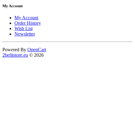
My Account
My Account
Order History
Wish List
Newsletter
Powered By
OpenCart
2befitstore.eu
© 2026