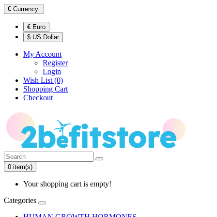
€
Currency
€ Euro
$ US Dollar
My Account
Register
Login
Wish List (0)
Shopping Cart
Checkout
0 item(s)
Your shopping cart is empty!
Categories
HUMAN GROWTH HORMONES