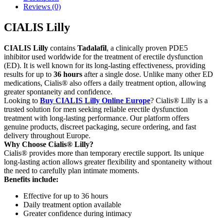
Reviews (0)
CIALIS Lilly
CIALIS Lilly
contains
Tadalafil
, a clinically proven PDE5
inhibitor used worldwide for the treatment of erectile dysfunction
(ED). It is well known for its long-lasting effectiveness, providing
results for up to
36 hours
after a single dose. Unlike many other ED
medications, Cialis® also offers a daily treatment option, allowing
greater spontaneity and confidence.
Looking to
Buy CIALIS Lilly Online Europe
? Cialis® Lilly is a
trusted solution for men seeking reliable erectile dysfunction
treatment with long-lasting performance. Our platform offers
genuine products, discreet packaging, secure ordering, and fast
delivery throughout Europe.
Why Choose Cialis® Lilly?
Cialis® provides more than temporary erectile support. Its unique
long-lasting action allows greater flexibility and spontaneity without
the need to carefully plan intimate moments.
Benefits include:
Effective for up to 36 hours
Daily treatment option available
Greater confidence during intimacy