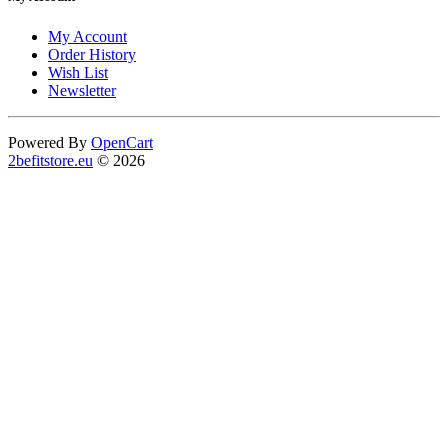
My Account
Order History
Wish List
Newsletter
Powered By
OpenCart
2befitstore.eu
© 2026