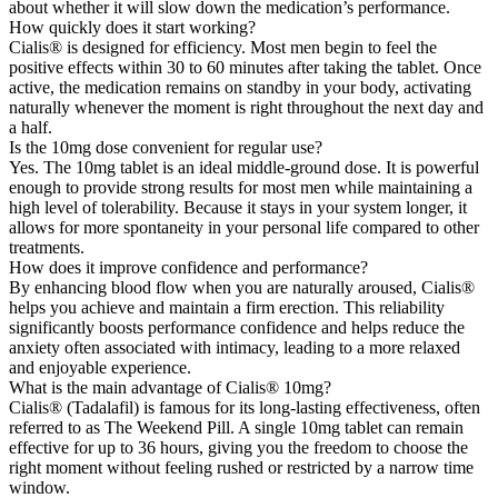
about whether it will slow down the medication’s performance.
How quickly does it start working?
Cialis® is designed for efficiency. Most men begin to feel the
positive effects within 30 to 60 minutes after taking the tablet. Once
active, the medication remains on standby in your body, activating
naturally whenever the moment is right throughout the next day and
a half.
Is the 10mg dose convenient for regular use?
Yes. The 10mg tablet is an ideal middle-ground dose. It is powerful
enough to provide strong results for most men while maintaining a
high level of tolerability. Because it stays in your system longer, it
allows for more spontaneity in your personal life compared to other
treatments.
How does it improve confidence and performance?
By enhancing blood flow when you are naturally aroused, Cialis®
helps you achieve and maintain a firm erection. This reliability
significantly boosts performance confidence and helps reduce the
anxiety often associated with intimacy, leading to a more relaxed
and enjoyable experience.
What is the main advantage of Cialis® 10mg?
Cialis® (Tadalafil) is famous for its long-lasting effectiveness, often
referred to as The Weekend Pill. A single 10mg tablet can remain
effective for up to 36 hours, giving you the freedom to choose the
right moment without feeling rushed or restricted by a narrow time
window.