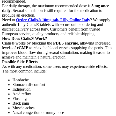
recommended.
For daily therapy, the maximum recommended dose is
5 mg once
daily
. Sexual stimulation is still required for the medication to
produce an erection.
Need to
Order Cialis® 10mg tab, Lilly Online Italy
? We supply
authentic Lilly Cialis® tablets with secure online ordering and
discreet delivery across Italy. Customers benefit from trusted
European service, quality products, and reliable shipping.
How Does Cialis® Work?
Cialis® works by blocking the
PDE5 enzyme
, allowing increased
levels of
cGMP
to relax the blood vessels supplying the penis. This
improves blood flow during sexual stimulation, making it easier to
achieve and maintain a natural erection.
Possible Side Effects
As with any medication, some users may experience side effects.
The most common include:
Headache
Stomach discomfort
Indigestion
Acid reflux
Flushing
Back pain
Muscle aches
Nasal congestion or runny nose