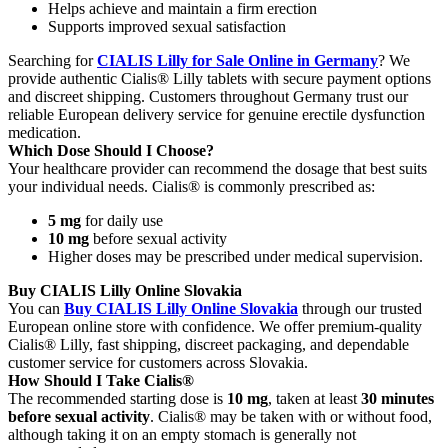
Helps achieve and maintain a firm erection
Supports improved sexual satisfaction
Searching for
CIALIS Lilly for Sale Online in Germany
? We
provide authentic Cialis® Lilly tablets with secure payment options
and discreet shipping. Customers throughout Germany trust our
reliable European delivery service for genuine erectile dysfunction
medication.
Which Dose Should I Choose?
Your healthcare provider can recommend the dosage that best suits
your individual needs. Cialis® is commonly prescribed as:
5 mg
for daily use
10 mg
before sexual activity
Higher doses may be prescribed under medical supervision.
Buy CIALIS Lilly Online Slovakia
You can
Buy CIALIS Lilly Online Slovakia
through our trusted
European online store with confidence. We offer premium-quality
Cialis® Lilly, fast shipping, discreet packaging, and dependable
customer service for customers across Slovakia.
How Should I Take Cialis®
The recommended starting dose is
10 mg
, taken at least
30 minutes
before sexual activity
. Cialis® may be taken with or without food,
although taking it on an empty stomach is generally not