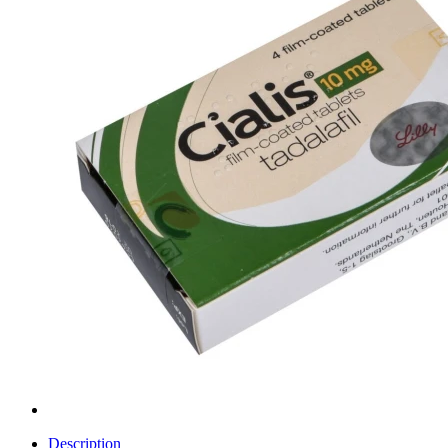
Description