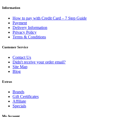
Information
How to pay with Credit Card – 7 Step Guide
Payment
Delivery Information
Privacy Policy
Terms & Conditions
Customer Service
Contact Us
Didn't receive your order email?
Site Map
Blog
Extras
Brands
Gift Certificates
Affiliate
Specials
My Account