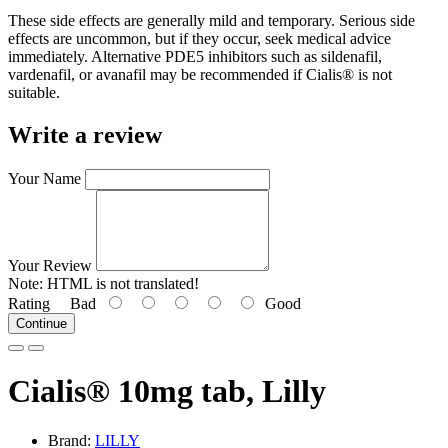
These side effects are generally mild and temporary. Serious side
effects are uncommon, but if they occur, seek medical advice
immediately. Alternative PDE5 inhibitors such as sildenafil,
vardenafil, or avanafil may be recommended if Cialis® is not
suitable.
Write a review
Your Name
Your Review
Note:
HTML is not translated!
Rating
Bad
Good
Continue
Cialis® 10mg tab, Lilly
Brand:
LILLY