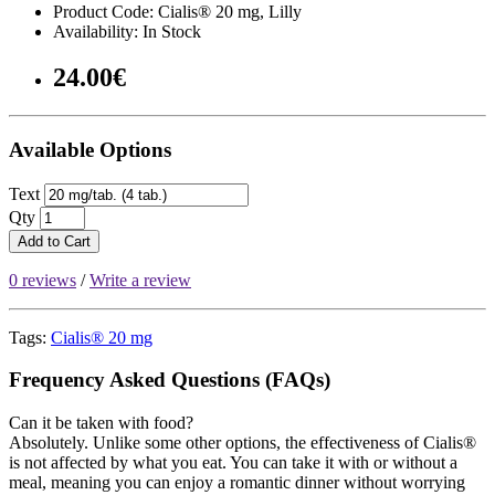
Product Code: Cialis® 20 mg, Lilly
Availability: In Stock
24.00€
Available Options
Text
Qty
Add to Cart
0 reviews
/
Write a review
Tags:
Cialis® 20 mg
Frequency Asked Questions (FAQs)
Can it be taken with food?
Absolutely. Unlike some other options, the effectiveness of Cialis®
is not affected by what you eat. You can take it with or without a
meal, meaning you can enjoy a romantic dinner without worrying