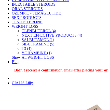
INJECTABLE STEROIDS
ORAL STEROIDS
OZEMPIC - SEMAGLUTIDE
SEX PRODUCTS
TESTOSTERONE
WEIGHT LOSS
CLENBUTEROL (4)
NEXT EFFECTIVE PRODUCTS (4)
SALBUTAMOL (1)
SIBUTRAMINE (5)
T3 (4)
YOHAMBINE (1)
Show All WEIGHT LOSS
Blog
Didn't receive a confirmation email after placing your order?
CIALIS Lilly