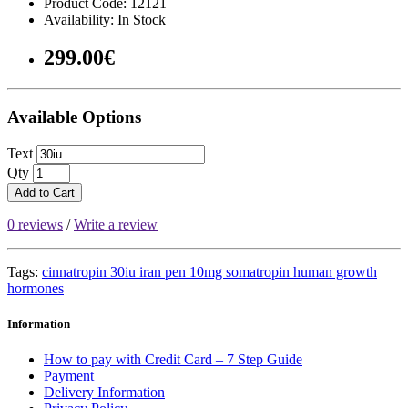
Product Code: 12121
Availability: In Stock
299.00€
Available Options
Text
Qty
Add to Cart
0 reviews
/
Write a review
Tags:
cinnatropin 30iu iran pen 10mg somatropin human growth
hormones
Information
How to pay with Credit Card – 7 Step Guide
Payment
Delivery Information