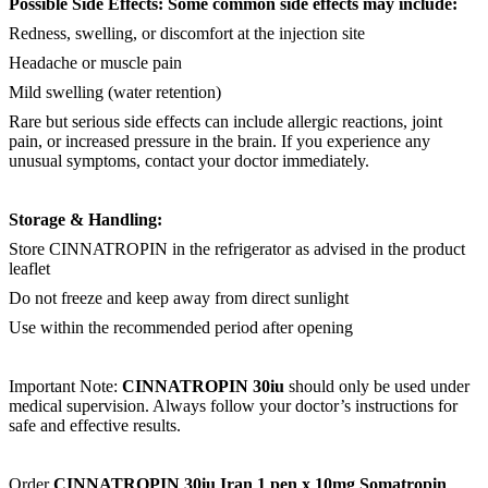
Possible Side Effects: Some common side effects may include:
Redness, swelling, or discomfort at the injection site
Headache or muscle pain
Mild swelling (water retention)
Rare but serious side effects can include allergic reactions, joint
pain, or increased pressure in the brain. If you experience any
unusual symptoms, contact your doctor immediately.
Storage & Handling:
Store CINNATROPIN in the refrigerator as advised in the product
leaflet
Do not freeze and keep away from direct sunlight
Use within the recommended period after opening
Important Note:
CINNATROPIN 30iu
should only be used under
medical supervision. Always follow your doctor’s instructions for
safe and effective results.
Order
CINNATROPIN 30iu Iran 1 pen x 10mg Somatropin