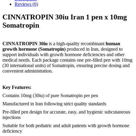
Reviews (0)
CINNATROPIN 30iu Iran 1 pen x 10mg
Somatropin
CINNATROPIN 30iu
is a high-quality recombinant
human
growth hormone (Somatropin)
produced in Iran, designed to
support individuals with growth hormone deficiencies and other
medical needs. Each package contains one pre-filled pen with 10mg
(30 international units) of Somatropin, ensuring precise dosing and
convenient administration.
Key Features:
Contains 10mg (30iu) of pure Somatropin per pen
Manufactured in Iran following strict quality standards
Pre-filled pen design for accurate, easy, and hygienic subcutaneous
injections
Suitable for both pediatric and adult patients with growth hormone
deficiency