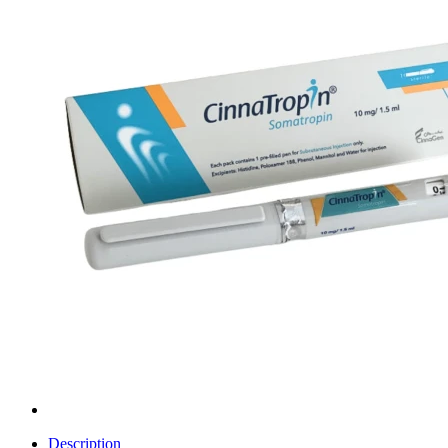
Description