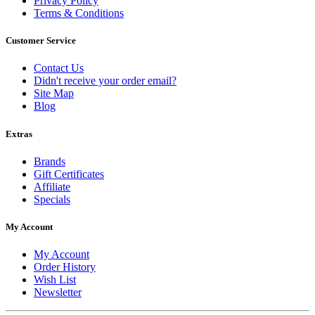
Privacy Policy
Terms & Conditions
Customer Service
Contact Us
Didn't receive your order email?
Site Map
Blog
Extras
Brands
Gift Certificates
Affiliate
Specials
My Account
My Account
Order History
Wish List
Newsletter