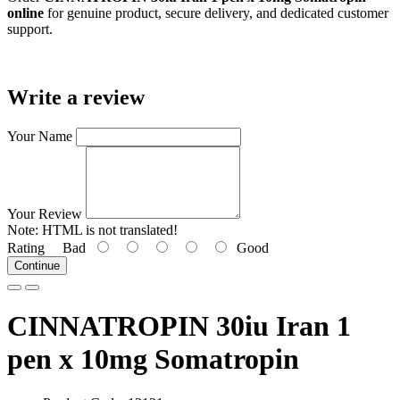
online
for genuine product, secure delivery, and dedicated customer
support.
Write a review
Your Name
Your Review
Note:
HTML is not translated!
Rating
Bad
Good
Continue
CINNATROPIN 30iu Iran 1
pen x 10mg Somatropin