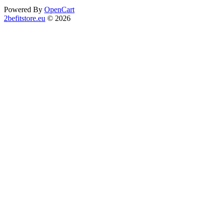
Powered By
OpenCart
2befitstore.eu
© 2026