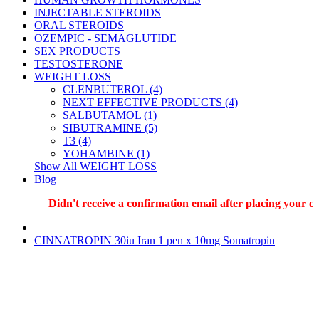
INJECTABLE STEROIDS
ORAL STEROIDS
OZEMPIC - SEMAGLUTIDE
SEX PRODUCTS
TESTOSTERONE
WEIGHT LOSS
CLENBUTEROL (4)
NEXT EFFECTIVE PRODUCTS (4)
SALBUTAMOL (1)
SIBUTRAMINE (5)
T3 (4)
YOHAMBINE (1)
Show All WEIGHT LOSS
Blog
Didn't receive a confirmation email after placing your order
CINNATROPIN 30iu Iran 1 pen x 10mg Somatropin