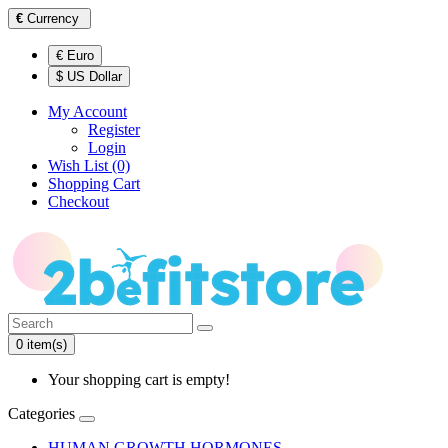
€
Currency
€ Euro
$ US Dollar
My Account
Register
Login
Wish List (0)
Shopping Cart
Checkout
0 item(s)
Your shopping cart is empty!
Categories
HUMAN GROWTH HORMONES