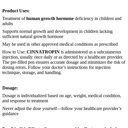
Product Uses:
Treatment of
human growth hormone
deficiency in children and
adults
Supports normal growth and development in children lacking
sufficient natural growth hormone
May be used in other approved medical conditions as prescribed
How to Use:
CINNATROPIN
is administered as a subcutaneous
injection, usually once daily or as directed by a healthcare provider.
The pre-filled pen ensures accurate dosage and minimizes the risk of
dosing errors. Follow your doctor’s instructions for injection
technique, storage, and handling.
Dosage:
Dosage is individualized based on age, weight, medical condition,
and response to treatment
Never adjust the dose yourself—follow your healthcare provider’s
guidance