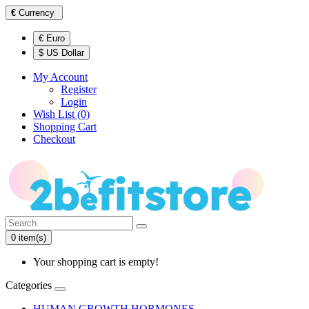
€
Currency
€ Euro
$ US Dollar
My Account
Register
Login
Wish List (0)
Shopping Cart
Checkout
0 item(s)
Your shopping cart is empty!
Categories
HUMAN GROWTH HORMONES