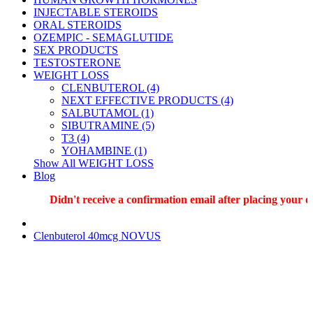
INJECTABLE STEROIDS
ORAL STEROIDS
OZEMPIC - SEMAGLUTIDE
SEX PRODUCTS
TESTOSTERONE
WEIGHT LOSS
CLENBUTEROL (4)
NEXT EFFECTIVE PRODUCTS (4)
SALBUTAMOL (1)
SIBUTRAMINE (5)
T3 (4)
YOHAMBINE (1)
Show All WEIGHT LOSS
Blog
Didn't receive a confirmation email after placing your ord
Clenbuterol 40mcg NOVUS