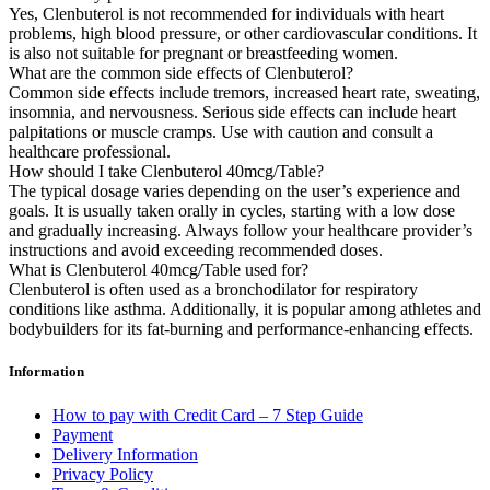
Yes, Clenbuterol is not recommended for individuals with heart
problems, high blood pressure, or other cardiovascular conditions. It
is also not suitable for pregnant or breastfeeding women.
What are the common side effects of Clenbuterol?
Common side effects include tremors, increased heart rate, sweating,
insomnia, and nervousness. Serious side effects can include heart
palpitations or muscle cramps. Use with caution and consult a
healthcare professional.
How should I take Clenbuterol 40mcg/Table?
The typical dosage varies depending on the user’s experience and
goals. It is usually taken orally in cycles, starting with a low dose
and gradually increasing. Always follow your healthcare provider’s
instructions and avoid exceeding recommended doses.
What is Clenbuterol 40mcg/Table used for?
Clenbuterol is often used as a bronchodilator for respiratory
conditions like asthma. Additionally, it is popular among athletes and
bodybuilders for its fat-burning and performance-enhancing effects.
Information
How to pay with Credit Card – 7 Step Guide
Payment
Delivery Information
Privacy Policy