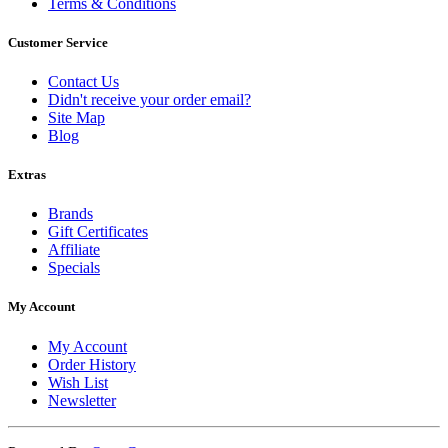
Terms & Conditions
Customer Service
Contact Us
Didn't receive your order email?
Site Map
Blog
Extras
Brands
Gift Certificates
Affiliate
Specials
My Account
My Account
Order History
Wish List
Newsletter