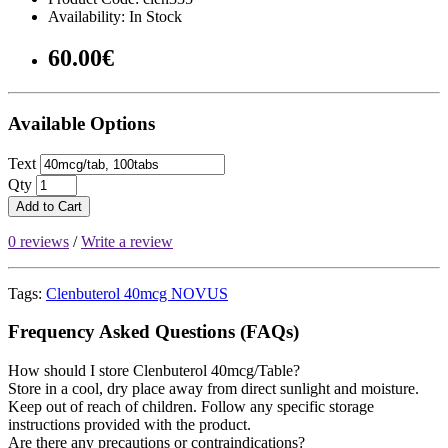
Availability: In Stock
60.00€
Available Options
Text
Qty
Add to Cart
0 reviews
/
Write a review
Tags:
Clenbuterol 40mcg NOVUS
Frequency Asked Questions (FAQs)
How should I store Clenbuterol 40mcg/Table?
Store in a cool, dry place away from direct sunlight and moisture.
Keep out of reach of children. Follow any specific storage
instructions provided with the product.
Are there any precautions or contraindications?