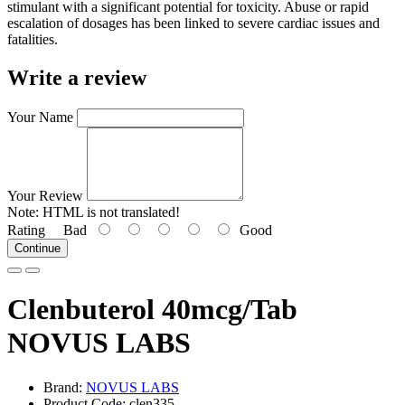
stimulant with a significant potential for toxicity. Abuse or rapid
escalation of dosages has been linked to severe cardiac issues and
fatalities.
Write a review
Your Name
Your Review
Note:
HTML is not translated!
Rating
Bad
Good
Continue
Clenbuterol 40mcg/Tab
NOVUS LABS
Brand:
NOVUS LABS
Product Code: clen335