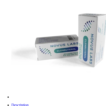
Description