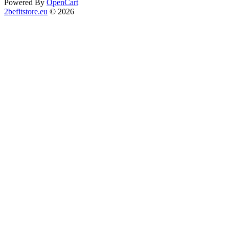
Powered By
OpenCart
2befitstore.eu
© 2026