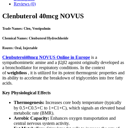
Reviews (0)
Clenbuterol 40mcg NOVUS
Trade Names: Clen, Ventipulmin
Chemical Names: Clenbuterol Hydrochloride
Routes: Oral, Injectable
Clenbuterol40mcg NOVUS Online in Europe
is a
sympathomimetic amine and a β2
β
2​ agonist originally developed as
a bronchodilator for respiratory conditions. In the context
of
weightloss
, it is utilized for its potent thermogenic properties and
its ability to accelerate the breakdown of triglycerides into free fatty
acids.
Key Physiological Effects
Thermogenesis:
Increases core body temperature (typically
by 0.5
∘
C0.5
∘
C to 1
∘
C1
∘
C), which signals an elevated basal
metabolic rate (BMR).
Aerobic Capacity:
Enhances oxygen transportation and
central nervous system activity.