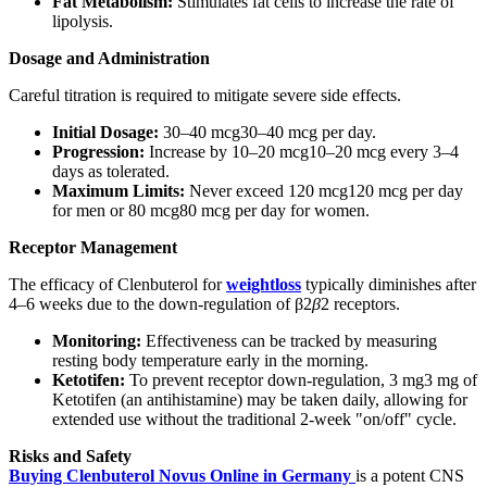
Fat Metabolism:
Stimulates fat cells to increase the rate of
lipolysis.
Dosage and Administration
Careful titration is required to mitigate severe side effects.
Initial Dosage:
30–40 mcg30–40 mcg per day.
Progression:
Increase by 10–20 mcg10–20 mcg every 3–4
days as tolerated.
Maximum Limits:
Never exceed 120 mcg120 mcg per day
for men or 80 mcg80 mcg per day for women.
Receptor Management
The efficacy of Clenbuterol for
weightloss
typically diminishes after
4–6 weeks due to the down-regulation of β2
β
2​ receptors.
Monitoring:
Effectiveness can be tracked by measuring
resting body temperature early in the morning.
Ketotifen:
To prevent receptor down-regulation, 3 mg3 mg of
Ketotifen (an antihistamine) may be taken daily, allowing for
extended use without the traditional 2-week "on/off" cycle.
Risks and Safety
Buying Clenbuterol Novus Online in Germany
is a potent CNS