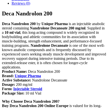
Reviews (0)
Deca Nandrolon 200
Deca Nandrolon 200
by
Unique Pharma
is an injectable anabolic
steroid containing
Nandrolone Decanoate 200 mg/ml
. Supplied in
a
10 ml vial
, this long-acting compound is widely recognized in
bodybuilding and athletic communities for its association with
muscle-building, strength enhancement, and performance-focused
training programs.
Nandrolone Decanoate
is one of the most well-
known anabolic compounds and is frequently discussed by
experienced users seeking steady muscle development and improved
recovery support during intensive training periods. Due to its
extended-release ester, it is often chosen for longer-cycle
applications.
Product Name:
Deca Nandrolon 200
Brand:
Unique Pharma
Active Substance:
Nandrolone Decanoate
Dosage:
200 mg/ml
Form:
Injectable Steroid
Package Size:
10 ml Vial
Why Choose Deca Nandrolon 200?
Buy Deca Nandrolon 200 Online Europe
is valued for its long-