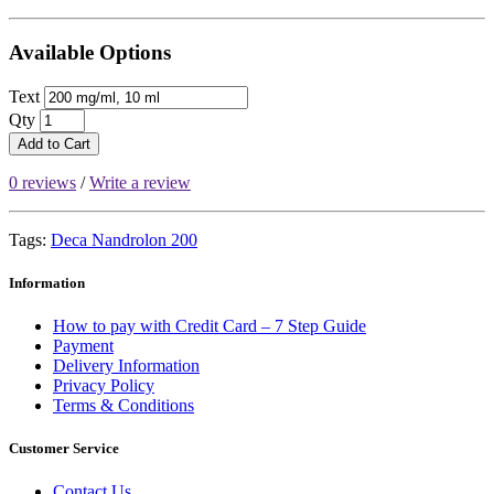
Available Options
Text
Qty
Add to Cart
0 reviews
/
Write a review
Tags:
Deca Nandrolon 200
Information
How to pay with Credit Card – 7 Step Guide
Payment
Delivery Information
Privacy Policy
Terms & Conditions
Customer Service
Contact Us