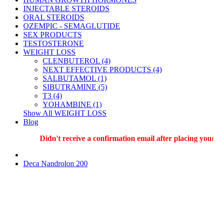
INJECTABLE STEROIDS
ORAL STEROIDS
OZEMPIC - SEMAGLUTIDE
SEX PRODUCTS
TESTOSTERONE
WEIGHT LOSS
CLENBUTEROL (4)
NEXT EFFECTIVE PRODUCTS (4)
SALBUTAMOL (1)
SIBUTRAMINE (5)
T3 (4)
YOHAMBINE (1)
Show All WEIGHT LOSS
Blog
Didn't receive a confirmation email after placing your o
Deca Nandrolon 200