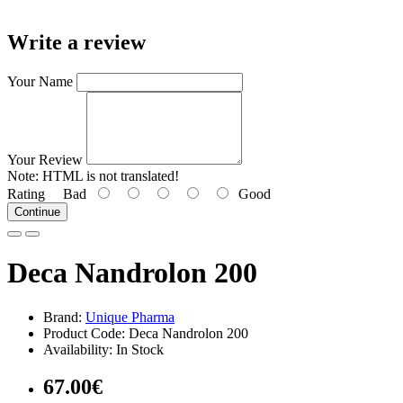
Write a review
Your Name
Your Review
Note:
HTML is not translated!
Rating
Bad
Good
Continue
Deca Nandrolon 200
Brand:
Unique Pharma
Product Code: Deca Nandrolon 200
Availability: In Stock
67.00€