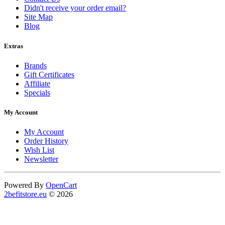
Didn't receive your order email?
Site Map
Blog
Extras
Brands
Gift Certificates
Affiliate
Specials
My Account
My Account
Order History
Wish List
Newsletter
Powered By
OpenCart
2befitstore.eu
© 2026