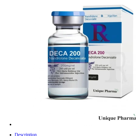
Description