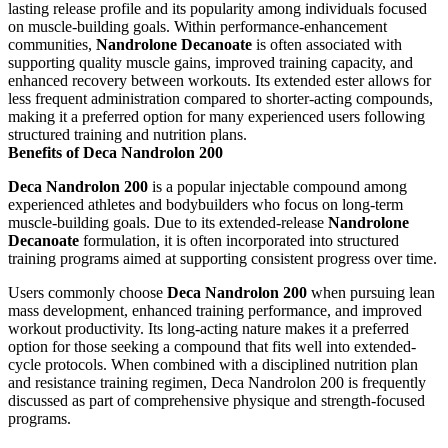
lasting release profile and its popularity among individuals focused
on muscle-building goals. Within performance-enhancement
communities,
Nandrolone Decanoate
is often associated with
supporting quality muscle gains, improved training capacity, and
enhanced recovery between workouts. Its extended ester allows for
less frequent administration compared to shorter-acting compounds,
making it a preferred option for many experienced users following
structured training and nutrition plans.
Benefits of Deca Nandrolon 200
Deca Nandrolon 200
is a popular injectable compound among
experienced athletes and bodybuilders who focus on long-term
muscle-building goals. Due to its extended-release
Nandrolone
Decanoate
formulation, it is often incorporated into structured
training programs aimed at supporting consistent progress over time.
Users commonly choose
Deca Nandrolon 200
when pursuing lean
mass development, enhanced training performance, and improved
workout productivity. Its long-acting nature makes it a preferred
option for those seeking a compound that fits well into extended-
cycle protocols. When combined with a disciplined nutrition plan
and resistance training regimen, Deca Nandrolon 200 is frequently
discussed as part of comprehensive physique and strength-focused
programs.