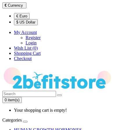
€
Currency
€ Euro
$ US Dollar
My Account
Register
Login
Wish List (0)
Shopping Cart
Checkout
0 item(s)
Your shopping cart is empty!
Categories
HUMAN GROWTH HORMONES