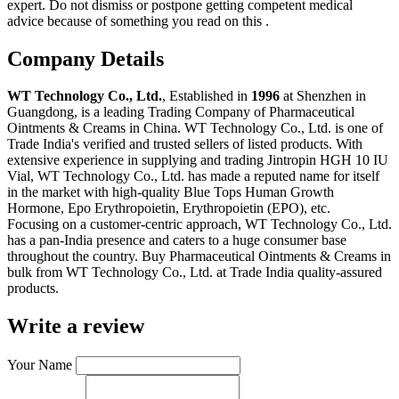
expert. Do not dismiss or postpone getting competent medical
advice because of something you read on this .
Company Details
WT Technology Co., Ltd.
, Established in
1996
at Shenzhen in
Guangdong, is a leading Trading Company of Pharmaceutical
Ointments & Creams in China. WT Technology Co., Ltd. is one of
Trade India's verified and trusted sellers of listed products. With
extensive experience in supplying and trading Jintropin HGH 10 IU
Vial, WT Technology Co., Ltd. has made a reputed name for itself
in the market with high-quality Blue Tops Human Growth
Hormone, Epo Erythropoietin, Erythropoietin (EPO), etc.
Focusing on a customer-centric approach, WT Technology Co., Ltd.
has a pan-India presence and caters to a huge consumer base
throughout the country. Buy Pharmaceutical Ointments & Creams in
bulk from WT Technology Co., Ltd. at Trade India quality-assured
products.
Write a review
Your Name