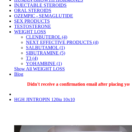
INJECTABLE STEROIDS
ORAL STEROIDS
OZEMPIC - SEMAGLUTIDE
SEX PRODUCTS
TESTOSTERONE
WEIGHT LOSS
CLENBUTEROL (4)
NEXT EFFECTIVE PRODUCTS (4)
SALBUTAMOL (1)
SIBUTRAMINE (5)
T3 (4)
YOHAMBINE (1)
Show All WEIGHT LOSS
Blog
Didn't receive a confirmation email after placing your 
HGH JINTROPIN 120iu 10x10