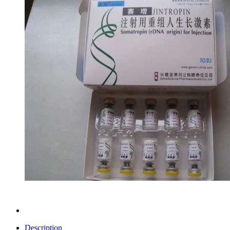
Description