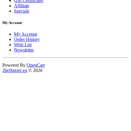
Gift Certificates
Affiliate
Specials
My Account
My Account
Order History
Wish List
Newsletter
Powered By
OpenCart
2befitstore.eu
© 2026