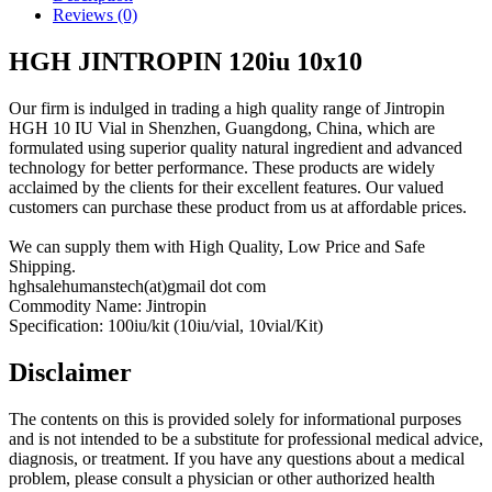
Reviews (0)
HGH JINTROPIN 120iu 10x10
Our firm is indulged in trading a high quality range of Jintropin
HGH 10 IU Vial in Shenzhen, Guangdong, China, which are
formulated using superior quality natural ingredient and advanced
technology for better performance. These products are widely
acclaimed by the clients for their excellent features. Our valued
customers can purchase these product from us at affordable prices.
We can supply them with High Quality, Low Price and Safe
Shipping.
hghsalehumanstech(at)gmail dot com
Commodity Name: Jintropin
Specification: 100iu/kit (10iu/vial, 10vial/Kit)
Disclaimer
The contents on this is provided solely for informational purposes
and is not intended to be a substitute for professional medical advice,
diagnosis, or treatment. If you have any questions about a medical
problem, please consult a physician or other authorized health