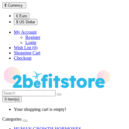
€
Currency
€ Euro
$ US Dollar
My Account
Register
Login
Wish List (0)
Shopping Cart
Checkout
0 item(s)
Your shopping cart is empty!
Categories
HUMAN GROWTH HORMONES