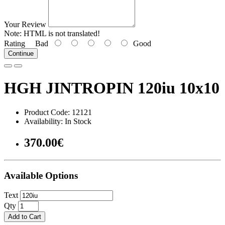
Your Review
Note:
HTML is not translated!
Rating
Bad
Good
Continue
HGH JINTROPIN 120iu 10x10
Product Code: 12121
Availability: In Stock
370.00€
Available Options
Text
Qty
Add to Cart