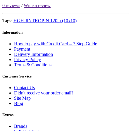
0 reviews
/
Write a review
Tags:
HGH JINTROPIN 120iu (10x10)
Information
How to pay with Credit Card – 7 Step Guide
Payment
Delivery Information
Privacy Policy
Terms & Conditions
Customer Service
Contact Us
Didn't receive your order email?
Site Map
Blog
Extras
Brands