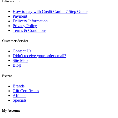
Information
How to pay with Credit Card – 7 Step Guide
Payment
Delivery Information
Privacy Policy
Terms & Conditions
Customer Service
Contact Us
Didn't receive your order email?
Site Map
Blog
Extras
Brands
Gift Certificates
Affiliate
Specials
My Account