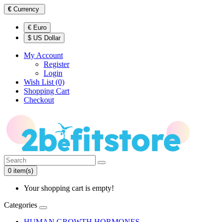
€
Currency
€ Euro
$ US Dollar
My Account
Register
Login
Wish List (0)
Shopping Cart
Checkout
0 item(s)
Your shopping cart is empty!
Categories
HUMAN GROWTH HORMONES