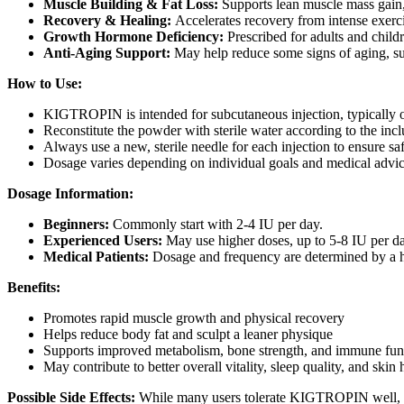
Muscle Building & Fat Loss:
Supports lean muscle mass gain,
Recovery & Healing:
Accelerates recovery from intense exercise
Growth Hormone Deficiency:
Prescribed for adults and child
Anti-Aging Support:
May help reduce some signs of aging, suc
How to Use:
KIGTROPIN is intended for subcutaneous injection, typically on
Reconstitute the powder with sterile water according to the incl
Always use a new, sterile needle for each injection to ensure sa
Dosage varies depending on individual goals and medical advi
Dosage Information:
Beginners:
Commonly start with 2-4 IU per day.
Experienced Users:
May use higher doses, up to 5-8 IU per day
Medical Patients:
Dosage and frequency are determined by a he
Benefits:
Promotes rapid muscle growth and physical recovery
Helps reduce body fat and sculpt a leaner physique
Supports improved metabolism, bone strength, and immune fun
May contribute to better overall vitality, sleep quality, and skin 
Possible Side Effects:
While many users tolerate KIGTROPIN well, pot