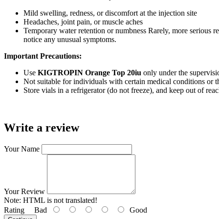
Mild swelling, redness, or discomfort at the injection site
Headaches, joint pain, or muscle aches
Temporary water retention or numbness Rarely, more serious reac
notice any unusual symptoms.
Important Precautions:
Use
KIGTROPIN Orange Top 20iu
only under the supervisio
Not suitable for individuals with certain medical conditions or 
Store vials in a refrigerator (do not freeze), and keep out of reac
Write a review
Your Name
Your Review
Note:
HTML is not translated!
Rating
Bad
Good