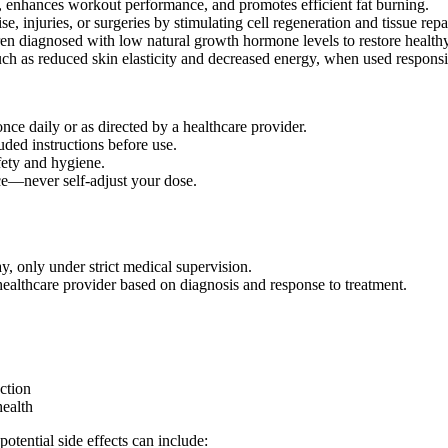
 enhances workout performance, and promotes efficient fat burning.
, injuries, or surgeries by stimulating cell regeneration and tissue repai
ren diagnosed with low natural growth hormone levels to restore health
h as reduced skin elasticity and decreased energy, when used responsi
ce daily or as directed by a healthcare provider.
uded instructions before use.
fety and hygiene.
ce—never self-adjust your dose.
, only under strict medical supervision.
althcare provider based on diagnosis and response to treatment.
ction
health
ential side effects can include: