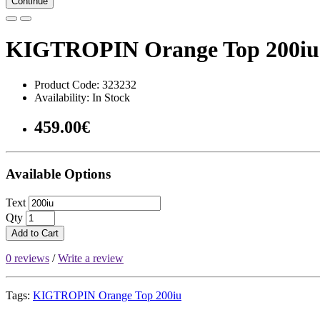
Continue
KIGTROPIN Orange Top 200iu
Product Code: 323232
Availability: In Stock
459.00€
Available Options
Text
Qty
Add to Cart
0 reviews
/
Write a review
Tags:
KIGTROPIN Orange Top 200iu