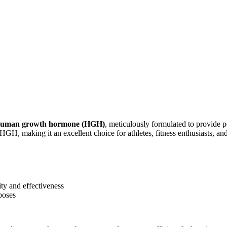
uman growth hormone (HGH)
, meticulously formulated to provide 
y HGH, making it an excellent choice for athletes, fitness enthusiasts, 
y and effectiveness
poses