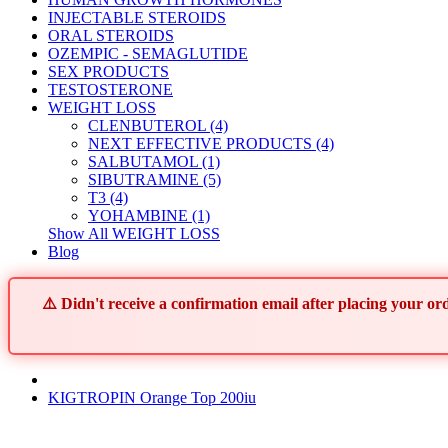
INJECTABLE STEROIDS
ORAL STEROIDS
OZEMPIC - SEMAGLUTIDE
SEX PRODUCTS
TESTOSTERONE
WEIGHT LOSS
CLENBUTEROL (4)
NEXT EFFECTIVE PRODUCTS (4)
SALBUTAMOL (1)
SIBUTRAMINE (5)
T3 (4)
YOHAMBINE (1)
Show All WEIGHT LOSS
Blog
⚠️ Didn't receive a confirmation email after placing your 
KIGTROPIN Orange Top 200iu