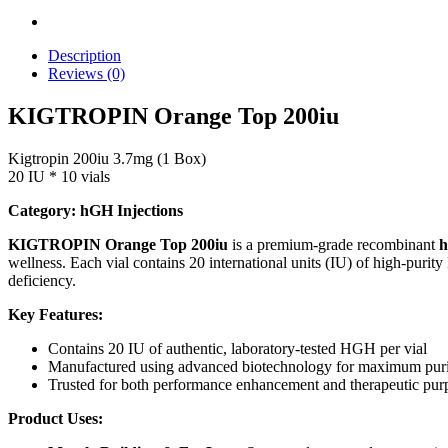
Description
Reviews (0)
KIGTROPIN Orange Top 200iu
Kigtropin 200iu 3.7mg (1 Box)
20 IU * 10 vials
Category: hGH Injections
KIGTROPIN Orange Top 200iu
is a premium-grade recombinant
h
wellness. Each vial contains 20 international units (IU) of high-purit
deficiency.
Key Features:
Contains 20 IU of authentic, laboratory-tested HGH per vial
Manufactured using advanced biotechnology for maximum purit
Trusted for both performance enhancement and therapeutic pur
Product Uses: