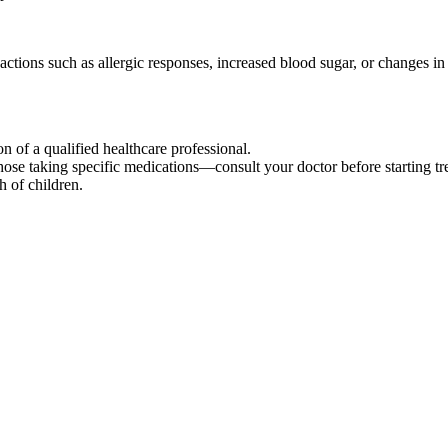
tions such as allergic responses, increased blood sugar, or changes in 
n of a qualified healthcare professional.
those taking specific medications—consult your doctor before starting tr
h of children.