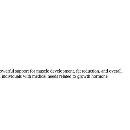
powerful support for muscle development, fat reduction, and overall
and individuals with medical needs related to growth hormone