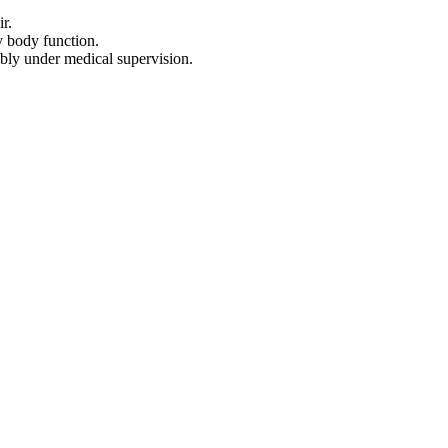
r.
y body function.
bly under medical supervision.