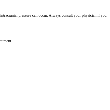
intracranial pressure can occur. Always consult your physician if you
eatment.