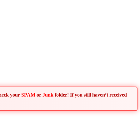
Check your
SPAM
or
Junk
folder! If you still haven’t received