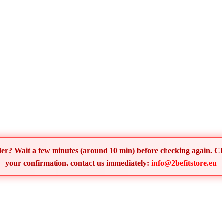
order? Wait a few minutes (around 10 min) before checking again. 
your confirmation, contact us immediately:
info@2befitstore.eu