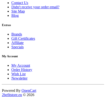
Contact Us
Didn't receive your order email?
Site Map
Blog
Extras
Brands
Gift Certificates
Affiliate
Specials
My Account
My Account
Order History
Wish List
Newsletter
Powered By
OpenCart
2befitstore.eu
© 2026