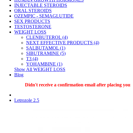
INJECTABLE STEROIDS
ORAL STEROIDS
OZEMPIC - SEMAGLUTIDE
SEX PRODUCTS
TESTOSTERONE
WEIGHT LOSS
CLENBUTEROL (4)
NEXT EFFECTIVE PRODUCTS (4)
SALBUTAMOL (1)
SIBUTRAMINE (5)
T3 (4)
YOHAMBINE (1)
Show All WEIGHT LOSS
Blog
Didn't receive a confirmation email after placing your o
Letrozole 2.5