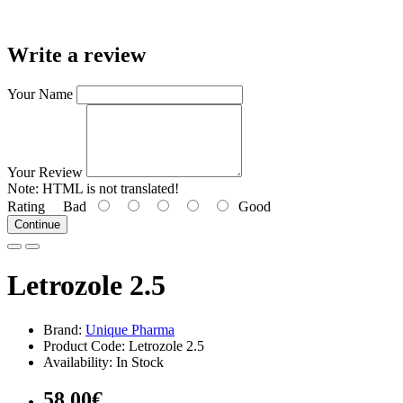
Write a review
Your Name
Your Review
Note:
HTML is not translated!
Rating
Bad
Good
Continue
Letrozole 2.5
Brand:
Unique Pharma
Product Code: Letrozole 2.5
Availability: In Stock
58.00€