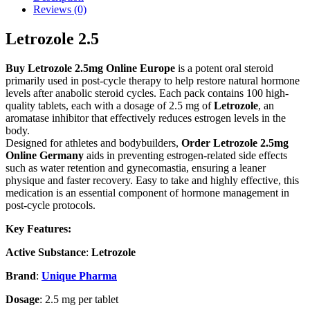
Reviews (0)
Letrozole 2.5
Buy Letrozole 2.5mg Online Europe
is a potent oral steroid
primarily used in post-cycle therapy to help restore natural hormone
levels after anabolic steroid cycles. Each pack contains 100 high-
quality tablets, each with a dosage of 2.5 mg of
Letrozole
, an
aromatase inhibitor that effectively reduces estrogen levels in the
body.
Designed for athletes and bodybuilders,
Order
Letrozole 2.5mg
Online Germany
aids in preventing estrogen-related side effects
such as water retention and gynecomastia, ensuring a leaner
physique and faster recovery. Easy to take and highly effective, this
medication is an essential component of hormone management in
post-cycle protocols.
Key Features:
Active Substance
:
Letrozole
Brand
:
Unique Pharma
Dosage
: 2.5 mg per tablet