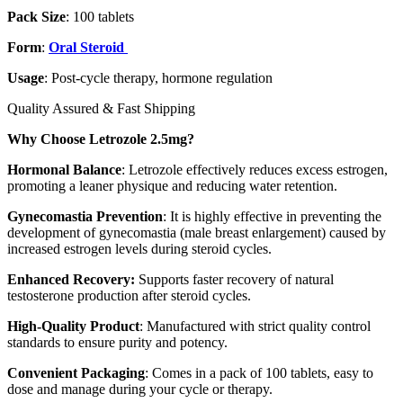
Pack Size
: 100 tablets
Form
:
Oral Steroid
Usage
: Post-cycle therapy, hormone regulation
Quality Assured & Fast Shipping
Why Choose Letrozole 2.5mg?
Hormonal Balance
: Letrozole effectively reduces excess estrogen,
promoting a leaner physique and reducing water retention.
Gynecomastia Prevention
: It is highly effective in preventing the
development of gynecomastia (male breast enlargement) caused by
increased estrogen levels during steroid cycles.
Enhanced Recovery:
Supports faster recovery of natural
testosterone production after steroid cycles.
High-Quality Product
: Manufactured with strict quality control
standards to ensure purity and potency.
Convenient Packaging
: Comes in a pack of 100 tablets, easy to
dose and manage during your cycle or therapy.