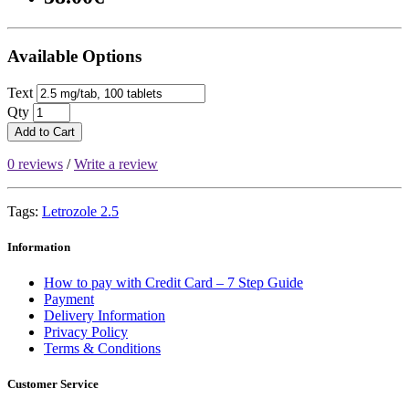
Available Options
Text
Qty
Add to Cart
0 reviews
/
Write a review
Tags:
Letrozole 2.5
Information
How to pay with Credit Card – 7 Step Guide
Payment
Delivery Information
Privacy Policy
Terms & Conditions
Customer Service