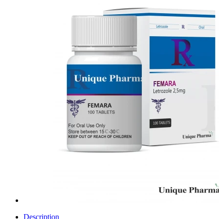
Description