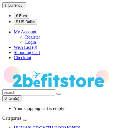
€
Currency
€ Euro
$ US Dollar
My Account
Register
Login
Wish List (0)
Shopping Cart
Checkout
0 item(s)
Your shopping cart is empty!
Categories
HUMAN GROWTH HORMONES