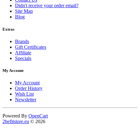
Didn't receive your order email?
Site Map
Blog
Extras
Brands
Gift Certificates
Affiliate
Specials
My Account
My Account
Order History
Wish List
Newsletter
Powered By
OpenCart
2befitstore.eu
© 2026