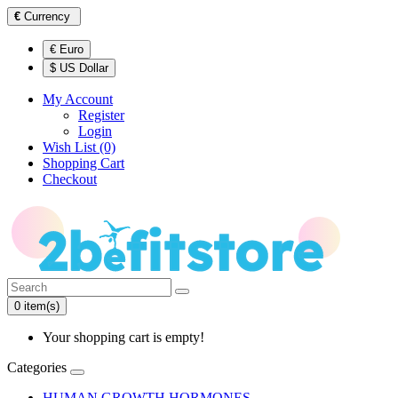
€
Currency
€ Euro
$ US Dollar
My Account
Register
Login
Wish List (0)
Shopping Cart
Checkout
0 item(s)
Your shopping cart is empty!
Categories
HUMAN GROWTH HORMONES