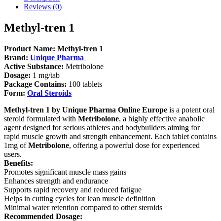
Reviews (0)
Methyl-tren 1
Product Name:
Methyl-tren 1
Brand:
Unique Pharma
Active Substance:
Metribolone
Dosage:
1 mg/tab
Package Contains:
100 tablets
Form:
Oral Steroids
Methyl-tren 1 by Unique Pharma Online Europe
is a potent oral
steroid formulated with
Metribolone
, a highly effective anabolic
agent designed for serious athletes and bodybuilders aiming for
rapid muscle growth and strength enhancement. Each tablet contains
1mg of
Metribolone
, offering a powerful dose for experienced
users.
Benefits:
Promotes significant muscle mass gains
Enhances strength and endurance
Supports rapid recovery and reduced fatigue
Helps in cutting cycles for lean muscle definition
Minimal water retention compared to other steroids
Recommended Dosage: