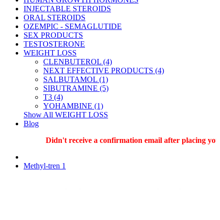
INJECTABLE STEROIDS
ORAL STEROIDS
OZEMPIC - SEMAGLUTIDE
SEX PRODUCTS
TESTOSTERONE
WEIGHT LOSS
CLENBUTEROL (4)
NEXT EFFECTIVE PRODUCTS (4)
SALBUTAMOL (1)
SIBUTRAMINE (5)
T3 (4)
YOHAMBINE (1)
Show All WEIGHT LOSS
Blog
Didn't receive a confirmation email after placing your
Methyl-tren 1