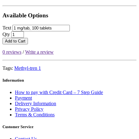
Available Options
Text
Qty
Add to Cart
0 reviews
/
Write a review
Tags:
Methyl-tren 1
Information
How to pay with Credit Card – 7 Step Guide
Payment
Delivery Information
Privacy Policy
Terms & Conditions
Customer Service
Contact Us