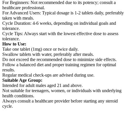
For Beginners: Not recommended due to its potency; consult a
healthcare professional.
For Advanced Users: Typical dosage is 1-2 tablets daily, preferably
taken with meals.
Cycle Duration: 4-6 weeks, depending on individual goals and
tolerance.
Cycle Tips: Always start with the lowest effective dose to assess
tolerance.
How to Use:
Take one tablet (1mg) once or twice daily.
Swallow tablets with water, preferably after meals.
Do not exceed the recommended dose to minimize side effects.
Follow a balanced diet and proper training regimen for optimal
results.
Regular medical check-ups are advised during use.
Suitable Age Group:
Intended for adult males aged 21 and above.
Not suitable for teenagers, women, or individuals with underlying
health conditions.
Always consult a healthcare provider before starting any steroid
cycle.