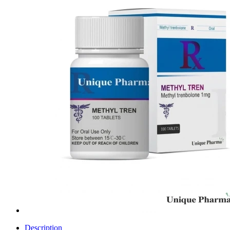
Description