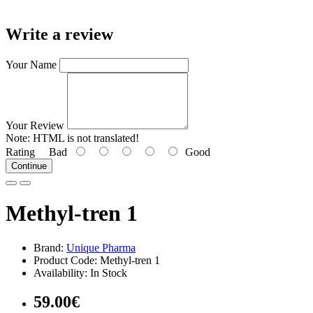
Write a review
Your Name
Your Review
Note:
HTML is not translated!
Rating
Bad
Good
Continue
Methyl-tren 1
Brand:
Unique Pharma
Product Code: Methyl-tren 1
Availability: In Stock
59.00€