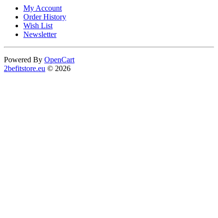
My Account
Order History
Wish List
Newsletter
Powered By
OpenCart
2befitstore.eu
© 2026