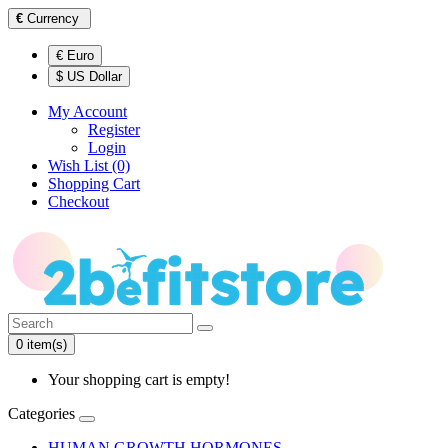
€
Currency
€ Euro
$ US Dollar
My Account
Register
Login
Wish List (0)
Shopping Cart
Checkout
0 item(s)
Your shopping cart is empty!
Categories
HUMAN GROWTH HORMONES