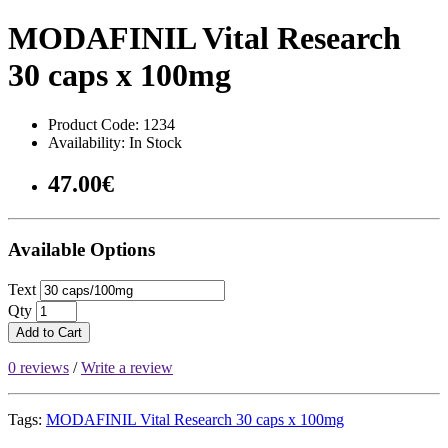
MODAFINIL Vital Research
30 caps x 100mg
Product Code: 1234
Availability: In Stock
47.00€
Available Options
Text
Qty
Add to Cart
0 reviews
/
Write a review
Tags:
MODAFINIL Vital Research 30 caps x 100mg