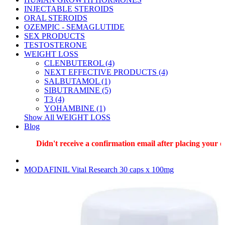
INJECTABLE STEROIDS
ORAL STEROIDS
OZEMPIC - SEMAGLUTIDE
SEX PRODUCTS
TESTOSTERONE
WEIGHT LOSS
CLENBUTEROL (4)
NEXT EFFECTIVE PRODUCTS (4)
SALBUTAMOL (1)
SIBUTRAMINE (5)
T3 (4)
YOHAMBINE (1)
Show All WEIGHT LOSS
Blog
Didn't receive a confirmation email after placing your ord
MODAFINIL Vital Research 30 caps x 100mg