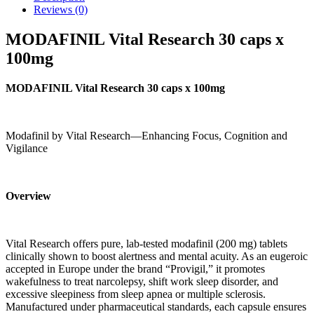
Reviews (0)
MODAFINIL Vital Research 30 caps x
100mg
MODAFINIL Vital Research 30 caps x 100mg
Modafinil by Vital Research—Enhancing Focus, Cognition and
Vigilance
Overview
Vital Research offers pure, lab-tested modafinil (200 mg) tablets
clinically shown to boost alertness and mental acuity. As an eugeroic
accepted in Europe under the brand “Provigil,” it promotes
wakefulness to treat narcolepsy, shift work sleep disorder, and
excessive sleepiness from sleep apnea or multiple sclerosis.
Manufactured under pharmaceutical standards, each capsule ensures