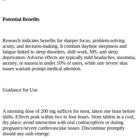
Potential Benefits
Research indicates benefits for sharper focus, problem-solving
acuity, and decision-making. It combats daytime sleepiness and
fatigue linked to sleep disorders, shift work, MS, and sleep
deprivation. Adverse effects are typically mild headaches, insomnia,
anxiety, or nausea in under 10% of users, while rare severe skin
issues warrant prompt medical attention.
Guidance for Use
A morning dose of 200 mg suffices for most, taken one hour before
shifts. Effects peak within two to four hours. Store tablets in a cool,
dry place; avoid interaction with oral contraceptives or during
pregnancy/severe cardiovascular issues. Discontinue promptly
should any rash emerge.