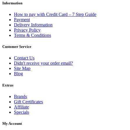
Information
How to pay with Credit Card – 7 Step Guide
Payment
Delivery Information
Privacy Policy
Terms & Conditions
Customer Service
Contact Us
Didn't receive your order email?
Site Map
Blog
Extras
Brands
Gift Certificates
Affiliate
Specials
My Account