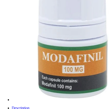
Description