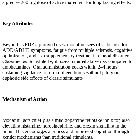
a precise 200 mg dose of active ingredient for long-lasting effects.
Key Attributes
Beyond its FDA-approved uses, modafinil sees off-label use for
ADD/ADHD symptoms, fatigue from multiple sclerosis, cognitive
optimization, and as a supplementary treatment in mood disorders.
Classified as Schedule IV, it poses minimal abuse risk compared to
amphetamines. Oral administration peaks within 2–4 hours,
sustaining vigilance for up to fifteen hours without jittery or
euphoric side effects of classic stimulants.
Mechanism of Action
Modafinil acts chiefly as a mild dopamine reuptake inhibitor, also
elevating histamine, norepinephrine, and orexin signaling in the
brain. This encourages alertness and improved cognition through
gentler mechanisms than traditional stimulants.