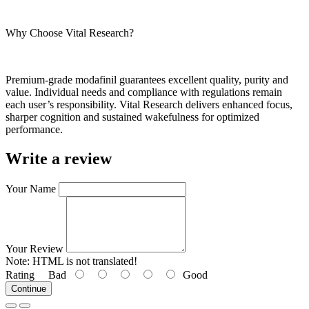
Why Choose Vital Research?
Premium-grade modafinil guarantees excellent quality, purity and
value. Individual needs and compliance with regulations remain
each user’s responsibility. Vital Research delivers enhanced focus,
sharper cognition and sustained wakefulness for optimized
performance.
Write a review
Your Name
Your Review
Note:
HTML is not translated!
Rating
Bad
Good
Continue