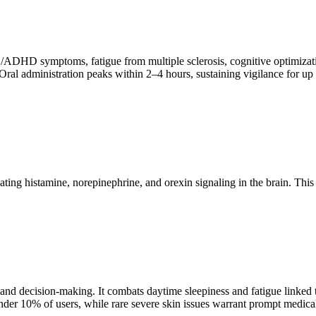
ADHD symptoms, fatigue from multiple sclerosis, cognitive optimizatio
l administration peaks within 2–4 hours, sustaining vigilance for up to 
vating histamine, norepinephrine, and orexin signaling in the brain. Th
 and decision-making. It combats daytime sleepiness and fatigue linked 
under 10% of users, while rare severe skin issues warrant prompt medical