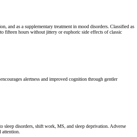
n, and as a supplementary treatment in mood disorders. Classified as
fifteen hours without jittery or euphoric side effects of classic
is encourages alertness and improved cognition through gentler
to sleep disorders, shift work, MS, and sleep deprivation. Adverse
 attention.