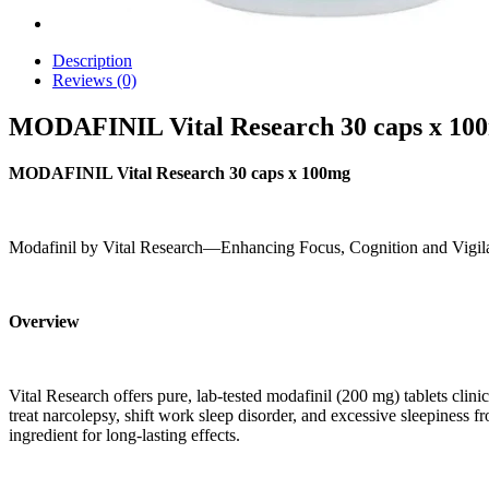
Description
Reviews (0)
MODAFINIL Vital Research 30 caps x 10
MODAFINIL Vital Research 30 caps x 100mg
Modafinil by Vital Research—Enhancing Focus, Cognition and Vigil
Overview
Vital Research offers pure, lab-tested modafinil (200 mg) tablets clin
treat narcolepsy, shift work sleep disorder, and excessive sleepiness 
ingredient for long-lasting effects.