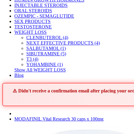
INJECTABLE STEROIDS
ORAL STEROIDS
OZEMPIC - SEMAGLUTIDE
SEX PRODUCTS
TESTOSTERONE
WEIGHT LOSS
CLENBUTEROL (4)
NEXT EFFECTIVE PRODUCTS (4)
SALBUTAMOL (1)
SIBUTRAMINE (5)
T3 (4)
YOHAMBINE (1)
Show All WEIGHT LOSS
Blog
⚠️ Didn't receive a confirmation email after placing your 
MODAFINIL Vital Research 30 caps x 100mg