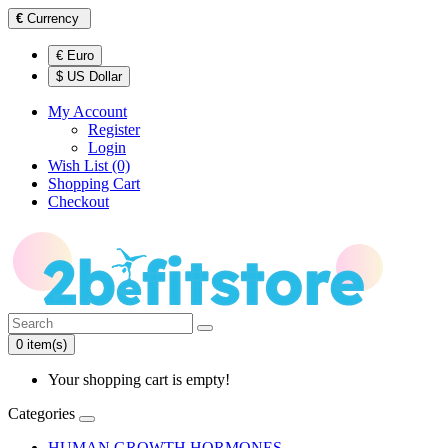
€
Currency
€ Euro
$ US Dollar
My Account
Register
Login
Wish List (0)
Shopping Cart
Checkout
0 item(s)
Your shopping cart is empty!
Categories
HUMAN GROWTH HORMONES