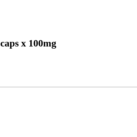
caps x 100mg