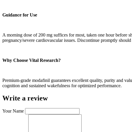
Guidance for Use
A morning dose of 200 mg suffices for most, taken one hour before shift
pregnancy/severe cardiovascular issues. Discontinue promptly should
Why Choose Vital Research?
Premium-grade modafinil guarantees excellent quality, purity and valu
cognition and sustained wakefulness for optimized performance.
Write a review
Your Name