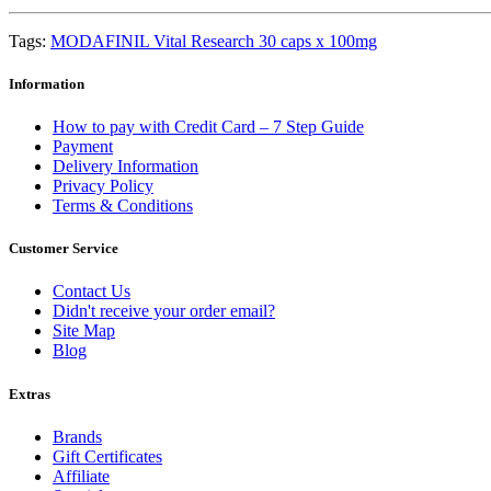
Tags:
MODAFINIL Vital Research 30 caps x 100mg
Information
How to pay with Credit Card – 7 Step Guide
Payment
Delivery Information
Privacy Policy
Terms & Conditions
Customer Service
Contact Us
Didn't receive your order email?
Site Map
Blog
Extras
Brands
Gift Certificates
Affiliate