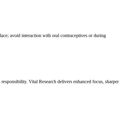
lace; avoid interaction with oral contraceptives or during
responsibility. Vital Research delivers enhanced focus, sharper