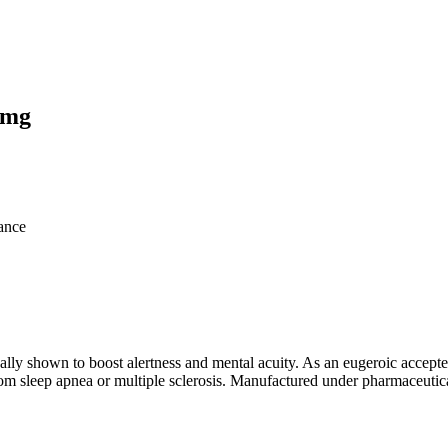
0mg
ance
ically shown to boost alertness and mental acuity. As an eugeroic accep
from sleep apnea or multiple sclerosis. Manufactured under pharmaceutic