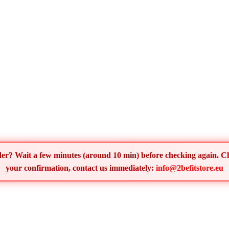
order? Wait a few minutes (around 10 min) before checking again. 
your confirmation, contact us immediately:
info@2befitstore.eu