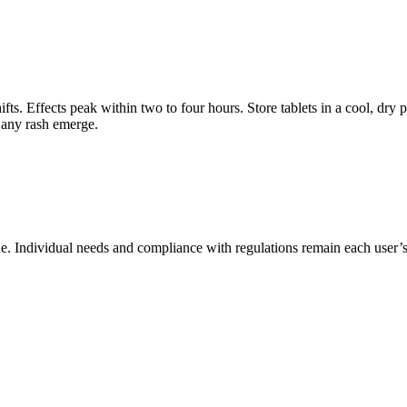
s. Effects peak within two to four hours. Store tablets in a cool, dry p
 any rash emerge.
e. Individual needs and compliance with regulations remain each user’s 