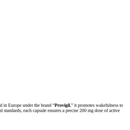
ted in Europe under the brand “
Provigil
,” it promotes wakefulness to
al standards, each capsule ensures a precise 200 mg dose of active