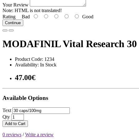
Your Review
Note:
HTML is not translated!
Rating
Bad
Good
Continue
MODAFINIL Vital Research 30 
Product Code: 1234
Availability: In Stock
47.00€
Available Options
Text
Qty
Add to Cart
0 reviews
/
Write a review