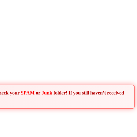
Check your
SPAM
or
Junk
folder! If you still haven’t received