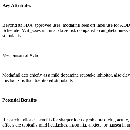
Key Attributes
Beyond its FDA-approved uses, modafinil sees off-label use for ADD/
Schedule IV, it poses minimal abuse risk compared to amphetamines. Ora
stimulants.
Mechanism of Action
Modafinil acts chiefly as a mild dopamine reuptake inhibitor, also ele
mechanisms than traditional stimulants.
Potential Benefits
Research indicates benefits for sharper focus, problem-solving acuity,
effects are typically mild headaches, insomnia, anxiety, or nausea in 