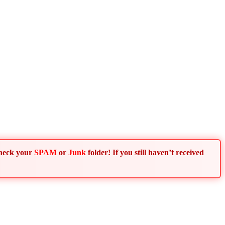
Check your
SPAM
or
Junk
folder! If you still haven’t received