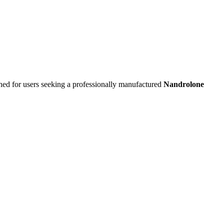
ned for users seeking a professionally manufactured
Nandrolone