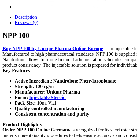
Description
Reviews (0)
NPP 100
Buy NPP 100 by Unique Pharma Online Europe
is an injectable 
Manufactured to high pharmaceutical standards, NPP 100 is supplied 
Nandrolone allows for more frequent administration schedules compar
product consistency. The injectable solution is prepared for individu
Key Features
Active Ingredient
:
Nandrolone Phenylpropionate
Strength
: 100mg/ml
Manufacturer
:
Unique Pharma
Form:
Injectable Steroid
Pack Size
: 10ml Vial
Quality-controlled manufacturing
Consistent concentration and purity
Product Highlights
Order NPP 100 Online Germany
is recognized for its short ester 
under stringent quality procedures to help ensure accuracy and consist