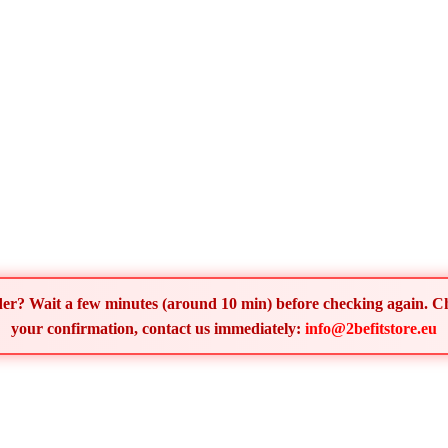
order? Wait a few minutes (around 10 min) before checking again. 
your confirmation, contact us immediately:
info@2befitstore.eu