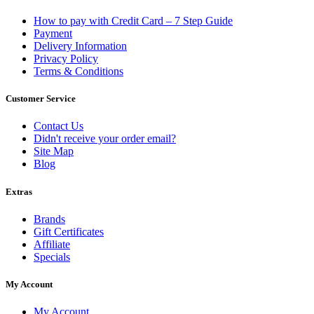
How to pay with Credit Card – 7 Step Guide
Payment
Delivery Information
Privacy Policy
Terms & Conditions
Customer Service
Contact Us
Didn't receive your order email?
Site Map
Blog
Extras
Brands
Gift Certificates
Affiliate
Specials
My Account
My Account