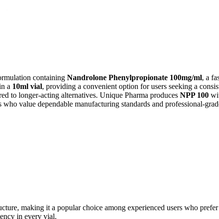
formulation containing
Nandrolone Phenylpropionate 100mg/ml
, a f
in a
10ml vial
, providing a convenient option for users seeking a consist
ed to longer-acting alternatives. Unique Pharma produces
NPP 100
wit
als who value dependable manufacturing standards and professional-grad
structure, making it a popular choice among experienced users who prefe
ency in every vial.