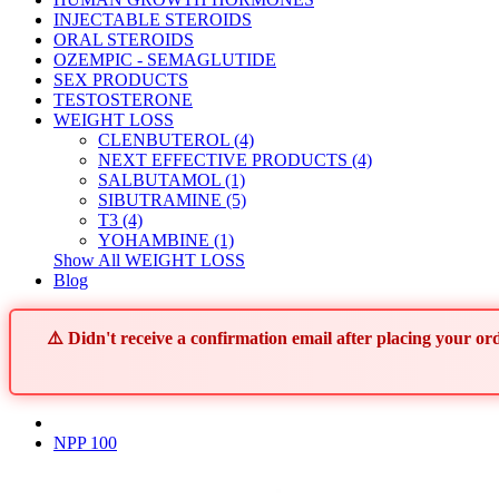
INJECTABLE STEROIDS
ORAL STEROIDS
OZEMPIC - SEMAGLUTIDE
SEX PRODUCTS
TESTOSTERONE
WEIGHT LOSS
CLENBUTEROL (4)
NEXT EFFECTIVE PRODUCTS (4)
SALBUTAMOL (1)
SIBUTRAMINE (5)
T3 (4)
YOHAMBINE (1)
Show All WEIGHT LOSS
Blog
⚠️ Didn't receive a confirmation email after placing your 
NPP 100