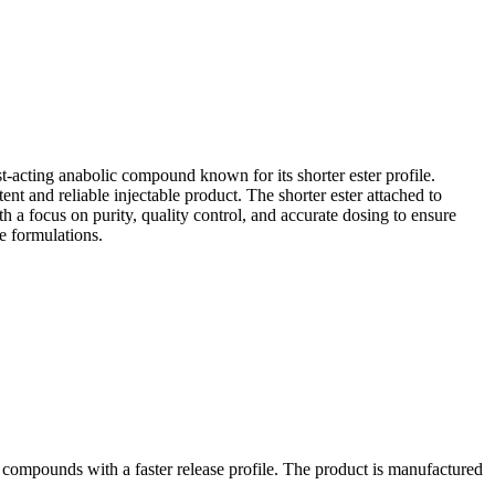
ast-acting anabolic compound known for its shorter ester profile.
ent and reliable injectable product. The shorter ester attached to
h a focus on purity, quality control, and accurate dosing to ensure
e formulations.
r compounds with a faster release profile. The product is manufactured