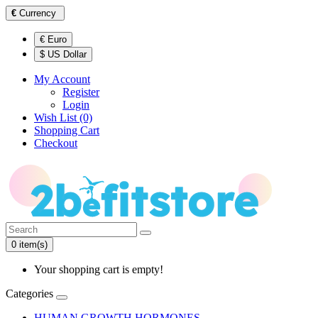
€
Currency
€ Euro
$ US Dollar
My Account
Register
Login
Wish List (0)
Shopping Cart
Checkout
0 item(s)
Your shopping cart is empty!
Categories
HUMAN GROWTH HORMONES