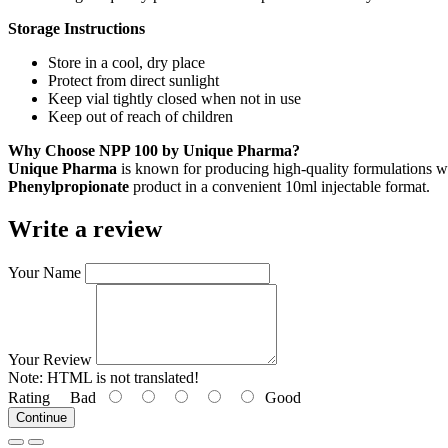
Storage Instructions
Store in a cool, dry place
Protect from direct sunlight
Keep vial tightly closed when not in use
Keep out of reach of children
Why Choose NPP 100 by Unique Pharma?
Unique Pharma
is known for producing high-quality formulations wi
Phenylpropionate
product in a convenient 10ml injectable format.
Write a review
Your Name
Your Review
Note:
HTML is not translated!
Rating
Bad
Good
Continue