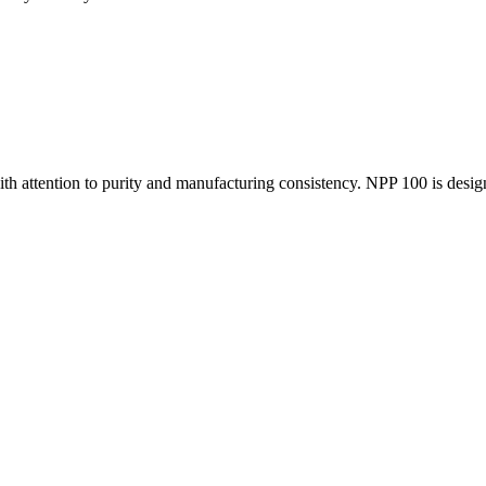
th attention to purity and manufacturing consistency. NPP 100 is desig