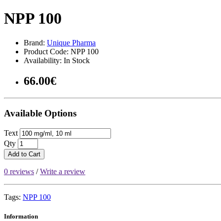
NPP 100
Brand:
Unique Pharma
Product Code: NPP 100
Availability: In Stock
66.00€
Available Options
Text
Qty
Add to Cart
0 reviews
/
Write a review
Tags:
NPP 100
Information