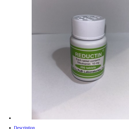
Description