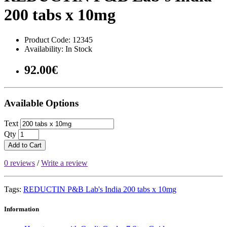
200 tabs x 10mg
Product Code: 12345
Availability: In Stock
92.00€
Available Options
Text
Qty
Add to Cart
0 reviews
/
Write a review
Tags:
REDUCTIN P&B Lab's India 200 tabs x 10mg
Information