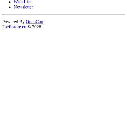
Wish List
Newsletter
Powered By
OpenCart
2befitstore.eu
© 2026