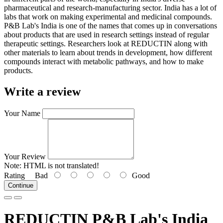
pharmaceutical and research-manufacturing sector. India has a lot of
labs that work on making experimental and medicinal compounds.
P&B Lab's India is one of the names that comes up in conversations
about products that are used in research settings instead of regular
therapeutic settings. Researchers look at REDUCTIN along with
other materials to learn about trends in development, how different
compounds interact with metabolic pathways, and how to make
products.
Write a review
Your Name
Your Review
Note:
HTML is not translated!
Rating
Bad
Good
Continue
REDUCTIN P&B Lab's India