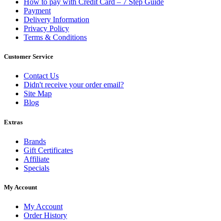
How to pay with Credit Card – 7 Step Guide
Payment
Delivery Information
Privacy Policy
Terms & Conditions
Customer Service
Contact Us
Didn't receive your order email?
Site Map
Blog
Extras
Brands
Gift Certificates
Affiliate
Specials
My Account
My Account
Order History