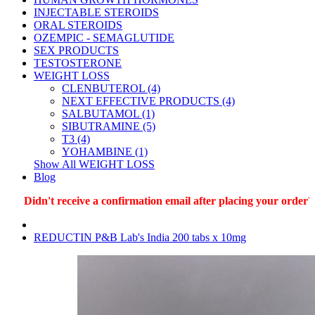
INJECTABLE STEROIDS
ORAL STEROIDS
OZEMPIC - SEMAGLUTIDE
SEX PRODUCTS
TESTOSTERONE
WEIGHT LOSS
CLENBUTEROL (4)
NEXT EFFECTIVE PRODUCTS (4)
SALBUTAMOL (1)
SIBUTRAMINE (5)
T3 (4)
YOHAMBINE (1)
Show All WEIGHT LOSS
Blog
Didn't receive a confirmation email after placing your order? W
REDUCTIN P&B Lab's India 200 tabs x 10mg