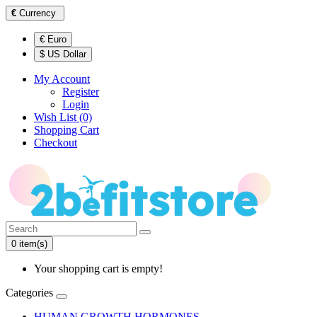
€
Currency
€ Euro
$ US Dollar
My Account
Register
Login
Wish List (0)
Shopping Cart
Checkout
0 item(s)
Your shopping cart is empty!
Categories
HUMAN GROWTH HORMONES