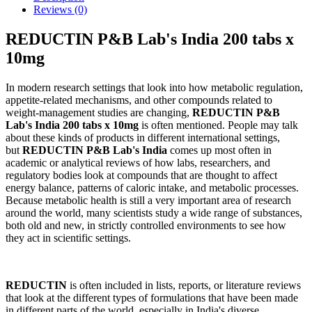
Reviews (0)
REDUCTIN P&B Lab's India 200 tabs x
10mg
In modern research settings that look into how metabolic regulation,
appetite-related mechanisms, and other compounds related to
weight-management studies are changing,
REDUCTIN P&B
Lab's India 200 tabs x 10mg
is often mentioned. People may talk
about these kinds of products in different international settings,
but
REDUCTIN P&B Lab's India
comes up most often in
academic or analytical reviews of how labs, researchers, and
regulatory bodies look at compounds that are thought to affect
energy balance, patterns of caloric intake, and metabolic processes.
Because metabolic health is still a very important area of research
around the world, many scientists study a wide range of substances,
both old and new, in strictly controlled environments to see how
they act in scientific settings.
REDUCTIN
is often included in lists, reports, or literature reviews
that look at the different types of formulations that have been made
in different parts of the world, especially in India's diverse