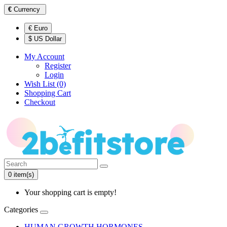
€
Currency
€ Euro
$ US Dollar
My Account
Register
Login
Wish List (0)
Shopping Cart
Checkout
0 item(s)
Your shopping cart is empty!
Categories
HUMAN GROWTH HORMONES