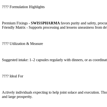
???? Formulation Highlights
Premium Fixings -
SWISSPHARMA
favors purity and safety, procur
Friendly Matrix - Supports processing and lessens uneasiness from de
???? Utilization & Measure
Suggested intake: 1–2 capsules regularly with dinners, or as coordinat
???? Ideal For
Actively individuals expecting to help joint solace and execution. Tho
and large prosperity.