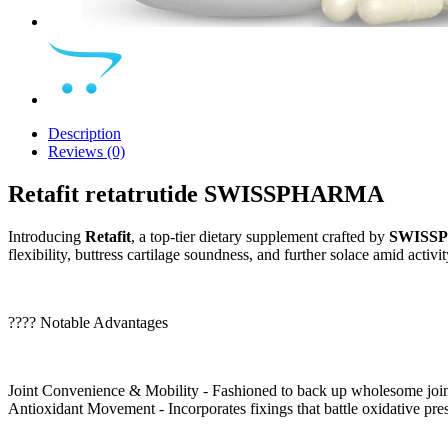
Description
Reviews (0)
Retafit retatrutide SWISSPHARMA
Introducing
Retafit
, a top-tier dietary supplement crafted by
SWISS
flexibility, buttress cartilage soundness, and further solace amid activit
???? Notable Advantages
Joint Convenience & Mobility - Fashioned to back up wholesome joints
Antioxidant Movement - Incorporates fixings that battle oxidative press