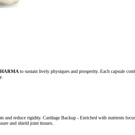
PHARMA
to sustain lively physiques and prosperity. Each capsule comb
y.
 and reduce rigidity. Cartilage Backup - Enriched with nutrients focus
ure and shield joint tissues.