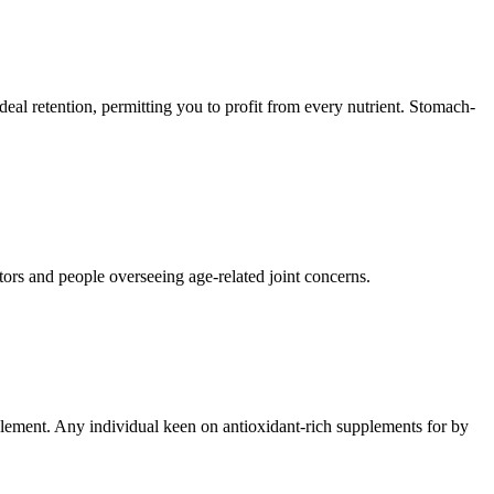
 ideal retention, permitting you to profit from every nutrient. Stomach-
tors and people overseeing age-related joint concerns.
pplement. Any individual keen on antioxidant-rich supplements for by