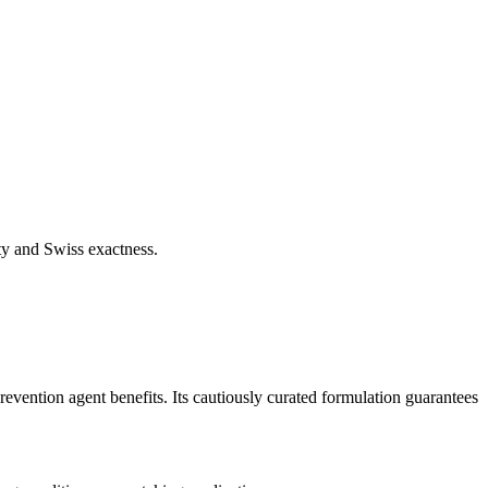
ty and Swiss exactness.
revention agent benefits. Its cautiously curated formulation guarantees