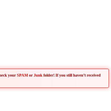
Check your
SPAM
or
Junk
folder! If you still haven’t received