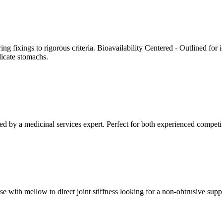
ing fixings to rigorous criteria. Bioavailability Centered - Outlined for
licate stomachs.
ed by a medicinal services expert. Perfect for both experienced competi
se with mellow to direct joint stiffness looking for a non-obtrusive su