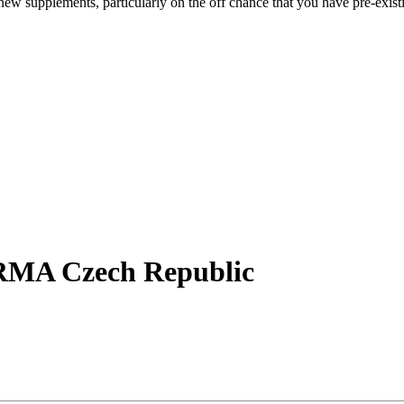
ew supplements, particularly on the off chance that you have pre-existi
RMA Czech Republic