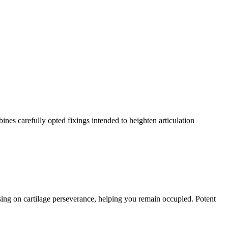
ines carefully opted fixings intended to heighten articulation
ing on cartilage perseverance, helping you remain occupied. Potent