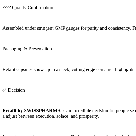
????️ Quality Confirmation
Assembled under stringent GMP gauges for purity and consistency. Free
Packaging & Presentation
Retafit capsules show up in a sleek, cutting edge container highli
✅ Decision
Retafit by SWISSPHARMA
is an incredible decision for people se
a adjust between execution, solace, and prosperity.