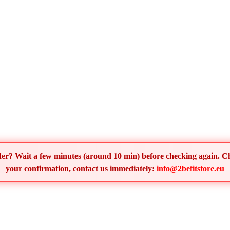
order? Wait a few minutes (around 10 min) before checking again. 
your confirmation, contact us immediately:
info@2befitstore.eu