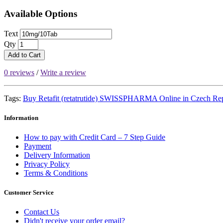
Available Options
Text
Qty
Add to Cart
0 reviews
/
Write a review
Tags:
Buy Retafit (retatrutide) SWISSPHARMA Online in Czech Re
Information
How to pay with Credit Card – 7 Step Guide
Payment
Delivery Information
Privacy Policy
Terms & Conditions
Customer Service
Contact Us
Didn't receive your order email?