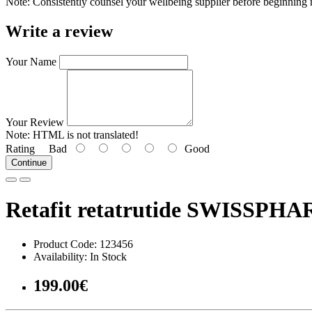
Note: Consistently counsel your wellbeing supplier before beginning n
Write a review
Your Name
Your Review
Note:
HTML is not translated!
Rating
Bad
Good
Continue
Retafit retatrutide SWISSPHA
Product Code: 123456
Availability: In Stock
199.00€