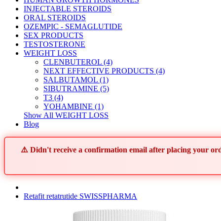
INJECTABLE STEROIDS
ORAL STEROIDS
OZEMPIC - SEMAGLUTIDE
SEX PRODUCTS
TESTOSTERONE
WEIGHT LOSS
CLENBUTEROL (4)
NEXT EFFECTIVE PRODUCTS (4)
SALBUTAMOL (1)
SIBUTRAMINE (5)
T3 (4)
YOHAMBINE (1)
Show All WEIGHT LOSS
Blog
⚠️ Didn't receive a confirmation email after placing your 
Retafit retatrutide SWISSPHARMA