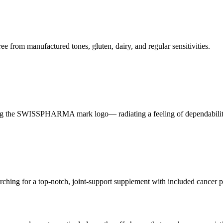
 from manufactured tones, gluten, dairy, and regular sensitivities.
ghting the SWISSPHARMA mark logo— radiating a feeling of dependabili
arching for a top-notch, joint-support supplement with included cancer p