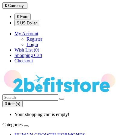
€
Currency
€ Euro
$ US Dollar
My Account
Register
Login
Wish List (0)
Shopping Cart
Checkout
0 item(s)
Your shopping cart is empty!
Categories
HUMAN GROWTH HORMONES