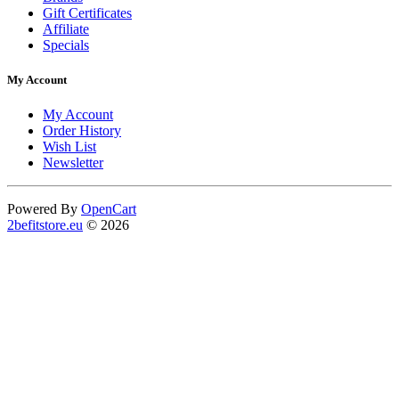
Gift Certificates
Affiliate
Specials
My Account
My Account
Order History
Wish List
Newsletter
Powered By
OpenCart
2befitstore.eu
© 2026