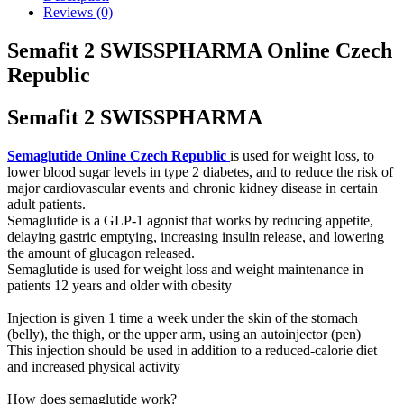
Reviews (0)
Semafit 2 SWISSPHARMA Online Czech
Republic
Semafit 2 SWISSPHARMA
Semaglutide Online Czech Republic
is used for weight loss, to
lower blood sugar levels in type 2 diabetes, and to reduce the risk of
major cardiovascular events and chronic kidney disease in certain
adult patients.
Semaglutide is a GLP-1 agonist that works by reducing appetite,
delaying gastric emptying, increasing insulin release, and lowering
the amount of glucagon released.
Semaglutide is used for weight loss and weight maintenance in
patients 12 years and older with obesity
Injection is given 1 time a week under the skin of the stomach
(belly), the thigh, or the upper arm, using an autoinjector (pen)
This injection should be used in addition to a reduced-calorie diet
and increased physical activity
How does semaglutide work?