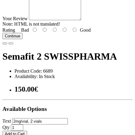
Your Review
Note:
HTML is not translated!
Rating
Bad
Good
Continue
Semafit 2 SWISSPHARMA
Product Code: 6689
Availability: In Stock
150.00€
Available Options
Text
Qty
Add to Cart