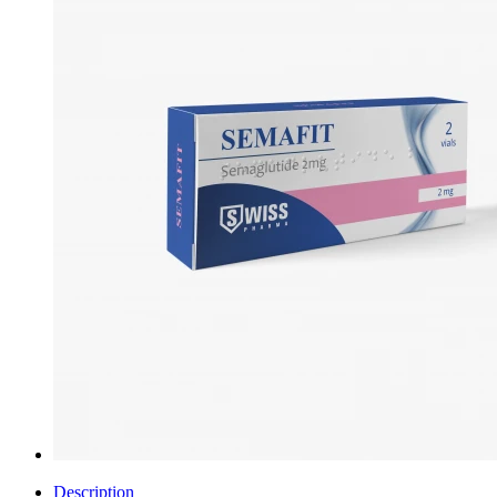
Description