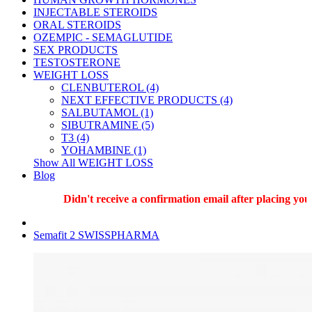
INJECTABLE STEROIDS
ORAL STEROIDS
OZEMPIC - SEMAGLUTIDE
SEX PRODUCTS
TESTOSTERONE
WEIGHT LOSS
CLENBUTEROL (4)
NEXT EFFECTIVE PRODUCTS (4)
SALBUTAMOL (1)
SIBUTRAMINE (5)
T3 (4)
YOHAMBINE (1)
Show All WEIGHT LOSS
Blog
Didn't receive a confirmation email after placing your 
Semafit 2 SWISSPHARMA