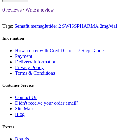
0 reviews
/
Write a review
Tags:
Semafit (semaglutide) 2 SWISSPHARMA 2mg/vial
Information
How to pay with Credit Card – 7 Step Guide
Payment
Delivery Information
Privacy Policy
Terms & Conditions
Customer Service
Contact Us
Didn't receive your order email?
Site Map
Blog
Extras
Brands