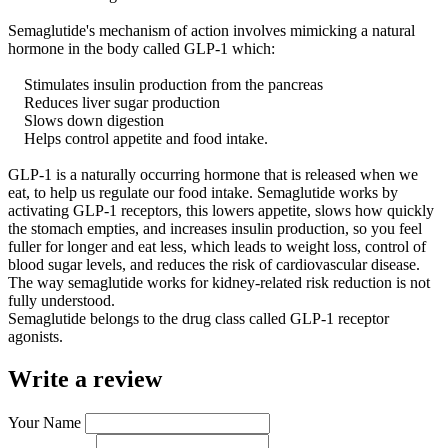
Semaglutide's mechanism of action involves mimicking a natural
hormone in the body called GLP-1 which:
Stimulates insulin production from the pancreas
Reduces liver sugar production
Slows down digestion
Helps control appetite and food intake.
GLP-1 is a naturally occurring hormone that is released when we
eat, to help us regulate our food intake. Semaglutide works by
activating GLP-1 receptors, this lowers appetite, slows how quickly
the stomach empties, and increases insulin production, so you feel
fuller for longer and eat less, which leads to weight loss, control of
blood sugar levels, and reduces the risk of cardiovascular disease.
The way semaglutide works for kidney-related risk reduction is not
fully understood.
Semaglutide belongs to the drug class called GLP-1 receptor
agonists.
Write a review
Your Name