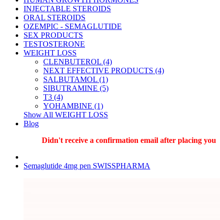
INJECTABLE STEROIDS
ORAL STEROIDS
OZEMPIC - SEMAGLUTIDE
SEX PRODUCTS
TESTOSTERONE
WEIGHT LOSS
CLENBUTEROL (4)
NEXT EFFECTIVE PRODUCTS (4)
SALBUTAMOL (1)
SIBUTRAMINE (5)
T3 (4)
YOHAMBINE (1)
Show All WEIGHT LOSS
Blog
Didn't receive a confirmation email after placing your o
Semaglutide 4mg pen SWISSPHARMA