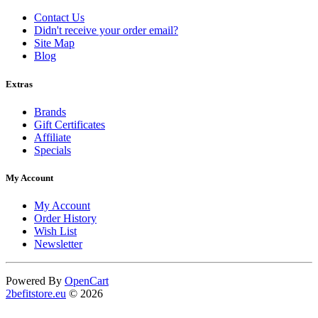
Contact Us
Didn't receive your order email?
Site Map
Blog
Extras
Brands
Gift Certificates
Affiliate
Specials
My Account
My Account
Order History
Wish List
Newsletter
Powered By
OpenCart
2befitstore.eu
© 2026