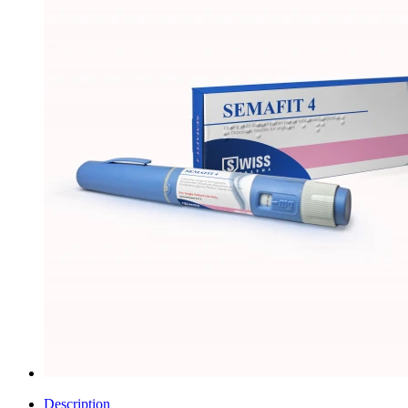
Description