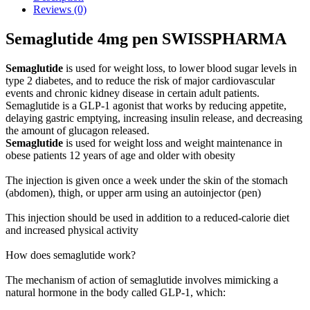
Reviews (0)
Semaglutide 4mg pen SWISSPHARMA
Semaglutide
is used for weight loss, to lower blood sugar levels in
type 2 diabetes, and to reduce the risk of major cardiovascular
events and chronic kidney disease in certain adult patients.
Semaglutide is a GLP-1 agonist that works by reducing appetite,
delaying gastric emptying, increasing insulin release, and decreasing
the amount of glucagon released.
Semaglutide
is used for weight loss and weight maintenance in
obese patients 12 years of age and older with obesity
The injection is given once a week under the skin of the stomach
(abdomen), thigh, or upper arm using an autoinjector (pen)
This injection should be used in addition to a reduced-calorie diet
and increased physical activity
How does semaglutide work?
The mechanism of action of semaglutide involves mimicking a
natural hormone in the body called GLP-1, which: