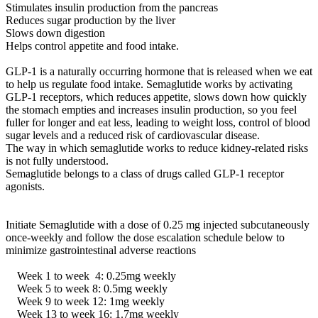
Stimulates insulin production from the pancreas
Reduces sugar production by the liver
Slows down digestion
Helps control appetite and food intake.
GLP-1 is a naturally occurring hormone that is released when we eat
to help us regulate food intake. Semaglutide works by activating
GLP-1 receptors, which reduces appetite, slows down how quickly
the stomach empties and increases insulin production, so you feel
fuller for longer and eat less, leading to weight loss, control of blood
sugar levels and a reduced risk of cardiovascular disease.
The way in which semaglutide works to reduce kidney-related risks
is not fully understood.
Semaglutide belongs to a class of drugs called GLP-1 receptor
agonists.
Initiate Semaglutide with a dose of 0.25 mg injected subcutaneously
once-weekly and follow the dose escalation schedule below to
minimize gastrointestinal adverse reactions
Week 1 to week 4: 0.25mg weekly
Week 5 to week 8: 0.5mg weekly
Week 9 to week 12: 1mg weekly
Week 13 to week 16: 1.7mg weekly