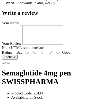
Week 17 onwards: 2.4mg weekly
Write a review
Your Name
Your Review
Note:
HTML is not translated!
Rating
Bad
Good
Continue
Semaglutide 4mg pen
SWISSPHARMA
Product Code: 23434
Availability: In Stock