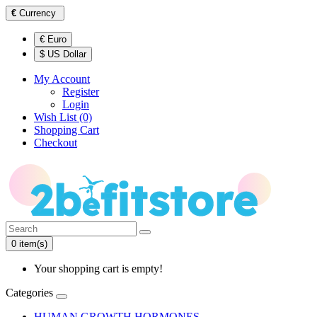
€
Currency
€ Euro
$ US Dollar
My Account
Register
Login
Wish List (0)
Shopping Cart
Checkout
0 item(s)
Your shopping cart is empty!
Categories
HUMAN GROWTH HORMONES