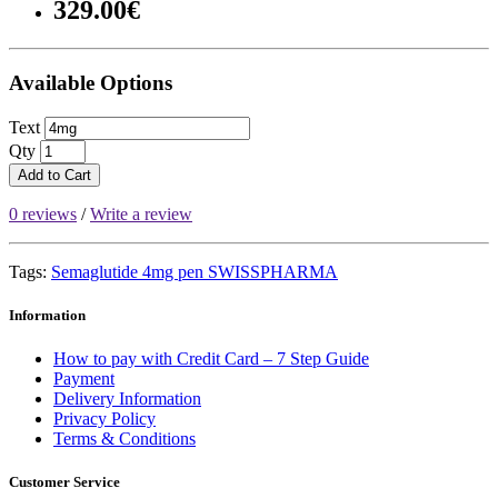
329.00€
Available Options
Text
Qty
Add to Cart
0 reviews
/
Write a review
Tags:
Semaglutide 4mg pen SWISSPHARMA
Information
How to pay with Credit Card – 7 Step Guide
Payment
Delivery Information
Privacy Policy
Terms & Conditions
Customer Service