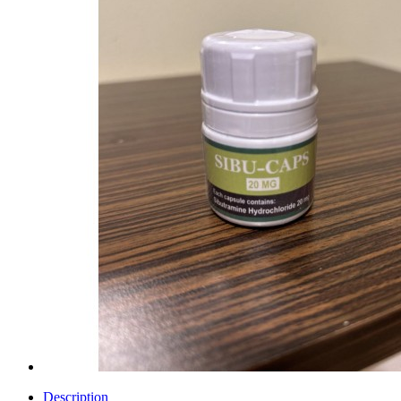
Description