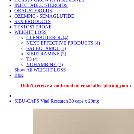
INJECTABLE STEROIDS
ORAL STEROIDS
OZEMPIC - SEMAGLUTIDE
SEX PRODUCTS
TESTOSTERONE
WEIGHT LOSS
CLENBUTEROL (4)
NEXT EFFECTIVE PRODUCTS (4)
SALBUTAMOL (1)
SIBUTRAMINE (5)
T3 (4)
YOHAMBINE (1)
Show All WEIGHT LOSS
Blog
Didn't receive a confirmation email after placing your orde
SIBU-CAPS Vital Research 30 caps x 20mg