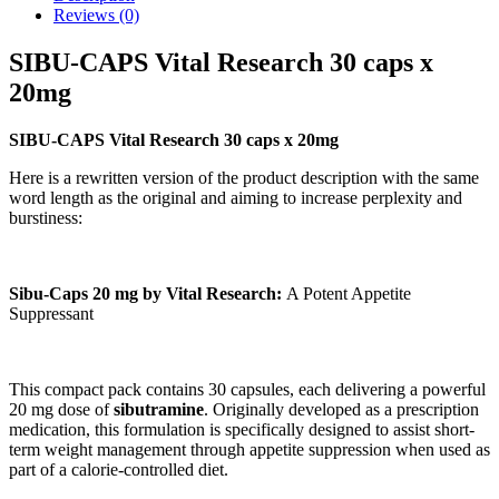
Reviews (0)
SIBU-CAPS Vital Research 30 caps x
20mg
SIBU-CAPS Vital Research 30 caps x 20mg
Here is a rewritten version of the product description with the same
word length as the original and aiming to increase perplexity and
burstiness:
Sibu-Caps 20 mg by Vital Research:
A Potent Appetite
Suppressant
This compact pack contains 30 capsules, each delivering a powerful
20 mg dose of
sibutramine
. Originally developed as a prescription
medication, this formulation is specifically designed to assist short-
term weight management through appetite suppression when used as
part of a calorie-controlled diet.