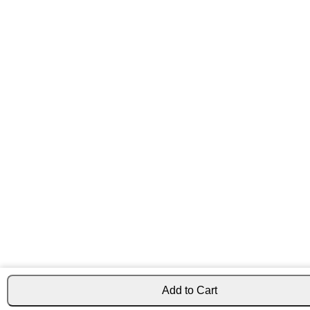
Add to Cart