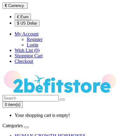
€
Currency
€ Euro
$ US Dollar
My Account
Register
Login
Wish List (0)
Shopping Cart
Checkout
0 item(s)
Your shopping cart is empty!
Categories
HUMAN GROWTH HORMONES