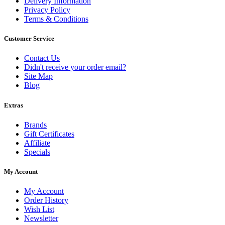
Delivery Information
Privacy Policy
Terms & Conditions
Customer Service
Contact Us
Didn't receive your order email?
Site Map
Blog
Extras
Brands
Gift Certificates
Affiliate
Specials
My Account
My Account
Order History
Wish List
Newsletter