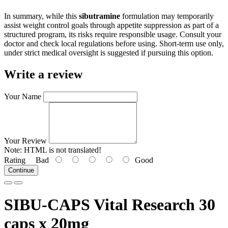
In summary, while this
sibutramine
formulation may temporarily
assist weight control goals through appetite suppression as part of a
structured program, its risks require responsible usage. Consult your
doctor and check local regulations before using. Short-term use only,
under strict medical oversight is suggested if pursuing this option.
Write a review
Your Name
Your Review
Note:
HTML is not translated!
Rating
Bad
Good
Continue
SIBU-CAPS Vital Research 30
caps x 20mg