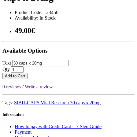
Product Code: 123456
Availability: In Stock
49.00€
Available Options
Text
Qty
Add to Cart
0 reviews
/
Write a review
Tags:
SIBU-CAPS Vital Research 30 caps x 20mg
Information
How to pay with Credit Card – 7 Step Guide
Payment