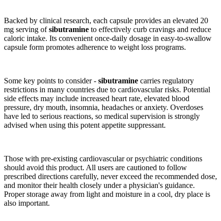
Backed by clinical research, each capsule provides an elevated 20
mg serving of
sibutramine
to effectively curb cravings and reduce
caloric intake. Its convenient once-daily dosage in easy-to-swallow
capsule form promotes adherence to weight loss programs.
Some key points to consider -
sibutramine
carries regulatory
restrictions in many countries due to cardiovascular risks. Potential
side effects may include increased heart rate, elevated blood
pressure, dry mouth, insomnia, headaches or anxiety. Overdoses
have led to serious reactions, so medical supervision is strongly
advised when using this potent appetite suppressant.
Those with pre-existing cardiovascular or psychiatric conditions
should avoid this product. All users are cautioned to follow
prescribed directions carefully, never exceed the recommended dose,
and monitor their health closely under a physician's guidance.
Proper storage away from light and moisture in a cool, dry place is
also important.