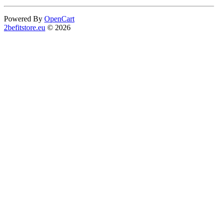
Powered By
OpenCart
2befitstore.eu
© 2026