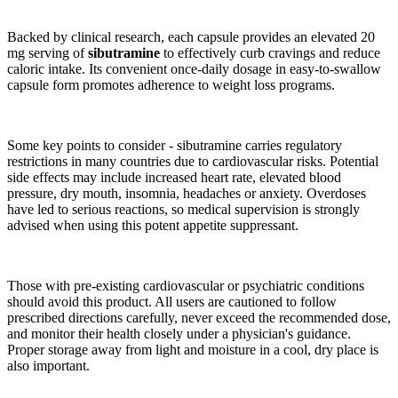
Backed by clinical research, each capsule provides an elevated 20
mg serving of
sibutramine
to effectively curb cravings and reduce
caloric intake. Its convenient once-daily dosage in easy-to-swallow
capsule form promotes adherence to weight loss programs.
Some key points to consider - sibutramine carries regulatory
restrictions in many countries due to cardiovascular risks. Potential
side effects may include increased heart rate, elevated blood
pressure, dry mouth, insomnia, headaches or anxiety. Overdoses
have led to serious reactions, so medical supervision is strongly
advised when using this potent appetite suppressant.
Those with pre-existing cardiovascular or psychiatric conditions
should avoid this product. All users are cautioned to follow
prescribed directions carefully, never exceed the recommended dose,
and monitor their health closely under a physician's guidance.
Proper storage away from light and moisture in a cool, dry place is
also important.