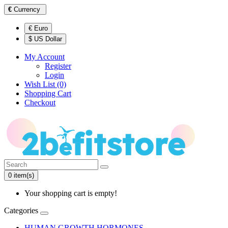
€
Currency
€ Euro
$ US Dollar
My Account
Register
Login
Wish List (0)
Shopping Cart
Checkout
0 item(s)
Your shopping cart is empty!
Categories
HUMAN GROWTH HORMONES