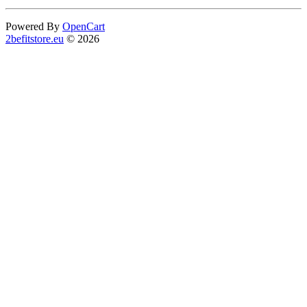
Powered By
OpenCart
2befitstore.eu
© 2026