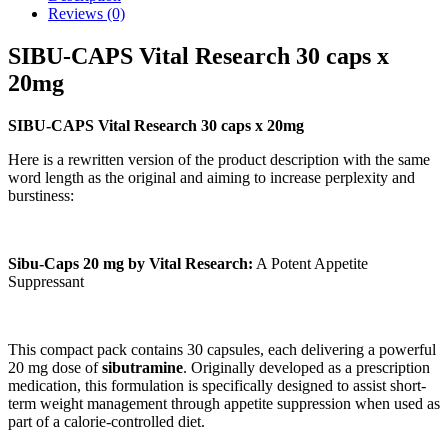
Reviews (0)
SIBU-CAPS Vital Research 30 caps x
20mg
SIBU-CAPS Vital Research 30 caps x 20mg
Here is a rewritten version of the product description with the same
word length as the original and aiming to increase perplexity and
burstiness:
Sibu-Caps 20 mg by Vital Research:
A Potent Appetite
Suppressant
This compact pack contains 30 capsules, each delivering a powerful
20 mg dose of
sibutramine
. Originally developed as a prescription
medication, this formulation is specifically designed to assist short-
term weight management through appetite suppression when used as
part of a calorie-controlled diet.