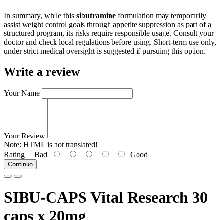
In summary, while this
sibutramine
formulation may temporarily
assist weight control goals through appetite suppression as part of a
structured program, its risks require responsible usage. Consult your
doctor and check local regulations before using. Short-term use only,
under strict medical oversight is suggested if pursuing this option.
Write a review
Your Name
Your Review
Note:
HTML is not translated!
Rating
Bad
Good
Continue
SIBU-CAPS Vital Research 30
caps x 20mg