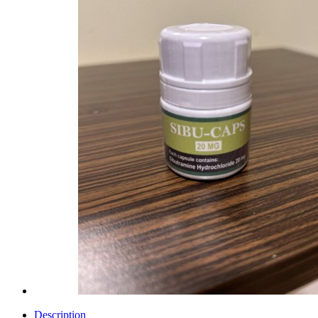
Description