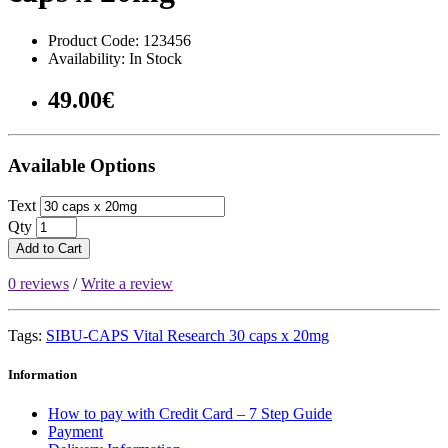
Product Code: 123456
Availability: In Stock
49.00€
Available Options
Text
Qty
Add to Cart
0 reviews
/
Write a review
Tags:
SIBU-CAPS Vital Research 30 caps x 20mg
Information
How to pay with Credit Card – 7 Step Guide
Payment