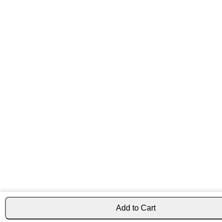
Add to Cart