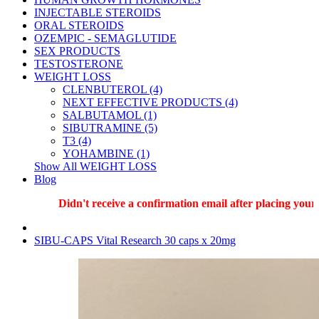
INJECTABLE STEROIDS
ORAL STEROIDS
OZEMPIC - SEMAGLUTIDE
SEX PRODUCTS
TESTOSTERONE
WEIGHT LOSS
CLENBUTEROL (4)
NEXT EFFECTIVE PRODUCTS (4)
SALBUTAMOL (1)
SIBUTRAMINE (5)
T3 (4)
YOHAMBINE (1)
Show All WEIGHT LOSS
Blog
Didn't receive a confirmation email after placing your or
SIBU-CAPS Vital Research 30 caps x 20mg