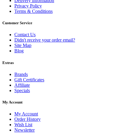
Delivery Information
Privacy Policy
Terms & Conditions
Customer Service
Contact Us
Didn't receive your order email?
Site Map
Blog
Extras
Brands
Gift Certificates
Affiliate
Specials
My Account
My Account
Order History
Wish List
Newsletter