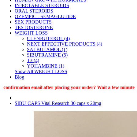
INJECTABLE STEROIDS
ORAL STEROIDS
OZEMPIC - SEMAGLUTIDE
SEX PRODUCTS
TESTOSTERONE
WEIGHT LOSS
CLENBUTEROL (4)
NEXT EFFECTIVE PRODUCTS (4)
SALBUTAMOL (1)
SIBUTRAMINE (5)
T3 (4)
YOHAMBINE (1)
Show All WEIGHT LOSS
Blog
onfirmation email after placing your order? Wait a few minutes (1
SIBU-CAPS Vital Research 30 caps x 20mg