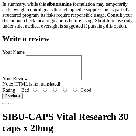
In summary, while this
sibutramine
formulation may temporarily
assist weight control goals through appetite suppression as part of a
structured program, its risks require responsible usage. Consult your
doctor and check local regulations before using. Short-term use only,
under strict medical oversight is suggested if pursuing this option.
Write a review
Your Name
Your Review
Note:
HTML is not translated!
Rating
Bad
Good
Continue
SIBU-CAPS Vital Research 30
caps x 20mg