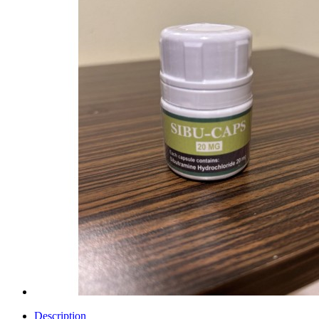
Description