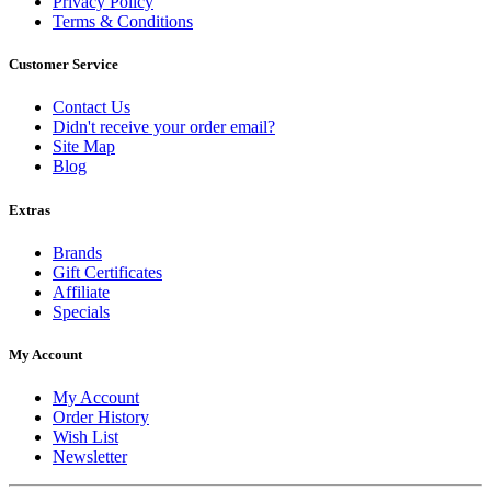
Privacy Policy
Terms & Conditions
Customer Service
Contact Us
Didn't receive your order email?
Site Map
Blog
Extras
Brands
Gift Certificates
Affiliate
Specials
My Account
My Account
Order History
Wish List
Newsletter