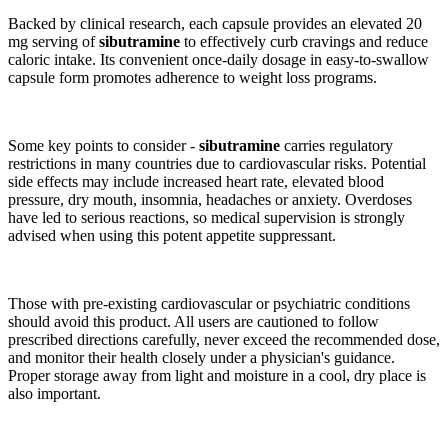
Backed by clinical research, each capsule provides an elevated 20
mg serving of
sibutramine
to effectively curb cravings and reduce
caloric intake. Its convenient once-daily dosage in easy-to-swallow
capsule form promotes adherence to weight loss programs.
Some key points to consider -
sibutramine
carries regulatory
restrictions in many countries due to cardiovascular risks. Potential
side effects may include increased heart rate, elevated blood
pressure, dry mouth, insomnia, headaches or anxiety. Overdoses
have led to serious reactions, so medical supervision is strongly
advised when using this potent appetite suppressant.
Those with pre-existing cardiovascular or psychiatric conditions
should avoid this product. All users are cautioned to follow
prescribed directions carefully, never exceed the recommended dose,
and monitor their health closely under a physician's guidance.
Proper storage away from light and moisture in a cool, dry place is
also important.