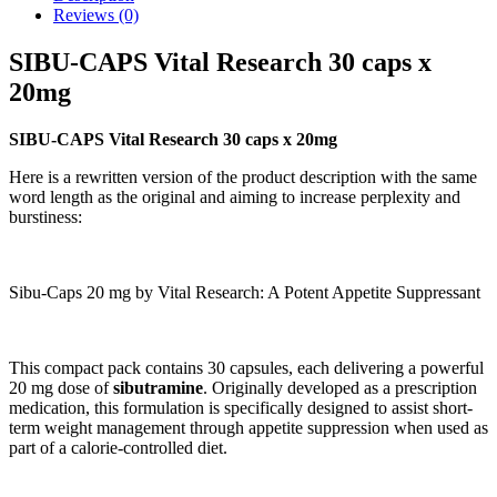
Reviews (0)
SIBU-CAPS Vital Research 30 caps x
20mg
SIBU-CAPS Vital Research 30 caps x 20mg
Here is a rewritten version of the product description with the same
word length as the original and aiming to increase perplexity and
burstiness:
Sibu-Caps 20 mg by Vital Research: A Potent Appetite Suppressant
This compact pack contains 30 capsules, each delivering a powerful
20 mg dose of
sibutramine
. Originally developed as a prescription
medication, this formulation is specifically designed to assist short-
term weight management through appetite suppression when used as
part of a calorie-controlled diet.