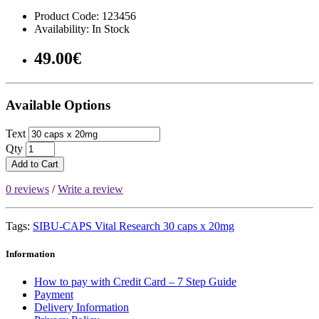
Product Code: 123456
Availability: In Stock
49.00€
Available Options
Text
Qty
Add to Cart
0 reviews
/
Write a review
Tags:
SIBU-CAPS Vital Research 30 caps x 20mg
Information
How to pay with Credit Card – 7 Step Guide
Payment
Delivery Information