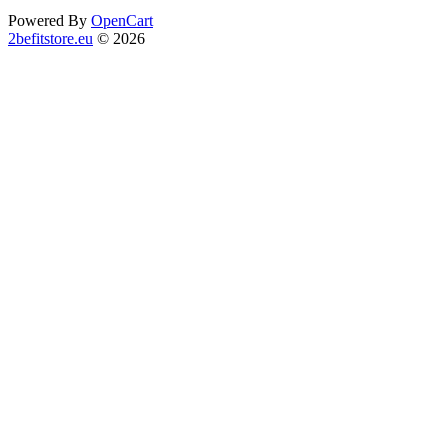
Powered By
OpenCart
2befitstore.eu
© 2026