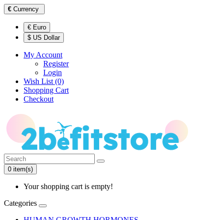
€
Currency
€ Euro
$ US Dollar
My Account
Register
Login
Wish List (0)
Shopping Cart
Checkout
0 item(s)
Your shopping cart is empty!
Categories
HUMAN GROWTH HORMONES