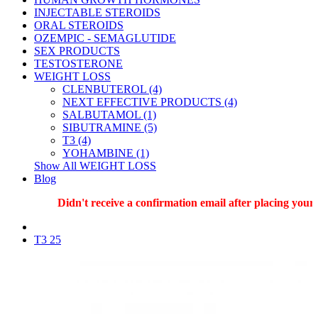
INJECTABLE STEROIDS
ORAL STEROIDS
OZEMPIC - SEMAGLUTIDE
SEX PRODUCTS
TESTOSTERONE
WEIGHT LOSS
CLENBUTEROL (4)
NEXT EFFECTIVE PRODUCTS (4)
SALBUTAMOL (1)
SIBUTRAMINE (5)
T3 (4)
YOHAMBINE (1)
Show All WEIGHT LOSS
Blog
Didn't receive a confirmation email after placing your o
T3 25