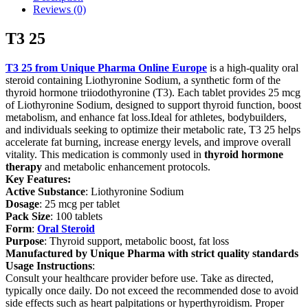
Reviews (0)
T3 25
T3 25 from Unique Pharma Online Europe
is a high-quality oral
steroid containing Liothyronine Sodium, a synthetic form of the
thyroid hormone triiodothyronine (T3). Each tablet provides 25 mcg
of Liothyronine Sodium, designed to support thyroid function, boost
metabolism, and enhance fat loss.Ideal for athletes, bodybuilders,
and individuals seeking to optimize their metabolic rate, T3 25 helps
accelerate fat burning, increase energy levels, and improve overall
vitality. This medication is commonly used in
thyroid hormone
therapy
and metabolic enhancement protocols.
Key Features:
Active Substance
: Liothyronine Sodium
Dosage
: 25 mcg per tablet
Pack Size
: 100 tablets
Form
:
Oral Steroid
Purpose
: Thyroid support, metabolic boost, fat loss
Manufactured by Unique Pharma with strict quality standards
Usage Instructions
:
Consult your healthcare provider before use. Take as directed,
typically once daily. Do not exceed the recommended dose to avoid
side effects such as heart palpitations or hyperthyroidism. Proper