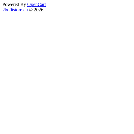
Powered By
OpenCart
2befitstore.eu
© 2026