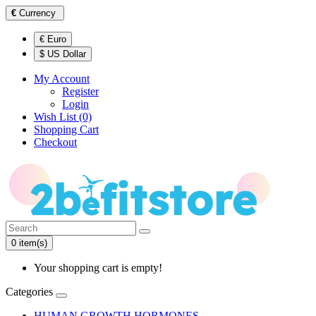
€
Currency
€ Euro
$ US Dollar
My Account
Register
Login
Wish List (0)
Shopping Cart
Checkout
0 item(s)
Your shopping cart is empty!
Categories
HUMAN GROWTH HORMONES