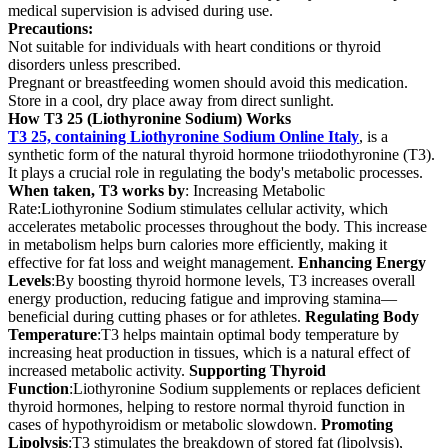
medical supervision is advised during use.
Precautions:
Not suitable for individuals with heart conditions or thyroid
disorders unless prescribed.
Pregnant or breastfeeding women should avoid this medication.
Store in a cool, dry place away from direct sunlight.
How T3 25 (Liothyronine Sodium) Works
T3 25, containing Liothyronine Sodium Online Italy
, is a
synthetic form of the natural thyroid hormone triiodothyronine (T3).
It plays a crucial role in regulating the body's metabolic processes.
When taken, T3 works by
: Increasing Metabolic
Rate:Liothyronine Sodium stimulates cellular activity, which
accelerates metabolic processes throughout the body. This increase
in metabolism helps burn calories more efficiently, making it
effective for fat loss and weight management.
Enhancing Energy
Levels
:By boosting thyroid hormone levels, T3 increases overall
energy production, reducing fatigue and improving stamina—
beneficial during cutting phases or for athletes.
Regulating Body
Temperature
:T3 helps maintain optimal body temperature by
increasing heat production in tissues, which is a natural effect of
increased metabolic activity.
Supporting Thyroid
Function
:Liothyronine Sodium supplements or replaces deficient
thyroid hormones, helping to restore normal thyroid function in
cases of hypothyroidism or metabolic slowdown.
Promoting
Lipolysis
:T3 stimulates the breakdown of stored fat (lipolysis),