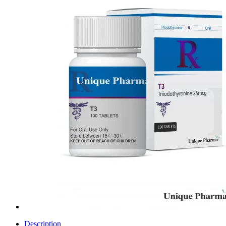
Description