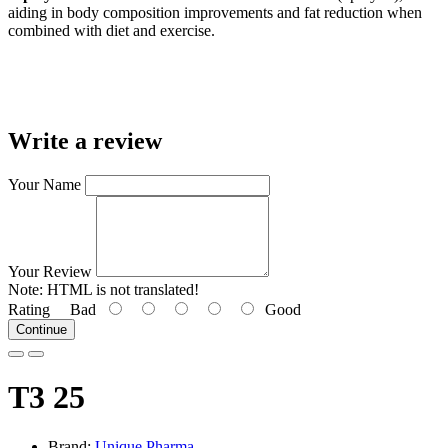
aiding in body composition improvements and fat reduction when
combined with diet and exercise.
Write a review
Your Name
Your Review
Note:
HTML is not translated!
Rating
Bad
Good
Continue
T3 25
Brand:
Unique Pharma