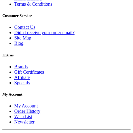
Terms & Conditions
Customer Service
Contact Us
Didn't receive your order email?
Site Map
Blog
Extras
Brands
Gift Certificates
Affiliate
Specials
My Account
My Account
Order History
Wish List
Newsletter