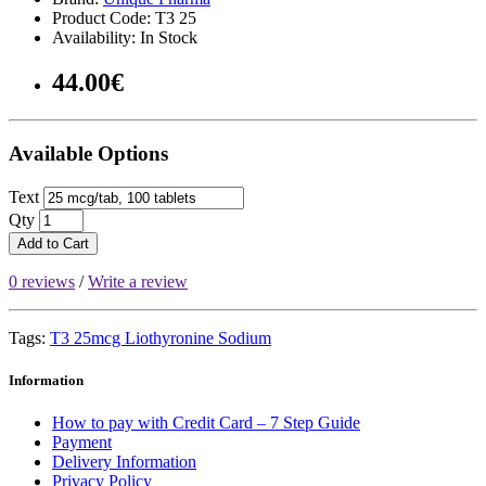
Product Code: T3 25
Availability: In Stock
44.00€
Available Options
Text
Qty
Add to Cart
0 reviews
/
Write a review
Tags:
T3 25mcg Liothyronine Sodium
Information
How to pay with Credit Card – 7 Step Guide
Payment
Delivery Information
Privacy Policy