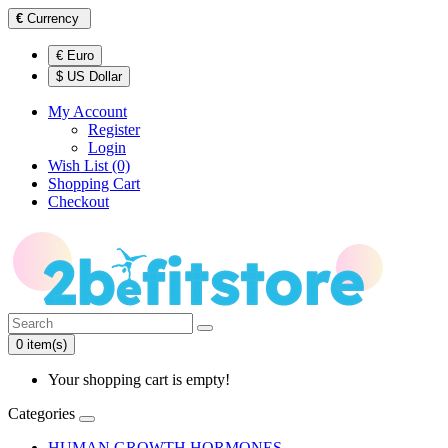
€
Currency
€ Euro
$ US Dollar
My Account
Register
Login
Wish List (0)
Shopping Cart
Checkout
0 item(s)
Your shopping cart is empty!
Categories
HUMAN GROWTH HORMONES