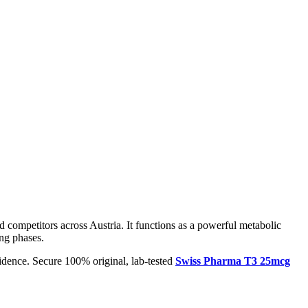
d competitors across Austria. It functions as a powerful metabolic
ing phases.
idence. Secure 100% original, lab-tested
Swiss Pharma T3 25mcg