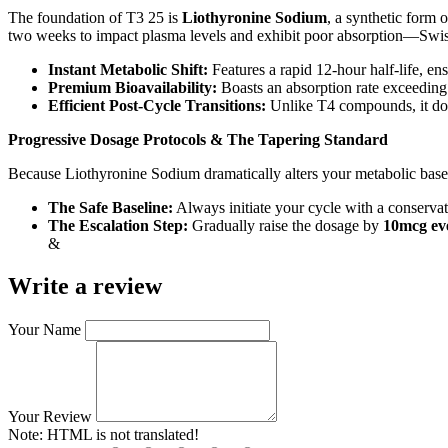
The foundation of T3 25 is
Liothyronine Sodium
, a synthetic form 
two weeks to impact plasma levels and exhibit poor absorption—Swis
Instant Metabolic Shift:
Features a rapid 12-hour half-life, en
Premium Bioavailability:
Boasts an absorption rate exceeding 9
Efficient Post-Cycle Transitions:
Unlike T4 compounds, it does
Progressive Dosage Protocols & The Tapering Standard
Because Liothyronine Sodium dramatically alters your metabolic basel
The Safe Baseline:
Always initiate your cycle with a conserva
The Escalation Step:
Gradually raise the dosage by
10mcg eve
&
Write a review
Your Name
Your Review
Note:
HTML is not translated!