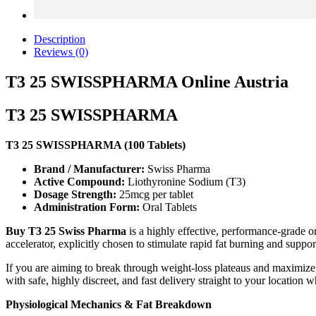
Description
Reviews (0)
T3 25 SWISSPHARMA Online Austria
T3 25 SWISSPHARMA
T3 25 SWISSPHARMA (100 Tablets)
Brand / Manufacturer:
Swiss Pharma
Active Compound:
Liothyronine Sodium (T3)
Dosage Strength:
25mcg per tablet
Administration Form:
Oral Tablets
Buy T3 25 Swiss Pharma
is a highly effective, performance-grade or
accelerator, explicitly chosen to stimulate rapid fat burning and supp
If you are aiming to break through weight-loss plateaus and maximize
with safe, highly discreet, and fast delivery straight to your location
Physiological Mechanics & Fat Breakdown