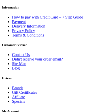
Information
How to pay with Credit Card – 7 Step Guide
Payment
Delivery Information
Privacy Policy
Terms & Conditions
Customer Service
Contact Us
Didn't receive your order email?
Site Map
Blog
Extras
Brands
Gift Certificates
Affiliate
Specials
My Account