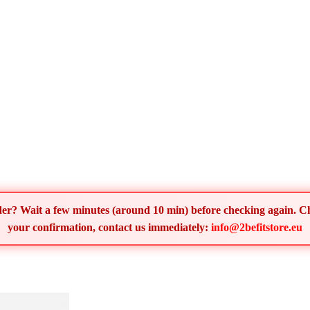
order? Wait a few minutes (around 10 min) before checking again. 
your confirmation, contact us immediately:
info@2befitstore.eu