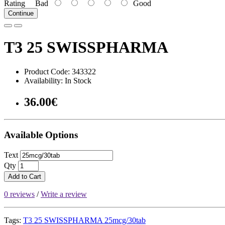
Rating
Bad
Good
Continue
T3 25 SWISSPHARMA
Product Code: 343322
Availability: In Stock
36.00€
Available Options
Text
Qty
Add to Cart
0 reviews
/
Write a review
Tags:
T3 25 SWISSPHARMA 25mcg/30tab