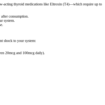
low-acting thyroid medications like Eltroxin (T4)—which require up to
y after consumption.
our system.
se.
nt shock to your system:
tween 20mcg and 100mcg daily).