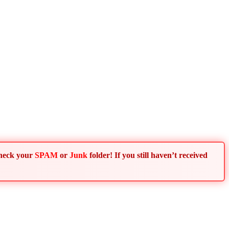
Check your
SPAM
or
Junk
folder! If you still haven’t received