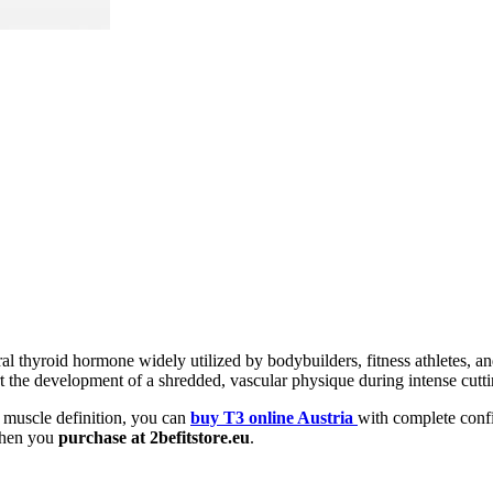
al thyroid hormone widely utilized by bodybuilders, fitness athletes, an
ort the development of a shredded, vascular physique during intense cutt
 muscle definition, you can
buy T3 online Austria
with complete conf
 when you
purchase at 2befitstore.eu
.