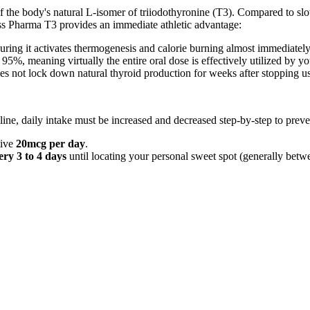
of the body's natural L-isomer of triiodothyronine (T3). Compared to s
s Pharma T3 provides an immediate athletic advantage:
suring it activates thermogenesis and calorie burning almost immediatel
5%, meaning virtually the entire oral dose is effectively utilized by y
 not lock down natural thyroid production for weeks after stopping u
ine, daily intake must be increased and decreased step-by-step to preve
tive
20mcg per day
.
ry 3 to 4 days
until locating your personal sweet spot (generally be