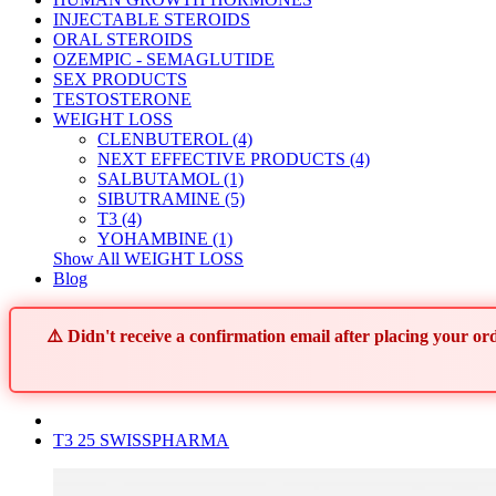
INJECTABLE STEROIDS
ORAL STEROIDS
OZEMPIC - SEMAGLUTIDE
SEX PRODUCTS
TESTOSTERONE
WEIGHT LOSS
CLENBUTEROL (4)
NEXT EFFECTIVE PRODUCTS (4)
SALBUTAMOL (1)
SIBUTRAMINE (5)
T3 (4)
YOHAMBINE (1)
Show All WEIGHT LOSS
Blog
⚠️ Didn't receive a confirmation email after placing your 
T3 25 SWISSPHARMA