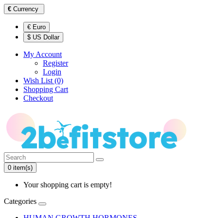
€
Currency
€ Euro
$ US Dollar
My Account
Register
Login
Wish List (0)
Shopping Cart
Checkout
0 item(s)
Your shopping cart is empty!
Categories
HUMAN GROWTH HORMONES