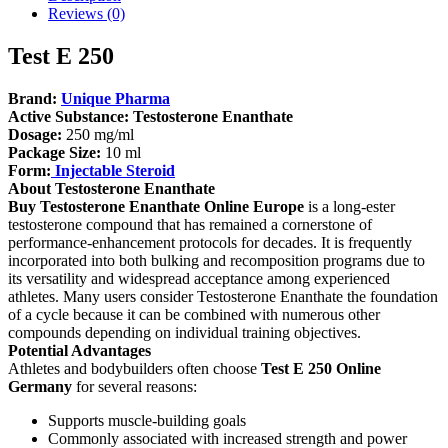
Reviews (0)
Test E 250
Brand:
Unique Pharma
Active Substance:
Testosterone Enanthate
Dosage:
250 mg/ml
Package Size:
10 ml
Form:
Injectable Steroid
About Testosterone Enanthate
Buy Testosterone Enanthate Online Europe
is a long-ester
testosterone compound that has remained a cornerstone of
performance-enhancement protocols for decades. It is frequently
incorporated into both bulking and recomposition programs due to
its versatility and widespread acceptance among experienced
athletes. Many users consider Testosterone Enanthate the foundation
of a cycle because it can be combined with numerous other
compounds depending on individual training objectives.
Potential Advantages
Athletes and bodybuilders often choose
Test E 250 Online
Germany
for several reasons:
Supports muscle-building goals
Commonly associated with increased strength and power