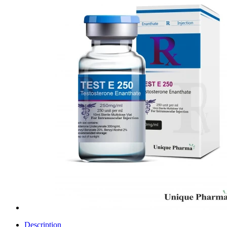
Description