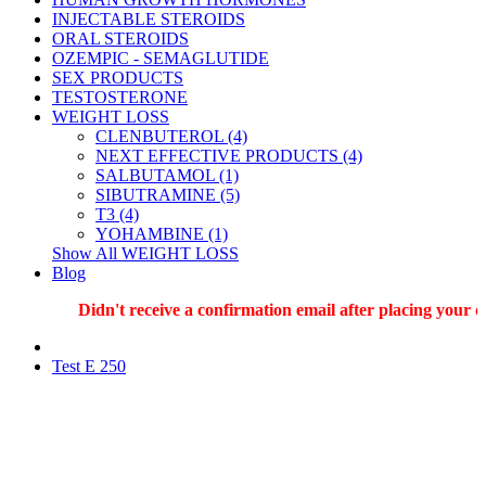
INJECTABLE STEROIDS
ORAL STEROIDS
OZEMPIC - SEMAGLUTIDE
SEX PRODUCTS
TESTOSTERONE
WEIGHT LOSS
CLENBUTEROL (4)
NEXT EFFECTIVE PRODUCTS (4)
SALBUTAMOL (1)
SIBUTRAMINE (5)
T3 (4)
YOHAMBINE (1)
Show All WEIGHT LOSS
Blog
Didn't receive a confirmation email after placing your ord
Test E 250