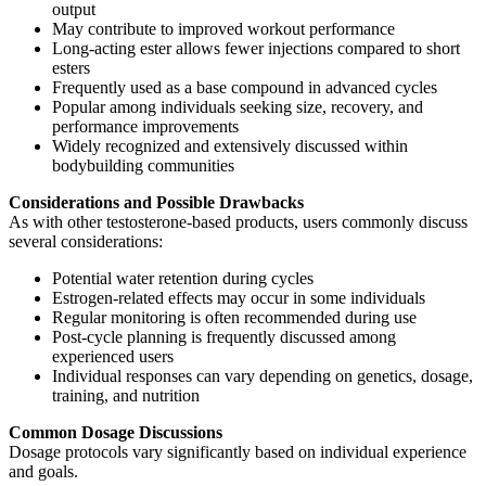
output
May contribute to improved workout performance
Long-acting ester allows fewer injections compared to short
esters
Frequently used as a base compound in advanced cycles
Popular among individuals seeking size, recovery, and
performance improvements
Widely recognized and extensively discussed within
bodybuilding communities
Considerations and Possible Drawbacks
As with other testosterone-based products, users commonly discuss
several considerations:
Potential water retention during cycles
Estrogen-related effects may occur in some individuals
Regular monitoring is often recommended during use
Post-cycle planning is frequently discussed among
experienced users
Individual responses can vary depending on genetics, dosage,
training, and nutrition
Common Dosage Discussions
Dosage protocols vary significantly based on individual experience
and goals.