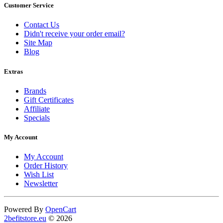
Customer Service
Contact Us
Didn't receive your order email?
Site Map
Blog
Extras
Brands
Gift Certificates
Affiliate
Specials
My Account
My Account
Order History
Wish List
Newsletter
Powered By
OpenCart
2befitstore.eu
© 2026