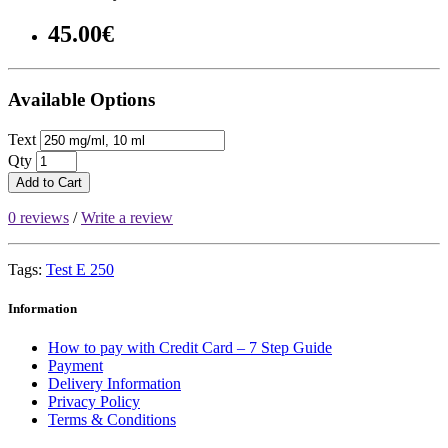
45.00€
Available Options
Text
Qty
Add to Cart
0 reviews
/
Write a review
Tags:
Test E 250
Information
How to pay with Credit Card – 7 Step Guide
Payment
Delivery Information
Privacy Policy
Terms & Conditions