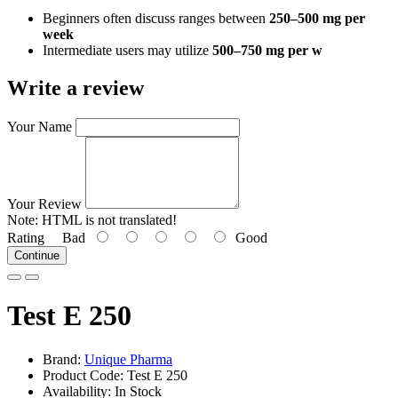
Beginners often discuss ranges between
250–500 mg per
week
Intermediate users may utilize
500–750 mg per w
Write a review
Your Name
Your Review
Note:
HTML is not translated!
Rating
Bad
Good
Continue
Test E 250
Brand:
Unique Pharma
Product Code: Test E 250
Availability: In Stock