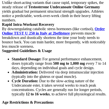
Unlike short-acting variants that cause rapid, temporary spikes, the
steady release of
Testosterone Undecanoate
Online Germany
yields gradual but permanent structural strength upgrades. Athletes
notice a predictable, week-over-week climb in their heavy lifting
numbers.
Rapid Intra-Workout Recovery
By downregulating catabolic stress hormones (like cortisol),
Order
Online TEST U 250 in Italy at 2befitstore
prevents muscle
breakdown and drastically shortens the time your body needs to
bounce back. You can train harder, more frequently, with noticeably
less muscle soreness.
Suggested Guidelines & Usage
Standard Dosage:
For general performance enhancement,
doses typically range from
500 mg to 1,000 mg
every 7 to 14
days, depending on individual goals and cycle design.
Administration:
Delivered via deep intramuscular injection
(typically into the gluteus or quad muscle).
Cycle Duration:
Due to the slow-acting nature of the
Undecanoate ester, it takes several weeks to reach peak
concentrations. Cycles are generally run for longer periods,
typically
12 to 16 weeks
, to achieve full physiological results.
Age Restrictions & Precautions