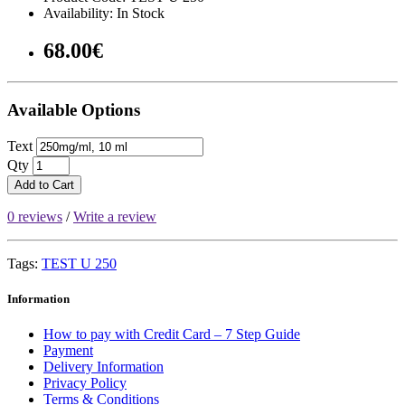
Availability: In Stock
68.00€
Available Options
Text
Qty
Add to Cart
0 reviews
/
Write a review
Tags:
TEST U 250
Information
How to pay with Credit Card – 7 Step Guide
Payment
Delivery Information
Privacy Policy
Terms & Conditions