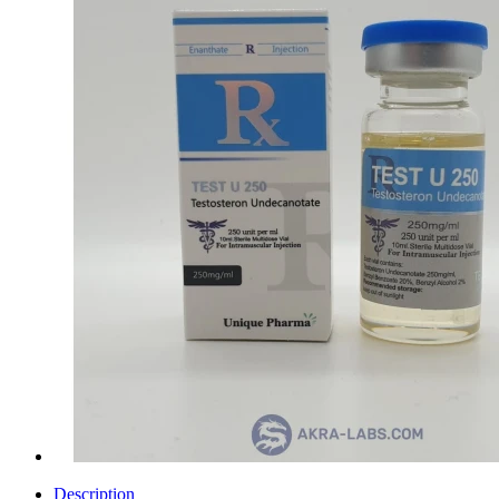
Description