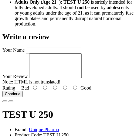
Adults Only (Age 21+):
TEST U 250
is strictly intended for
fully developed adults. It should
not
be used by adolescents
or young adults under the age of 21, as it can prematurely fuse
growth plates and permanently disrupt natural hormonal
production.
Write a review
Your Name
Your Review
Note:
HTML is not translated!
Rating
Bad
Good
Continue
TEST U 250
Brand:
Unique Pharma
Product Code: TEST U 250