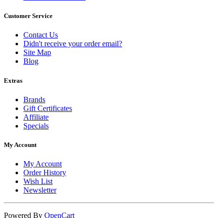
Customer Service
Contact Us
Didn't receive your order email?
Site Map
Blog
Extras
Brands
Gift Certificates
Affiliate
Specials
My Account
My Account
Order History
Wish List
Newsletter
Powered By
OpenCart