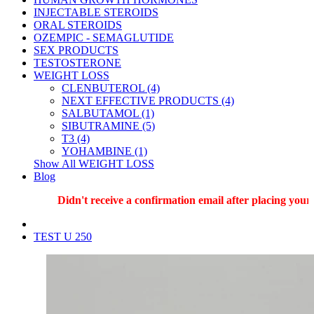
INJECTABLE STEROIDS
ORAL STEROIDS
OZEMPIC - SEMAGLUTIDE
SEX PRODUCTS
TESTOSTERONE
WEIGHT LOSS
CLENBUTEROL (4)
NEXT EFFECTIVE PRODUCTS (4)
SALBUTAMOL (1)
SIBUTRAMINE (5)
T3 (4)
YOHAMBINE (1)
Show All WEIGHT LOSS
Blog
Didn't receive a confirmation email after placing your o
TEST U 250