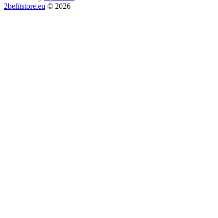
2befitstore.eu
© 2026