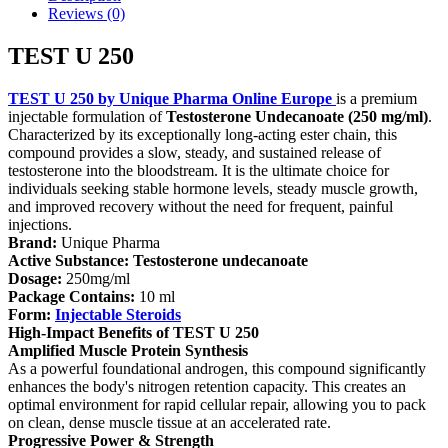
Reviews (0)
TEST U 250
TEST U 250 by Unique Pharma
Online Europe
is a premium
injectable formulation of
Testosterone Undecanoate (250 mg/ml)
.
Characterized by its exceptionally long-acting ester chain, this
compound provides a slow, steady, and sustained release of
testosterone into the bloodstream. It is the ultimate choice for
individuals seeking stable hormone levels, steady muscle growth,
and improved recovery without the need for frequent, painful
injections.
Brand:
Unique Pharma
Active Substance:
Testosterone undecanoate
Dosage:
250mg/ml
Package Contains:
10 ml
Form:
Injectable Steroids
High-Impact Benefits of TEST U 250
Amplified Muscle Protein Synthesis
As a powerful foundational androgen, this compound significantly
enhances the body's nitrogen retention capacity. This creates an
optimal environment for rapid cellular repair, allowing you to pack
on clean, dense muscle tissue at an accelerated rate.
Progressive Power & Strength