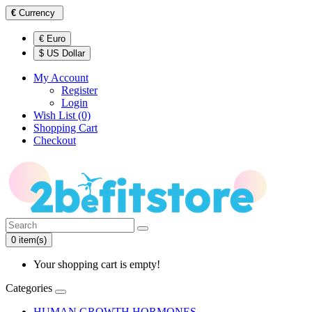
€
Currency
€ Euro
$ US Dollar
My Account
Register
Login
Wish List (0)
Shopping Cart
Checkout
0 item(s)
Your shopping cart is empty!
Categories
HUMAN GROWTH HORMONES