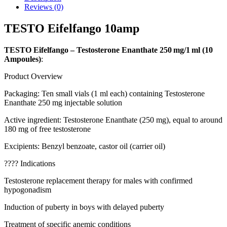
Reviews (0)
TESTO Eifelfango 10amp
TESTO Eifelfango – Testosterone Enanthate 250 mg/1 ml (10
Ampoules)
:
Product Overview
Packaging: Ten small vials (1 ml each) containing Testosterone
Enanthate 250 mg injectable solution
Active ingredient: Testosterone Enanthate (250 mg), equal to around
180 mg of free testosterone
Excipients: Benzyl benzoate, castor oil (carrier oil)
???? Indications
Testosterone replacement therapy for males with confirmed
hypogonadism
Induction of puberty in boys with delayed puberty
Treatment of specific anemic conditions