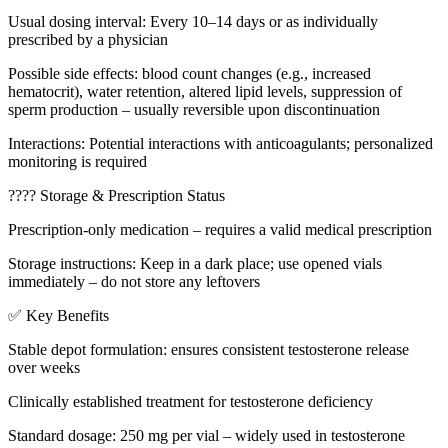
Usual dosing interval: Every 10–14 days or as individually
prescribed by a physician
Possible side effects: blood count changes (e.g., increased
hematocrit), water retention, altered lipid levels, suppression of
sperm production – usually reversible upon discontinuation
Interactions: Potential interactions with anticoagulants; personalized
monitoring is required
????️ Storage & Prescription Status
Prescription-only medication – requires a valid medical prescription
Storage instructions: Keep in a dark place; use opened vials
immediately – do not store any leftovers
✅ Key Benefits
Stable depot formulation: ensures consistent testosterone release
over weeks
Clinically established treatment for testosterone deficiency
Standard dosage: 250 mg per vial – widely used in testosterone