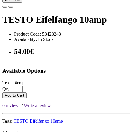
TESTO Eifelfango 10amp
Product Code: 53423243
Availability: In Stock
54.00€
Available Options
Text
Qty
Add to Cart
0 reviews
/
Write a review
Tags:
TESTO Eifelfango 10amp