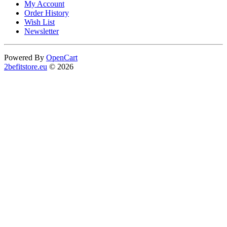
My Account
Order History
Wish List
Newsletter
Powered By
OpenCart
2befitstore.eu
© 2026