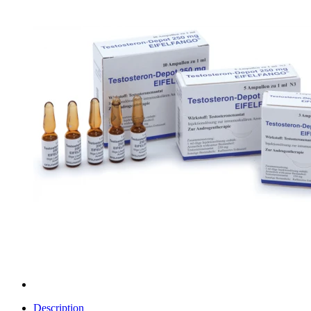
Description