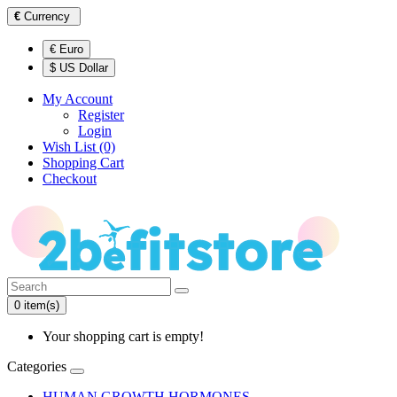
€
Currency
€ Euro
$ US Dollar
My Account
Register
Login
Wish List (0)
Shopping Cart
Checkout
0 item(s)
Your shopping cart is empty!
Categories
HUMAN GROWTH HORMONES