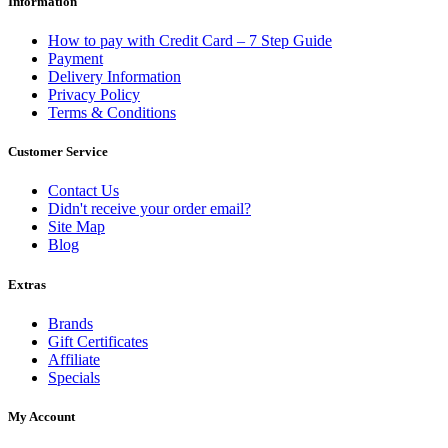
Information
How to pay with Credit Card – 7 Step Guide
Payment
Delivery Information
Privacy Policy
Terms & Conditions
Customer Service
Contact Us
Didn't receive your order email?
Site Map
Blog
Extras
Brands
Gift Certificates
Affiliate
Specials
My Account