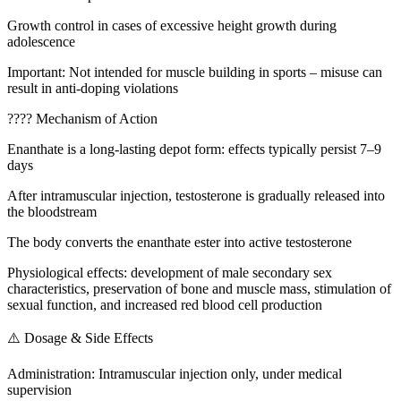
Growth control in cases of excessive height growth during
adolescence
Important: Not intended for muscle building in sports – misuse can
result in anti-doping violations
???? Mechanism of Action
Enanthate is a long-lasting depot form: effects typically persist 7–9
days
After intramuscular injection, testosterone is gradually released into
the bloodstream
The body converts the enanthate ester into active testosterone
Physiological effects: development of male secondary sex
characteristics, preservation of bone and muscle mass, stimulation of
sexual function, and increased red blood cell production
⚠️ Dosage & Side Effects
Administration: Intramuscular injection only, under medical
supervision