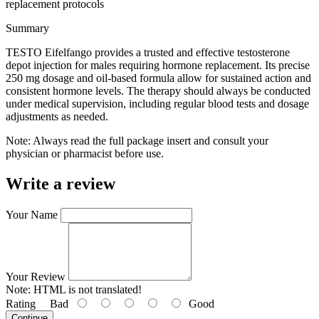
replacement protocols
Summary
TESTO Eifelfango provides a trusted and effective testosterone
depot injection for males requiring hormone replacement. Its precise
250 mg dosage and oil-based formula allow for sustained action and
consistent hormone levels. The therapy should always be conducted
under medical supervision, including regular blood tests and dosage
adjustments as needed.
Note: Always read the full package insert and consult your
physician or pharmacist before use.
Write a review
Your Name
Your Review
Note:
HTML is not translated!
Rating
Bad
Good
Continue