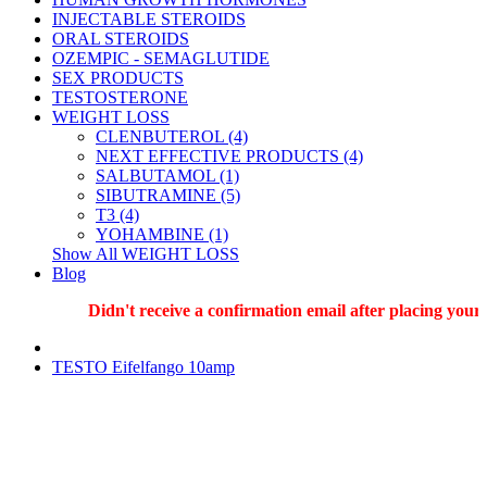
INJECTABLE STEROIDS
ORAL STEROIDS
OZEMPIC - SEMAGLUTIDE
SEX PRODUCTS
TESTOSTERONE
WEIGHT LOSS
CLENBUTEROL (4)
NEXT EFFECTIVE PRODUCTS (4)
SALBUTAMOL (1)
SIBUTRAMINE (5)
T3 (4)
YOHAMBINE (1)
Show All WEIGHT LOSS
Blog
Didn't receive a confirmation email after placing your or
TESTO Eifelfango 10amp