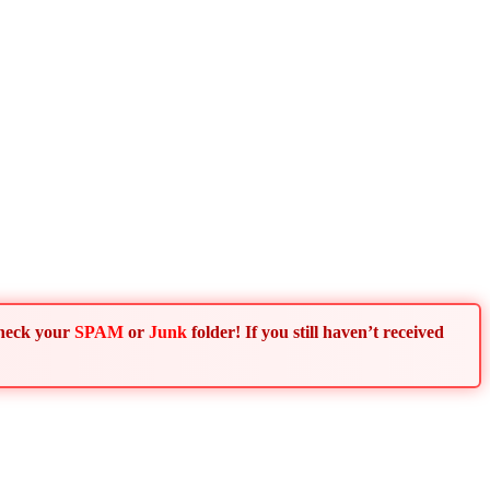
Check your
SPAM
or
Junk
folder! If you still haven’t received