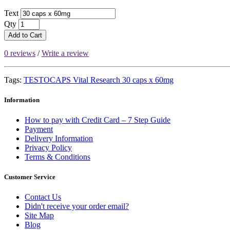
Text
Qty
Add to Cart
0 reviews
/
Write a review
Tags:
TESTOCAPS Vital Research 30 caps x 60mg
Information
How to pay with Credit Card – 7 Step Guide
Payment
Delivery Information
Privacy Policy
Terms & Conditions
Customer Service
Contact Us
Didn't receive your order email?
Site Map
Blog