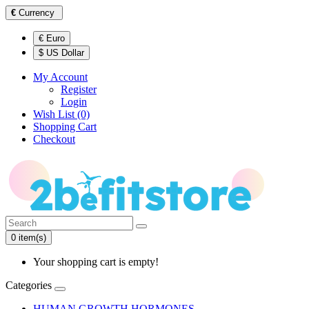
€
Currency
€ Euro
$ US Dollar
My Account
Register
Login
Wish List (0)
Shopping Cart
Checkout
0 item(s)
Your shopping cart is empty!
Categories
HUMAN GROWTH HORMONES