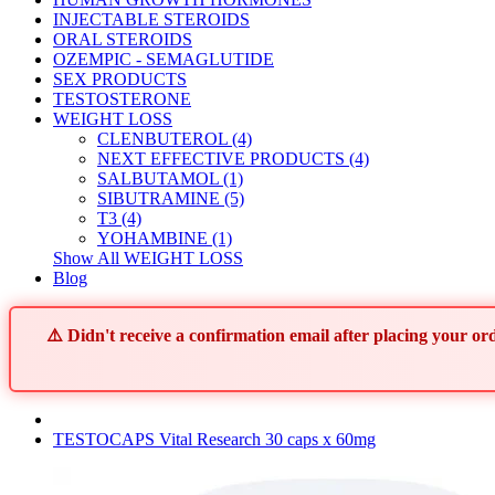
INJECTABLE STEROIDS
ORAL STEROIDS
OZEMPIC - SEMAGLUTIDE
SEX PRODUCTS
TESTOSTERONE
WEIGHT LOSS
CLENBUTEROL (4)
NEXT EFFECTIVE PRODUCTS (4)
SALBUTAMOL (1)
SIBUTRAMINE (5)
T3 (4)
YOHAMBINE (1)
Show All WEIGHT LOSS
Blog
⚠️ Didn't receive a confirmation email after placing your 
TESTOCAPS Vital Research 30 caps x 60mg