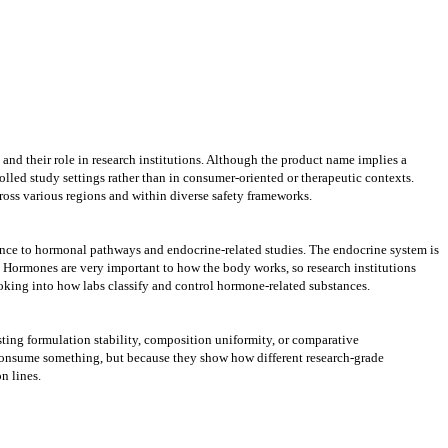
and their role in research institutions. Although the product name implies a
led study settings rather than in consumer-oriented or therapeutic contexts.
cross various regions and within diverse safety frameworks.
cance to hormonal pathways and endocrine-related studies. The endocrine system is
. Hormones are very important to how the body works, so research institutions
oking into how labs classify and control hormone-related substances.
ting formulation stability, composition uniformity, or comparative
or consume something, but because they show how different research-grade
n lines.