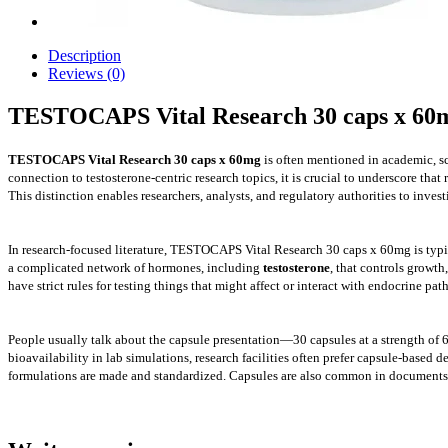
Description
Reviews (0)
TESTOCAPS Vital Research 30 caps x 60
TESTOCAPS Vital Research 30 caps x 60mg
is often mentioned in academic, sc
connection to testosterone-centric research topics, it is crucial to underscore that 
This distinction enables researchers, analysts, and regulatory authorities to inve
In research-focused literature, TESTOCAPS Vital Research 30 caps x 60mg is typic
a complicated network of hormones, including
testosterone
, that controls growt
have strict rules for testing things that might affect or interact with endocrin
People usually talk about the capsule presentation—30 capsules at a strength of 
bioavailability in lab simulations, research facilities often prefer capsule-base
formulations are made and standardized. Capsules are also common in documents t