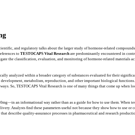
mg
ientific, and regulatory talks about the larger study of hormone-related compounds 
references to
TESTOCAPS Vital Research
are predominantly encountered in control
stigate the classification, evaluation, and monitoring of hormone-related materials a
ally analyzed within a broader category of substances evaluated for their signifi
h, development, metabolism, reproduction, and other important biological functions
e pathways. So, TESTOCAPS Vital Research is one of many things that come up when lo
60mg—in an informational way rather than as a guide for how to use them. When tes
d delivery. Analysts find these parameters useful not because they show how to use 
hat describe quality-assurance processes in pharmaceutical and research productio