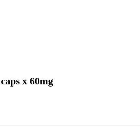
caps x 60mg