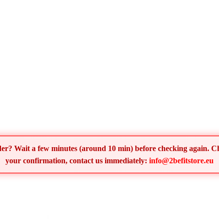
order? Wait a few minutes (around 10 min) before checking again. 
your confirmation, contact us immediately:
info@2befitstore.eu