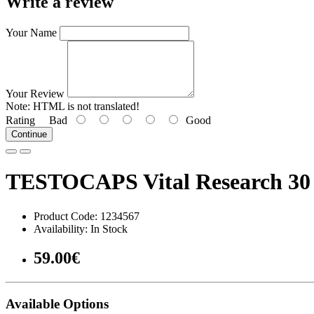
Write a review
Your Name
Your Review
Note:
HTML is not translated!
Rating
Bad
Good
Continue
TESTOCAPS Vital Research 30 
Product Code: 1234567
Availability: In Stock
59.00€
Available Options